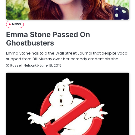
NEWS
Emma Stone Passed On
Ghostbusters
Emma Stone has told the Wall Street Journal that despite vocal
support from Bill Murray over her comedy credentials she…
Russell Nelson
June 18, 2015