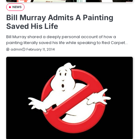
NEWS
Bill Murray Admits A Painting
Saved His Life
Bill Murray shared a deeply personal account of how a
painting literally saved his life while speaking to Red Carpet…
admin
February 11, 2014