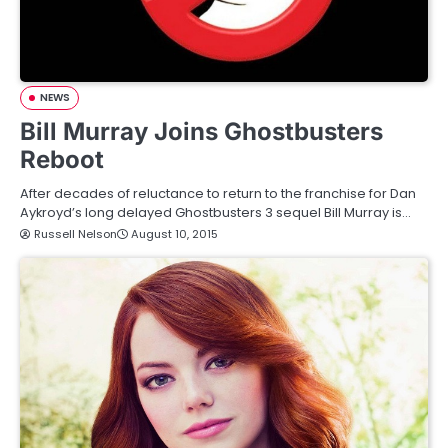
NEWS
Bill Murray Joins Ghostbusters
Reboot
After decades of reluctance to return to the franchise for Dan
Aykroyd’s long delayed Ghostbusters 3 sequel Bill Murray is…
Russell Nelson
August 10, 2015