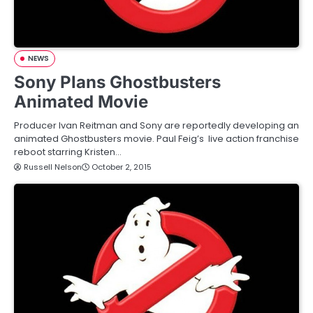
NEWS
Sony Plans Ghostbusters
Animated Movie
Producer Ivan Reitman and Sony are reportedly developing an
animated Ghostbusters movie. Paul Feig’s live action franchise
reboot starring Kristen…
Russell Nelson
October 2, 2015