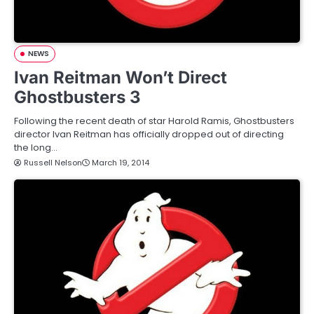
NEWS
Ivan Reitman Won’t Direct
Ghostbusters 3
Following the recent death of star Harold Ramis, Ghostbusters
director Ivan Reitman has officially dropped out of directing
the long…
Russell Nelson
March 19, 2014