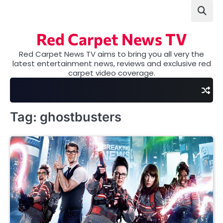
Skip
to
content
Red Carpet News TV
Red Carpet News TV aims to bring you all very the
latest entertainment news, reviews and exclusive red
carpet video coverage.
Tag:
ghostbusters