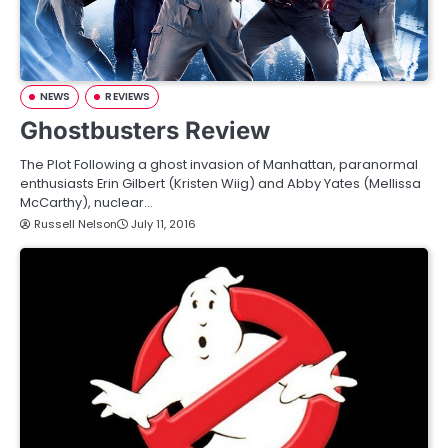
NEWS
REVIEWS
Ghostbusters Review
The Plot Following a ghost invasion of Manhattan, paranormal
enthusiasts Erin Gilbert (Kristen Wiig) and Abby Yates (Mellissa
McCarthy), nuclear…
Russell Nelson
July 11, 2016