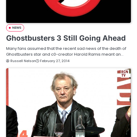
NEWS
Ghostbusters 3 Still Going Ahead
Many fans assumed that the recent sad news of the death of
Ghostbusters star and c0-creator Harold Ramis meant an…
Russell Nelson
February 27, 2014