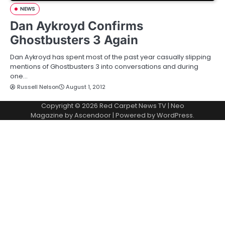
NEWS
Dan Aykroyd Confirms
Ghostbusters 3 Again
Dan Aykroyd has spent most of the past year casually slipping
mentions of Ghostbusters 3 into conversations and during
one…
Russell Nelson
August 1, 2012
Copyright © 2026
Red Carpet News TV
| Neo
Magazine by
Ascendoor
| Powered by
WordPress
.