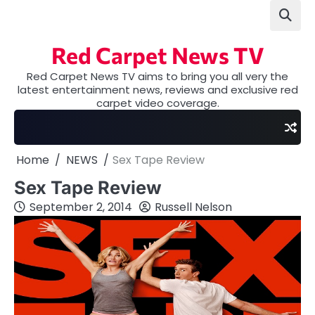
Skip
to
content
Red Carpet News TV
Red Carpet News TV aims to bring you all very the
latest entertainment news, reviews and exclusive red
carpet video coverage.
Home
NEWS
Sex Tape Review
Sex Tape Review
September 2, 2014
Russell Nelson