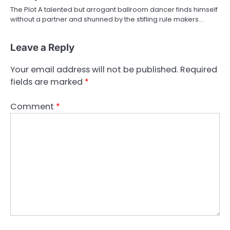
The Plot A talented but arrogant ballroom dancer finds himself
without a partner and shunned by the stifling rule makers…
Leave a Reply
Your email address will not be published.
Required
fields are marked
*
Comment
*