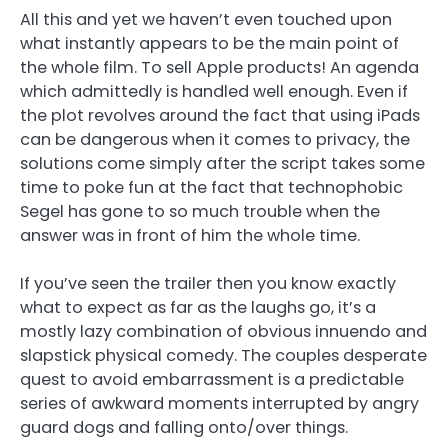
All this and yet we haven’t even touched upon
what instantly appears to be the main point of
the whole film. To sell Apple products! An agenda
which admittedly is handled well enough. Even if
the plot revolves around the fact that using iPads
can be dangerous when it comes to privacy, the
solutions come simply after the script takes some
time to poke fun at the fact that technophobic
Segel has gone to so much trouble when the
answer was in front of him the whole time.
If you’ve seen the trailer then you know exactly
what to expect as far as the laughs go, it’s a
mostly lazy combination of obvious innuendo and
slapstick physical comedy. The couples desperate
quest to avoid embarrassment is a predictable
series of awkward moments interrupted by angry
guard dogs and falling onto/over things.