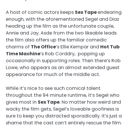
A host of comic actors keeps
Sex Tape
endearing
enough, with the aforementioned Segel and Diaz
heading up the film as the unfortunate couple,
Annie and Jay. Asde from the two likeable leads
the film also offers up the familiar comedic
charms of
The Office
’s Ellie Kempar and
Hot Tub
Time Machine
’s Rob Corddry, popping up
occasionally in supporting roles. Then there’s Rob
Lowe, who appears as an almost extended guest
appearance for much of the middle act.
While it’s nice to see such comical talent
throughout the 94 minute runtime, it’s Segel who
gives most in
Sex Tape
. No matter how weird and
wacky the film gets, Segel’s loveable goofiness is
sure to keep you distracted sporadically. It’s just a
shame that the cast can’t entirely rescue the film.