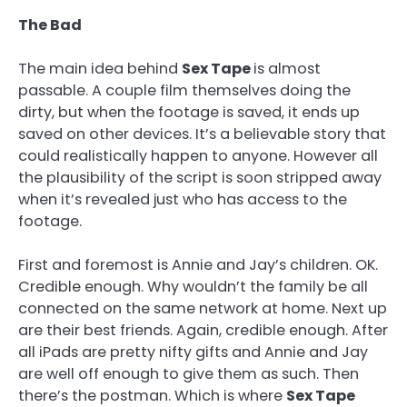
The Bad
The main idea behind
Sex Tape
is almost
passable. A couple film themselves doing the
dirty, but when the footage is saved, it ends up
saved on other devices. It’s a believable story that
could realistically happen to anyone. However all
the plausibility of the script is soon stripped away
when it’s revealed just who has access to the
footage.
First and foremost is Annie and Jay’s children. OK.
Credible enough. Why wouldn’t the family be all
connected on the same network at home. Next up
are their best friends. Again, credible enough. After
all iPads are pretty nifty gifts and Annie and Jay
are well off enough to give them as such. Then
there’s the postman. Which is where
Sex Tape