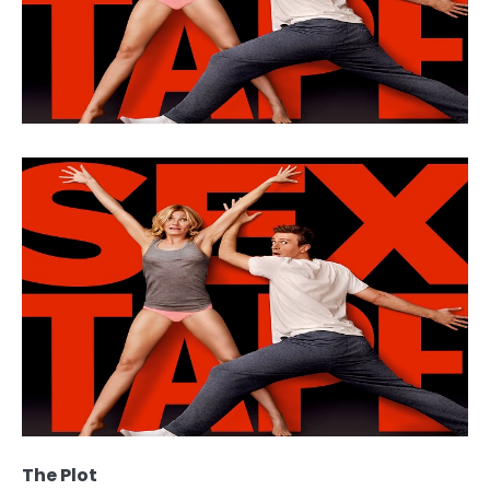
The Plot