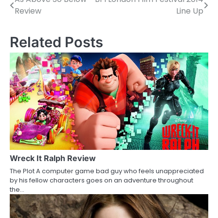
P
Review
Line Up
o
s
Related Posts
t
n
a
v
i
g
a
Wreck It Ralph Review
The Plot A computer game bad guy who feels unappreciated
t
by his fellow characters goes on an adventure throughout
the…
i
o