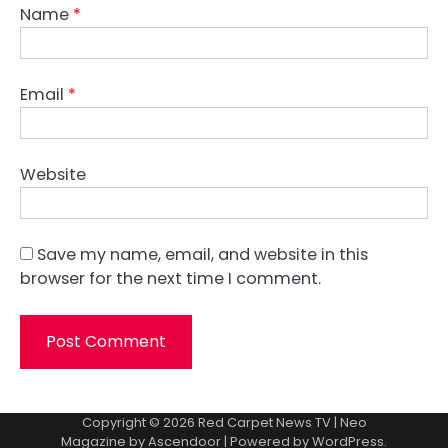
Name
*
Email
*
Website
Save my name, email, and website in this
browser for the next time I comment.
Copyright © 2026
Red Carpet News TV
| Neo
Magazine by
Ascendoor
| Powered by
WordPress
.