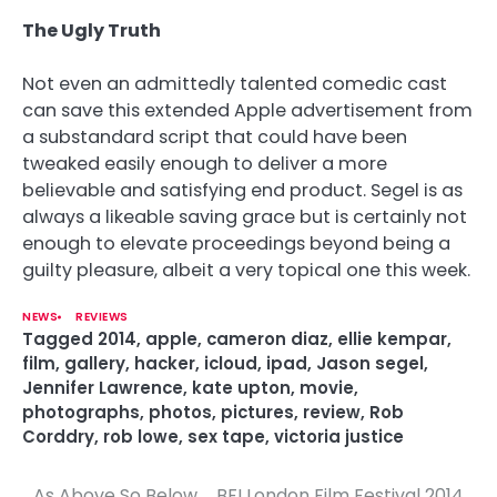
The Ugly Truth
Not even an admittedly talented comedic cast
can save this extended Apple advertisement from
a substandard script that could have been
tweaked easily enough to deliver a more
believable and satisfying end product. Segel is as
always a likeable saving grace but is certainly not
enough to elevate proceedings beyond being a
guilty pleasure, albeit a very topical one this week.
NEWS
REVIEWS
Tagged
2014
,
apple
,
cameron diaz
,
ellie kempar
,
film
,
gallery
,
hacker
,
icloud
,
ipad
,
Jason segel
,
Jennifer Lawrence
,
kate upton
,
movie
,
photographs
,
photos
,
pictures
,
review
,
Rob
Corddry
,
rob lowe
,
sex tape
,
victoria justice
As Above So Below
BFI London Film Festival 2014