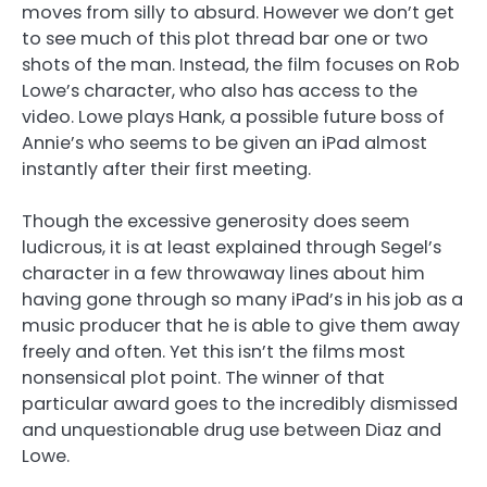
moves from silly to absurd. However we don’t get
to see much of this plot thread bar one or two
shots of the man. Instead, the film focuses on Rob
Lowe’s character, who also has access to the
video. Lowe plays Hank, a possible future boss of
Annie’s who seems to be given an iPad almost
instantly after their first meeting.
Though the excessive generosity does seem
ludicrous, it is at least explained through Segel’s
character in a few throwaway lines about him
having gone through so many iPad’s in his job as a
music producer that he is able to give them away
freely and often. Yet this isn’t the films most
nonsensical plot point. The winner of that
particular award goes to the incredibly dismissed
and unquestionable drug use between Diaz and
Lowe.