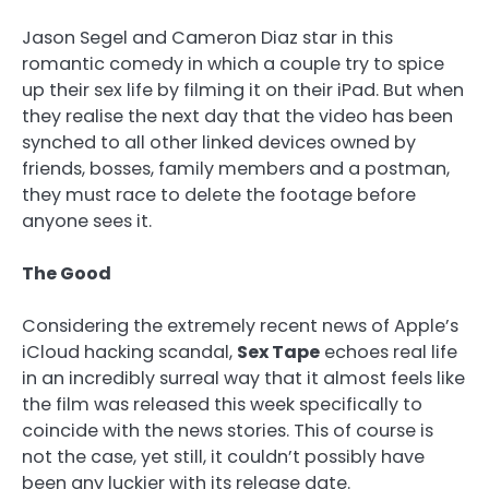
Jason Segel and Cameron Diaz star in this
romantic comedy in which a couple try to spice
up their sex life by filming it on their iPad. But when
they realise the next day that the video has been
synched to all other linked devices owned by
friends, bosses, family members and a postman,
they must race to delete the footage before
anyone sees it.
The Good
Considering the extremely recent news of Apple’s
iCloud hacking scandal,
Sex Tape
echoes real life
in an incredibly surreal way that it almost feels like
the film was released this week specifically to
coincide with the news stories. This of course is
not the case, yet still, it couldn’t possibly have
been any luckier with its release date.