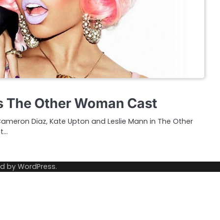
ns The Other Woman Cast
ing Cameron Diaz, Kate Upton and Leslie Mann in The Other
t…
ed by
WordPress
.