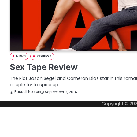
NEWS
REVIEWS
Sex Tape Review
The Plot Jason Segel and Cameron Diaz star in this roma
couple try to spice up…
Russell Nelson
September 2, 2014
Copyright © 20