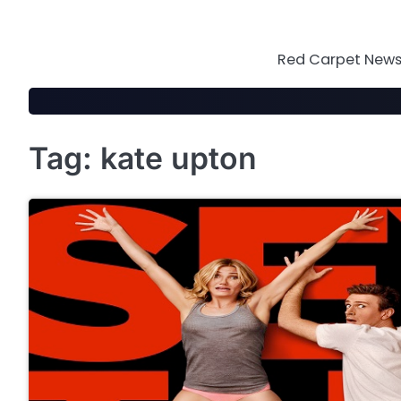
Skip
to
content
Red Carpet News 
Tag:
kate upton