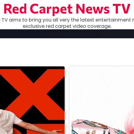
Red Carpet News TV
TV aims to bring you all very the latest entertainment 
exclusive red carpet video coverage.