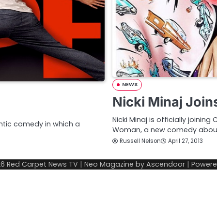
NEWS
Nicki Minaj Joi
Nicki Minaj is officially join
ntic comedy in which a
Woman, a new comedy abou
Russell Nelson
April 27, 2013
26
Red Carpet News TV
| Neo Magazine by
Ascendoor
| Power