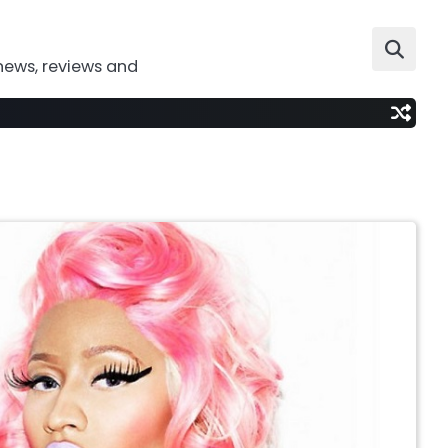
news, reviews and