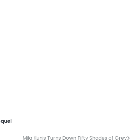
equel
Mila Kunis Turns Down Fifty Shades of Grey