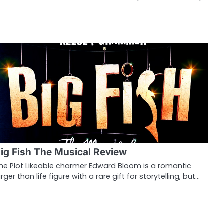
ig Fish The Musical Review
he Plot Likeable charmer Edward Bloom is a romantic
arger than life figure with a rare gift for storytelling, but…