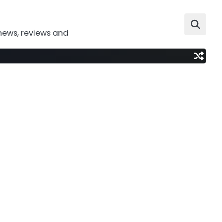
news, reviews and