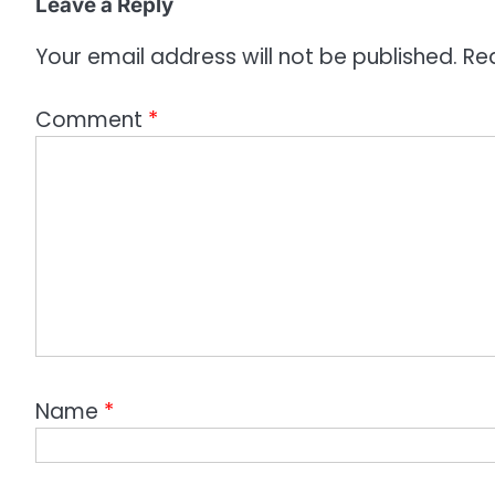
Leave a Reply
n
Your email address will not be published.
Re
Comment
*
Name
*