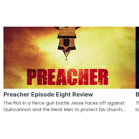
Preacher Episode Eight Review
B
The Plot In a fierce gun battle Jesse faces off against
T
Quincannon and the Meat Men to protect his church,…
l