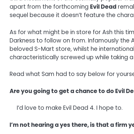
apart from the forthcoming
Evil Dead
remake
sequel because it doesn’t feature the char
As for what might be in store for Ash this ti
Darkness to follow on from. Infamously the
beloved S-Mart store, whilst he internationa
characteristically screwed up while taking a
Read what Sam had to say below for yourse
Are you going to get a chance to do Evil D
I’d love to make Evil Dead 4. I hope to.
I’m not hearing a yes there, is that a firm y