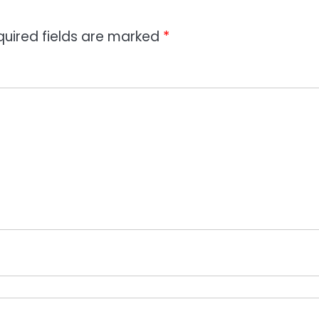
quired fields are marked
*