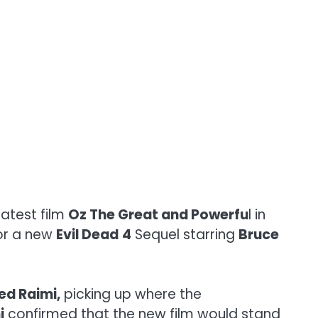
latest film
Oz The Great and Powerfu
l in
for a new
Evil Dead
4
Sequel starring
Bruce
ed Raimi,
picking up where the
i
confirmed that the new film would stand