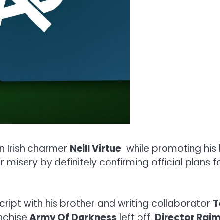
n Irish charmer
Neill Virtue
while promoting his 
ir misery by definitely confirming official plans 
ript with his brother and writing collaborator
T
anchise
Army Of Darkness
left off.
Director Raim