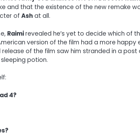
 and that the existence of the new remake woul
acter of
Ash
at all.
me,
Raimi
revealed he’s yet to decide which of t
 American version of the film had a more happy 
l release of the film saw him stranded in a post
 sleeping potion.
lf:
ead 4?
es?