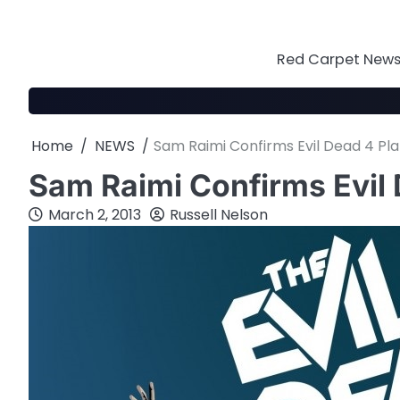
Skip
to
content
Red Carpet News 
Home
NEWS
Sam Raimi Confirms Evil Dead 4 Pl
Sam Raimi Confirms Evil 
March 2, 2013
Russell Nelson