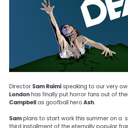
Director
Sam Raimi
speaking to our very ow
London
has finally put horror fans out of the
Campbell
as goofball hero
Ash
.
Sam
plans to start work this summer on a sc
third installment of the eternally popular fr