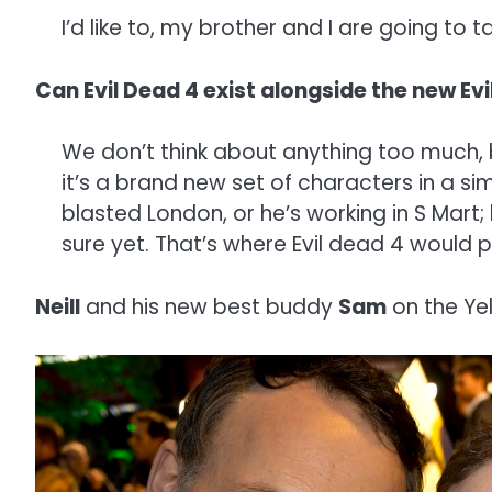
I’d like to, my brother and I are going to 
Can Evil Dead 4 exist alongside the new E
We don’t think about anything too much, b
it’s a brand new set of characters in a simi
blasted London, or he’s working in S Mart;
sure yet. That’s where Evil dead 4 would 
Neill
and his new best buddy
Sam
on the Ye