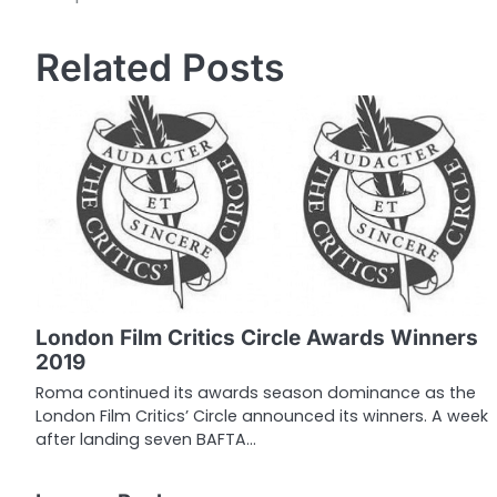
o
Related Posts
s
t
n
a
v
i
g
London Film Critics Circle Awards Winners
a
2019
t
Roma continued its awards season dominance as the
London Film Critics’ Circle announced its winners. A week
i
after landing seven BAFTA…
o