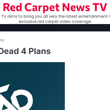
Red Carpet News TV
TV aims to bring you all very the latest entertainment 
exclusive red carpet video coverage.
ans
Dead 4 Plans