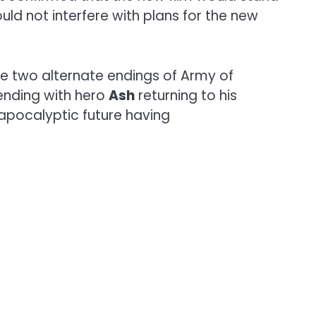
d not interfere with plans for the new
he two alternate endings of Army of
ending with hero
Ash
returning to his
 apocalyptic future having