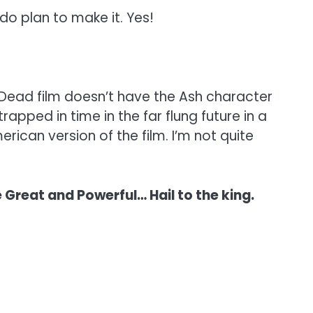
 do plan to make it. Yes!
l Dead film doesn’t have the Ash character
trapped in time in the far flung future in a
rican version of the film. I’m not quite
 Great and Powerful… Hail to the king.