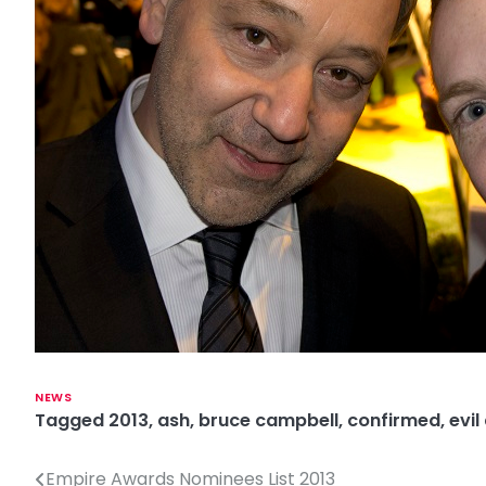
NEWS
Tagged
2013
,
ash
,
bruce campbell
,
confirmed
,
evil
Empire Awards Nominees List 2013
P