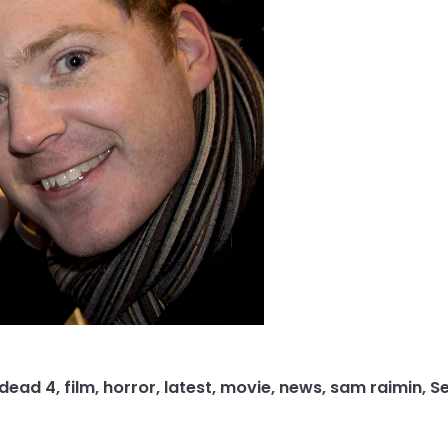
 dead 4
,
film
,
horror
,
latest
,
movie
,
news
,
sam raimin
,
S