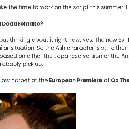
take the time to work on the script this summer. I
vil Dead remake?
ut thinking about it right now, yes. The new Evi
lar situation. So the Ash character is still either 
 based on either the Japanese version or the Ame
probably pick up.
llow carpet at the
European Premiere
of
Oz The