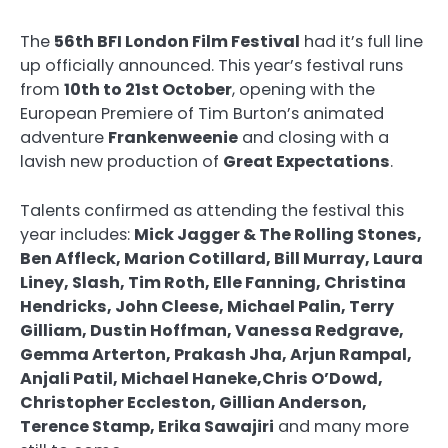
The
56th BFI London Film Festival
had it’s full line
up officially announced. This year’s festival runs
from
10th to 21st October
, opening with the
European Premiere of Tim Burton’s animated
adventure
Frankenweenie
and closing with a
lavish new production of
Great Expectations
.
Talents confirmed as attending the festival this
year includes:
Mick Jagger & The Rolling Stones,
Ben Affleck, Marion Cotillard, Bill Murray, Laura
Liney, Slash, Tim Roth, Elle Fanning, Christina
Hendricks, John Cleese, Michael Palin, Terry
Gilliam, Dustin Hoffman, Vanessa Redgrave,
Gemma Arterton, Prakash Jha, Arjun Rampal,
Anjali Patil, Michael Haneke,Chris O’Dowd,
Christopher Eccleston, Gillian Anderson,
Terence Stamp, Erika Sawajiri
and many more