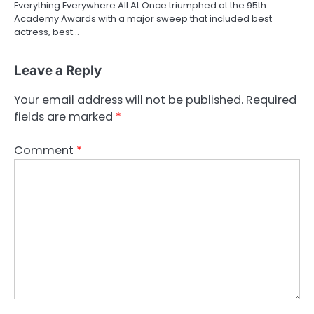
Everything Everywhere All At Once triumphed at the 95th
Academy Awards with a major sweep that included best
actress, best…
Leave a Reply
Your email address will not be published.
Required
fields are marked
*
Comment
*