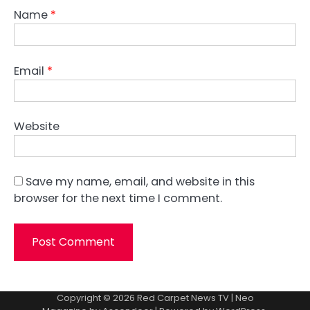
Name
*
Email
*
Website
Save my name, email, and website in this
browser for the next time I comment.
Copyright © 2026
Red Carpet News TV
| Neo