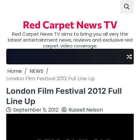
Skip
to
content
Red Carpet News TV
Red Carpet News TV aims to bring you all very the
latest entertainment news, reviews and exclusive red
carpet video coverage.
Home
NEWS
London Film Festival 2012 Full Line Up
London Film Festival 2012 Full
Line Up
September 5, 2012
Russell Nelson