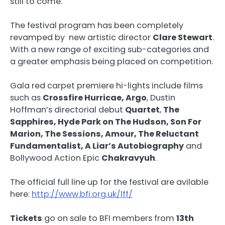
still to come.
The festival program has been completely
revamped by new artistic director
Clare Stewart
.
With a new range of exciting sub-categories and
a greater emphasis being placed on competition.
Gala red carpet premiere hi-lights include films
such as
Crossfire Hurricae, Argo
, Dustin
Hoffman’s directorial debut
Quartet
,
The
Sapphires, Hyde Park on The Hudson, Son For
Marion, The Sessions, Amour, The Reluctant
Fundamentalist, A Liar’s Autobiography
and
Bollywood Action Epic
Chakravyuh
.
The official full line up for the festival are avilable
here:
http://www.bfi.org.uk/lff/
Tickets
go on sale to BFI members from
13th