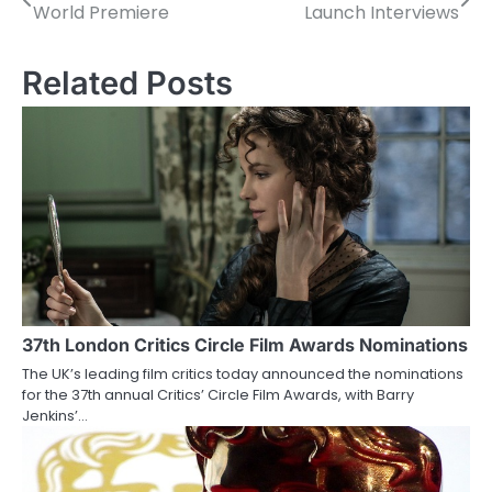
World Premiere
Launch Interviews
o
s
Related Posts
t
n
a
v
i
g
a
37th London Critics Circle Film Awards Nominations
The UK’s leading film critics today announced the nominations
t
for the 37th annual Critics’ Circle Film Awards, with Barry
Jenkins’…
i
o