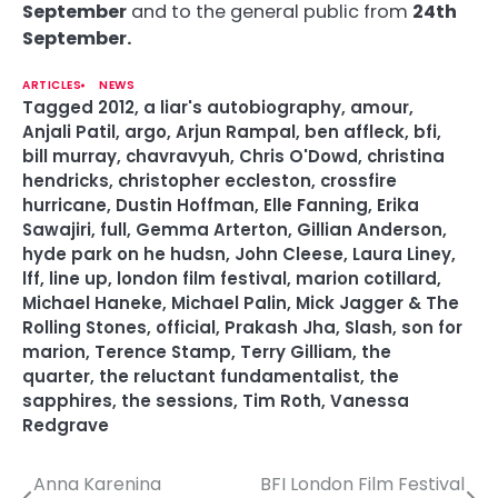
September
and to the general public from
24th
September.
ARTICLES
NEWS
Tagged
2012
,
a liar's autobiography
,
amour
,
Anjali Patil
,
argo
,
Arjun Rampal
,
ben affleck
,
bfi
,
bill murray
,
chavravyuh
,
Chris O'Dowd
,
christina
hendricks
,
christopher eccleston
,
crossfire
hurricane
,
Dustin Hoffman
,
Elle Fanning
,
Erika
Sawajiri
,
full
,
Gemma Arterton
,
Gillian Anderson
,
hyde park on he hudsn
,
John Cleese
,
Laura Liney
,
lff
,
line up
,
london film festival
,
marion cotillard
,
Michael Haneke
,
Michael Palin
,
Mick Jagger & The
Rolling Stones
,
official
,
Prakash Jha
,
Slash
,
son for
marion
,
Terence Stamp
,
Terry Gilliam
,
the
quarter
,
the reluctant fundamentalist
,
the
sapphires
,
the sessions
,
Tim Roth
,
Vanessa
Redgrave
Anna Karenina
BFI London Film Festival
P