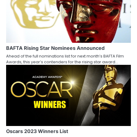
n
BAFTA Rising Star Nominees Announced
Ahead of the full nominations list for next month’s BAFTA Film
Awards, this year’s contenders for the rising star award…
Oscars 2023 Winners List