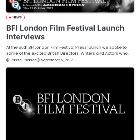
NEWS
BFI London Film Festival Launch
Interviews
At the 56th BFI London Film Festival Press launch we spoke to
some of the excited British Directors, Writers and Actors who…
Russell Nelson
September 5, 2012