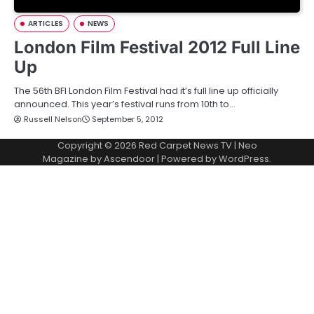
ARTICLES
NEWS
London Film Festival 2012 Full Line
Up
The 56th BFI London Film Festival had it’s full line up officially
announced. This year’s festival runs from 10th to…
Russell Nelson
September 5, 2012
Copyright © 2026
Red Carpet News TV
| Neo
Magazine by
Ascendoor
| Powered by
WordPress
.