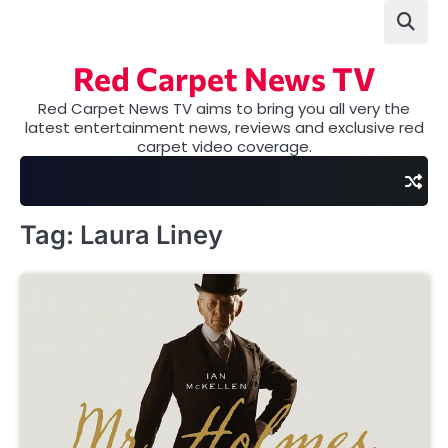
Skip
to
content
Red Carpet News TV
Red Carpet News TV aims to bring you all very the
latest entertainment news, reviews and exclusive red
carpet video coverage.
Tag:
Laura Liney