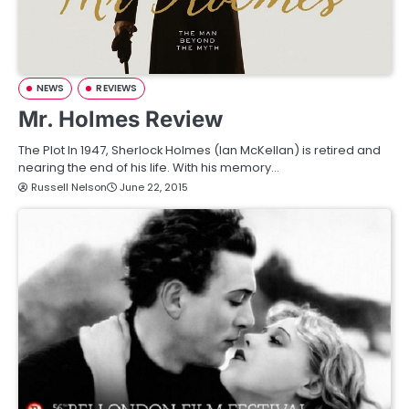
NEWS
REVIEWS
Mr. Holmes Review
The Plot In 1947, Sherlock Holmes (Ian McKellan) is retired and
nearing the end of his life. With his memory…
Russell Nelson
June 22, 2015