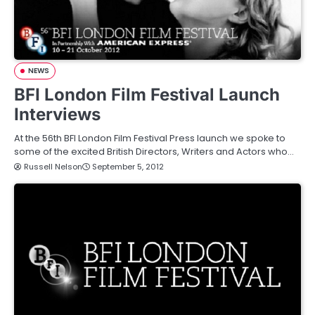
NEWS
BFI London Film Festival Launch
Interviews
At the 56th BFI London Film Festival Press launch we spoke to
some of the excited British Directors, Writers and Actors who…
Russell Nelson
September 5, 2012