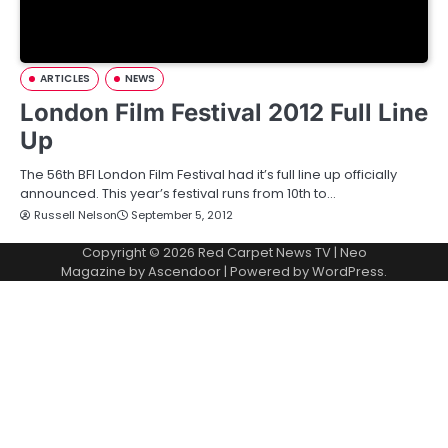
ARTICLES
NEWS
London Film Festival 2012 Full Line
Up
The 56th BFI London Film Festival had it’s full line up officially
announced. This year’s festival runs from 10th to…
Russell Nelson
September 5, 2012
Copyright © 2026
Red Carpet News TV
| Neo
Magazine by
Ascendoor
| Powered by
WordPress
.