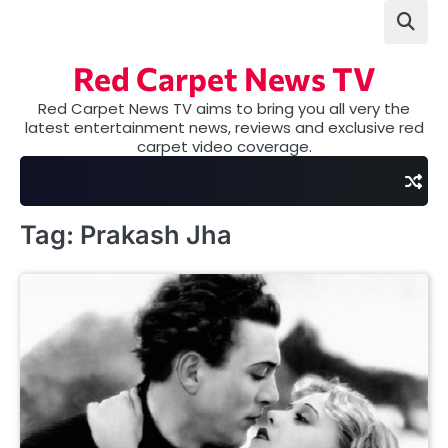
Skip
to
content
Red Carpet News TV
Red Carpet News TV aims to bring you all very the
latest entertainment news, reviews and exclusive red
carpet video coverage.
Tag:
Prakash Jha