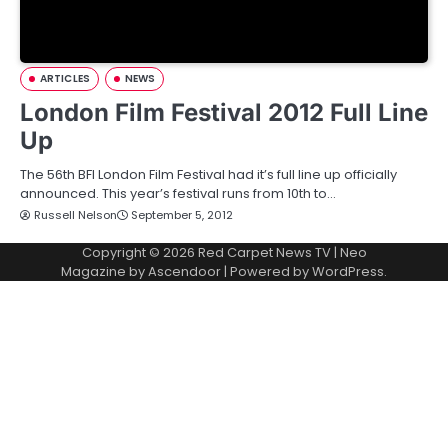
ARTICLES
NEWS
London Film Festival 2012 Full Line
Up
The 56th BFI London Film Festival had it’s full line up officially
announced. This year’s festival runs from 10th to…
Russell Nelson
September 5, 2012
Copyright © 2026
Red Carpet News TV
| Neo
Magazine by
Ascendoor
| Powered by
WordPress
.