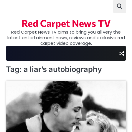
Skip
to
content
Red Carpet News TV
Red Carpet News TV aims to bring you all very the
latest entertainment news, reviews and exclusive red
carpet video coverage.
Tag:
a liar’s autobiography