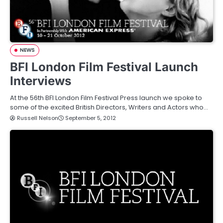
NEWS
BFI London Film Festival Launch
Interviews
At the 56th BFI London Film Festival Press launch we spoke to
some of the excited British Directors, Writers and Actors who…
Russell Nelson
September 5, 2012