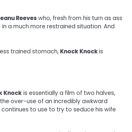
eanu Reeves
who, fresh from his turn as ass
im in a much more restrained situation. And
e less trained stomach,
Knock Knock
is
k Knock
is essentially a film of two halves,
o the over-use of an incredibly awkward
 continues to use to try to seduce his wife