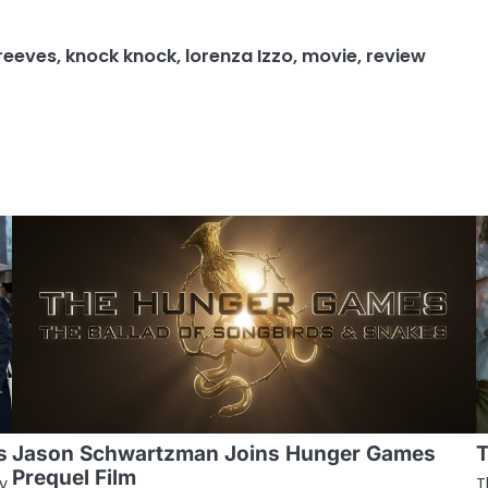
reeves
,
knock knock
,
lorenza Izzo
,
movie
,
review
s
Jason Schwartzman Joins Hunger Games
T
Prequel Film
y
T