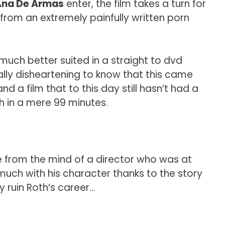
Ana De Armas
enter, the film takes a turn for
 from an extremely painfully written porn
be much better suited in a straight to dvd
lly disheartening to know that this came
nd a film that to this day still hasn’t had a
h in a mere 99 minutes.
e from the mind of a director who was at
much with his character thanks to the story
y ruin Roth’s career…