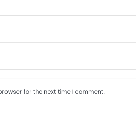
browser for the next time I comment.