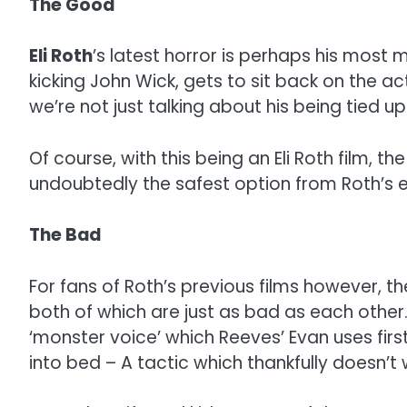
The Good
Eli Roth
’s latest horror is perhaps his most 
kicking John Wick, gets to sit back on the ac
we’re not just talking about his being tied up
Of course, with this being an Eli Roth film, 
undoubtedly the safest option from Roth’s 
The Bad
For fans of Roth’s previous films however, the
both of which are just as bad as each other
‘monster voice’ which Reeves’ Evan uses first
into bed – A tactic which thankfully doesn’t 