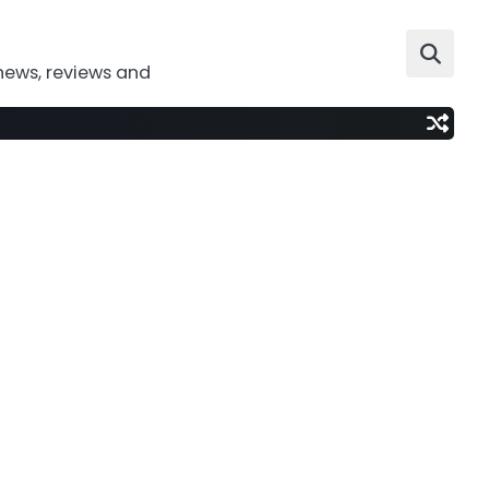
news, reviews and