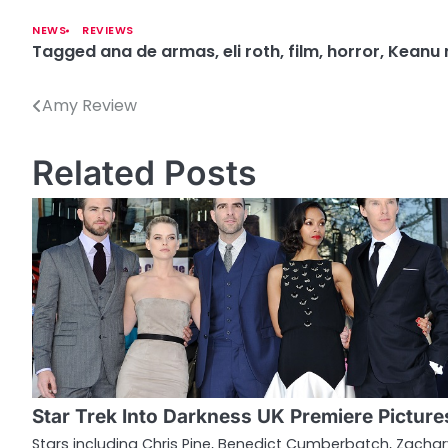
NEWS
REVIEWS
Tagged
ana de armas
,
eli roth
,
film
,
horror
,
Keanu 
Amy Review
P
o
Related Posts
s
t
n
a
v
i
g
Star Trek Into Darkness UK Premiere Picture
a
Stars including Chris Pine, Benedict Cumberbatch, Zachar