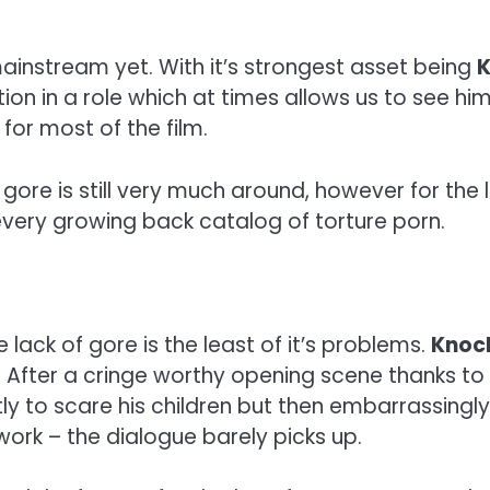
mainstream yet. With it’s strongest asset being
K
tion in a role which at times allows us to see h
 for most of the film.
the gore is still very much around, however for th
every growing back catalog of torture porn.
 lack of gore is the least of it’s problems.
Knoc
. After a cringe worthy opening scene thanks t
ly to scare his children but then embarrassingly
work – the dialogue barely picks up.