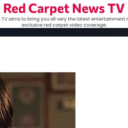
Red Carpet News TV
TV aims to bring you all very the latest entertainment 
exclusive red carpet video coverage.