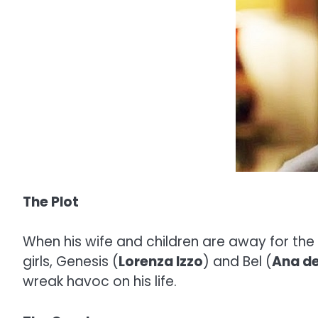
The Plot
When his wife and children are away for th
girls, Genesis (
Lorenza Izzo
) and Bel (
Ana d
wreak havoc on his life.