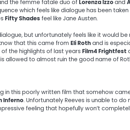
y and the femme fatale duo of
Lorenza Izzo
and
quence which feels like dialogue has been taken
es
Fifty Shades
feel like Jane Austen.
s dialogue, but unfortunately feels like it would 
to know that this came from
Eli Roth
and is especia
of the highlights of last years
Film4 Frightfest
a
k
is allowed to almost ruin the good name of Rot
g in this poorly written film that somehow cam
 Inferno
. Unfortunately Reeves is unable to do 
pressive feeling that hopefully won’t completel