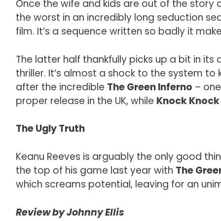
Once the wife and kids are out of the stor
the worst in an incredibly long seduction se
film. It’s a sequence written so badly it mak
The latter half thankfully picks up a bit in it
thriller. It’s almost a shock to the system 
after the incredible
The Green Inferno
– one 
proper release in the UK, while
Knock Knoc
The Ugly Truth
Keanu Reeves is arguably the only good thin
the top of his game last year with
The Green
which screams potential, leaving for an unim
Review by Johnny Ellis