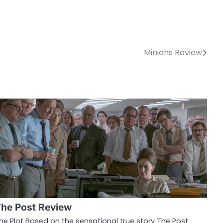
Minions Review
he Post Review
he Plot Based on the sensational true story The Post