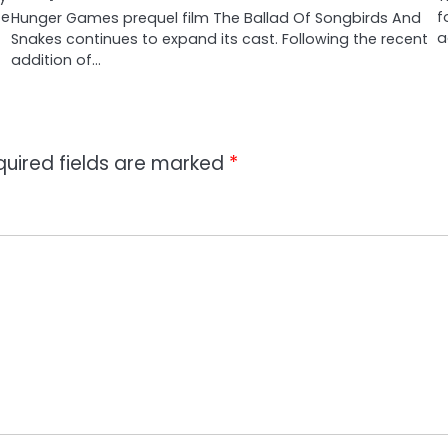
te
f
Hunger Games prequel film The Ballad Of Songbirds And
a
Snakes continues to expand its cast. Following the recent
addition of…
quired fields are marked
*