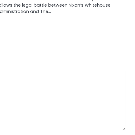
ollows the legal battle between Nixon’s Whitehouse
dministration and The…