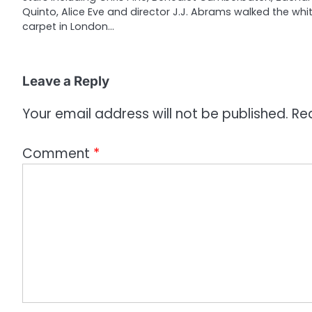
Quinto, Alice Eve and director J.J. Abrams walked the whi
t
carpet in London…
i
o
Leave a Reply
n
Your email address will not be published.
Re
Comment
*