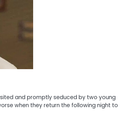
 visited and promptly seduced by two young
worse when they return the following night to