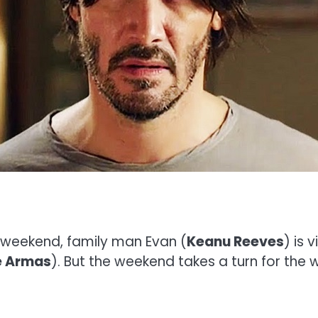
e weekend, family man Evan (
Keanu Reeves
) is
e Armas
). But the weekend takes a turn for the 