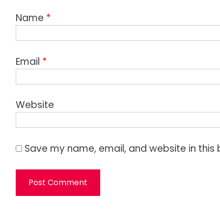
Name
*
Email
*
Website
Save my name, email, and website in this 