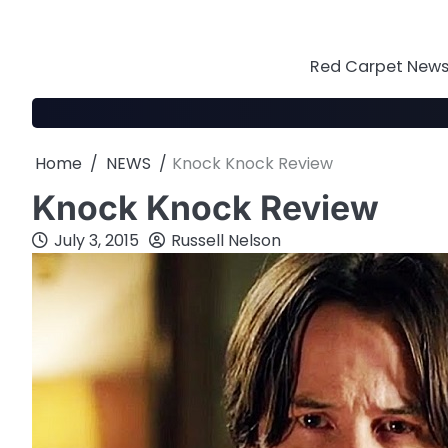
Skip
to
content
Red Carpet News 
Home
NEWS
Knock Knock Review
Knock Knock Review
July 3, 2015
Russell Nelson