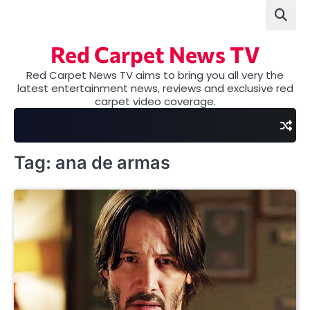
Skip
to
content
Red Carpet News TV
Red Carpet News TV aims to bring you all very the
latest entertainment news, reviews and exclusive red
carpet video coverage.
Tag:
ana de armas