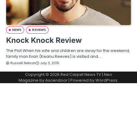
NEWS
REVIEWS
Knock Knock Review
The Plot When his wife and children are away for the weekend,
family man Evan (Keanu Reeves) is visited and…
Russell Nelson
July 3, 2015
Copyright © 2026
Red Carpet News TV
| Neo
Magazine by
Ascendoor
| Powered by
WordPress
.