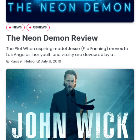
NEWS
REVIEWS
The Neon Demon Review
The Plot When aspiring model Jesse (Elle Fanning) moves to
Los Angeles, her youth and vitality are devoured by a…
Russell Nelson
July 8, 2016