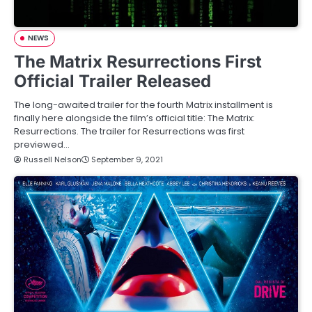
NEWS
The Matrix Resurrections First
Official Trailer Released
The long-awaited trailer for the fourth Matrix installment is
finally here alongside the film’s official title: The Matrix:
Resurrections. The trailer for Resurrections was first
previewed…
Russell Nelson
September 9, 2021