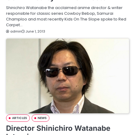
Shinichiro Watanabe the acclaimed anime director & writer
responsible for classic series Cowboy Bebop, Samurai
Champloo and most recently Kids On The Slope spoke to Red
Carpet…
admin
June 1, 2013
ARTICLES
NEWS
Director Shinichiro Watanabe