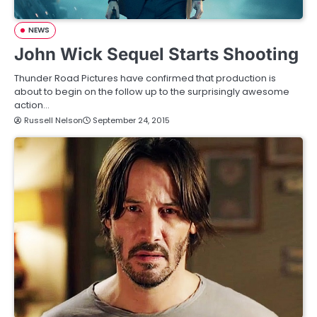
NEWS
John Wick Sequel Starts Shooting
Thunder Road Pictures have confirmed that production is
about to begin on the follow up to the surprisingly awesome
action…
Russell Nelson
September 24, 2015