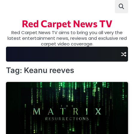
Skip
to
content
Red Carpet News TV
Red Carpet News TV aims to bring you all very the
latest entertainment news, reviews and exclusive red
carpet video coverage.
Tag:
Keanu reeves