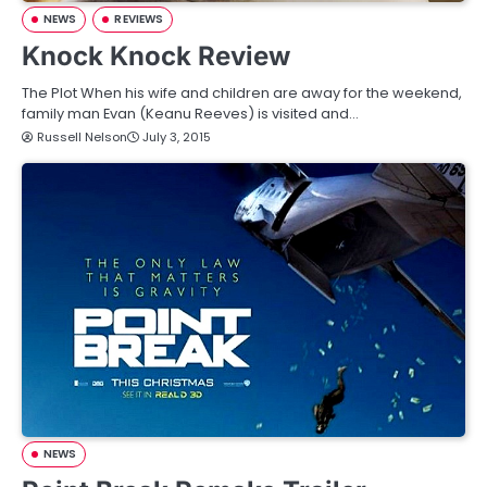
NEWS
REVIEWS
Knock Knock Review
The Plot When his wife and children are away for the weekend,
family man Evan (Keanu Reeves) is visited and…
Russell Nelson
July 3, 2015
NEWS