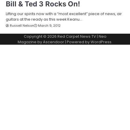
Bill & Ted 3 Rocks On!
Lifting our spirits now with a “most excellent” piece of news, air
guitars at the ready as this week Keanu…
Russell Nelson
March 9, 2012
Copyright © 2026
Red Carpet News TV
| Neo
Magazine by
Ascendoor
| Powered by
WordPress
.