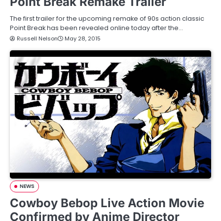
Point Break Remake Trailer
The first trailer for the upcoming remake of 90s action classic
Point Break has been revealed online today after the…
Russell Nelson
May 28, 2015
NEWS
Cowboy Bebop Live Action Movie
Confirmed by Anime Director