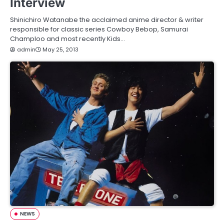
Interview
Shinichiro Watanabe the acclaimed anime director & writer
responsible for classic series Cowboy Bebop, Samurai
Champloo and most recently Kids…
admin
May 25, 2013
NEWS