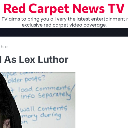
Red Carpet News TV
TV aims to bring you all very the latest entertainment 
exclusive red carpet video coverage.
thor
 As Lex Luthor