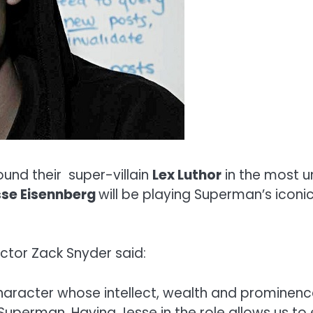
und their super-villain
Lex Luthor
in the most un
sse Eisennberg
will be playing Superman’s icon
ctor Zack Snyder said:
aracter whose intellect, wealth and prominence
 Superman. Having Jesse in the role allows us to