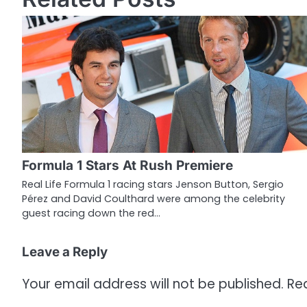
s
t
n
a
v
i
g
Formula 1 Stars At Rush Premiere
a
Real Life Formula 1 racing stars Jenson Button, Sergio
Pérez and David Coulthard were among the celebrity
t
guest racing down the red…
i
o
Leave a Reply
n
Your email address will not be published.
Re