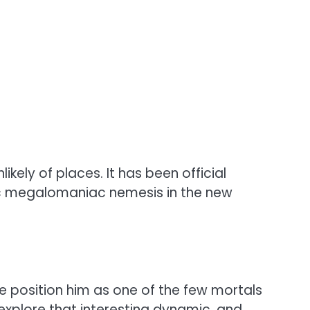
likely of places. It has been official
ic megalomaniac nemesis in the new
 position him as one of the few mortals
 explore that interesting dynamic, and