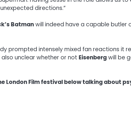
unexpected directions.”
ck’s Batman
will indeed have a capable butler 
dy prompted intensely mixed fan reactions it r
s also unclear whether or not
Eisenberg
will be g
e London Film festival below talking about psy