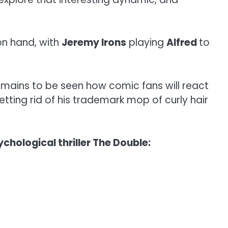
on hand, with
Jeremy Irons
playing
Alfred
to
emains to be seen how comic fans will react
etting rid of his trademark mop of curly hair
chological thriller The Double: