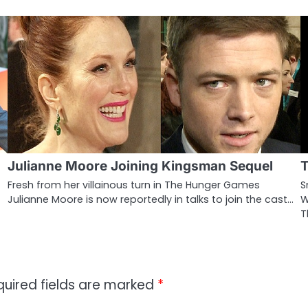
Julianne Moore Joining Kingsman Sequel
T
Fresh from her villainous turn in The Hunger Games
S
Julianne Moore is now reportedly in talks to join the cast…
W
T
quired fields are marked
*