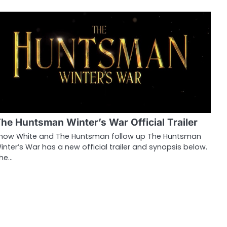
he Huntsman Winter’s War Official Trailer
now White and The Huntsman follow up The Huntsman
inter’s War has a new official trailer and synopsis below.
he…