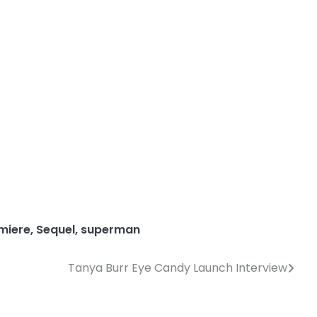
miere
,
Sequel
,
superman
Tanya Burr Eye Candy Launch Interview