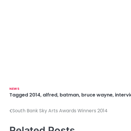
NEWS
Tagged
2014
,
alfred
,
batman
,
bruce wayne
,
interv
South Bank Sky Arts Awards Winners 2014
P
o
Related Posts