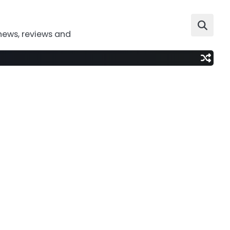
news, reviews and