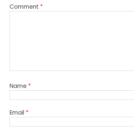
Comment
*
Name
*
Email
*