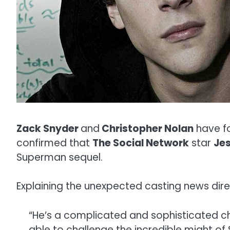
Zack Snyder
and
Christopher Nolan
have fo
confirmed that
The Social Network
star
Je
Superman sequel.
Explaining the unexpected casting news dire
“He’s a complicated and sophisticated ch
able to challenge the incredible might of