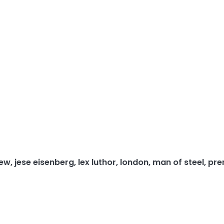
iew
,
jese eisenberg
,
lex luthor
,
london
,
man of steel
,
pre