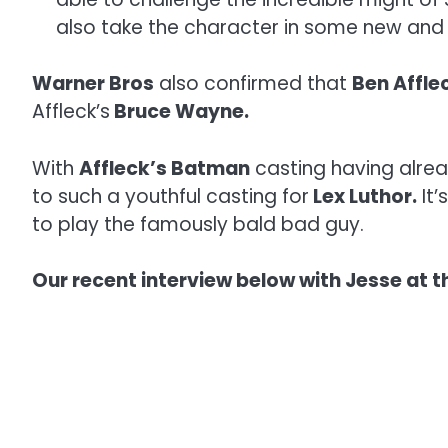
also take the character in some new and 
Warner Bros
also confirmed that
Ben Affle
Affleck’s
Bruce Wayne.
With
Affleck’s Batman
casting having alrea
to such a youthful casting for
Lex Luthor.
It’
to play the famously bald bad guy.
Our recent interview below with Jesse at th