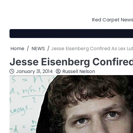
Skip
to
content
Red Carpet News 
Home
NEWS
Jesse Eisenberg Confired As Lex Lu
Jesse Eisenberg Confired
January 31, 2014
Russell Nelson