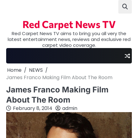
Skip
to
content
Red Carpet News TV
Red Carpet News TV aims to bring you all very the
latest entertainment news, reviews and exclusive red
carpet video coverage.
Home
NEWS
James Franco Making Film About The Room
James Franco Making Film
About The Room
February 8, 2014
admin