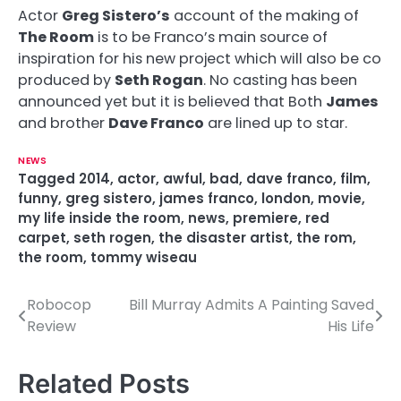
Actor
Greg Sistero’s
account of the making of
The Room
is to be Franco’s main source of
inspiration for his new project which will also be co
produced by
Seth Rogan
. No casting has been
announced yet but it is believed that Both
James
and brother
Dave Franco
are lined up to star.
NEWS
Tagged
2014
,
actor
,
awful
,
bad
,
dave franco
,
film
,
funny
,
greg sistero
,
james franco
,
london
,
movie
,
my life inside the room
,
news
,
premiere
,
red
carpet
,
seth rogen
,
the disaster artist
,
the rom
,
the room
,
tommy wiseau
Robocop
Bill Murray Admits A Painting Saved
P
Review
His Life
o
s
Related Posts