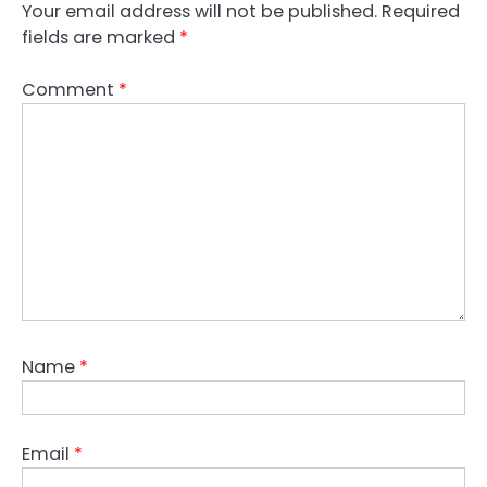
Your email address will not be published.
Required
fields are marked
*
Comment
*
Name
*
Email
*