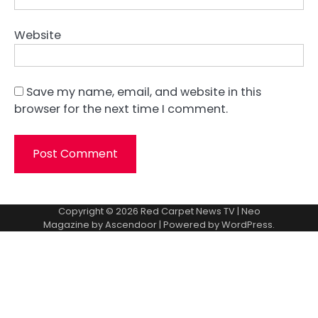
Website
Save my name, email, and website in this
browser for the next time I comment.
Copyright © 2026
Red Carpet News TV
| Neo
Magazine by
Ascendoor
| Powered by
WordPress
.