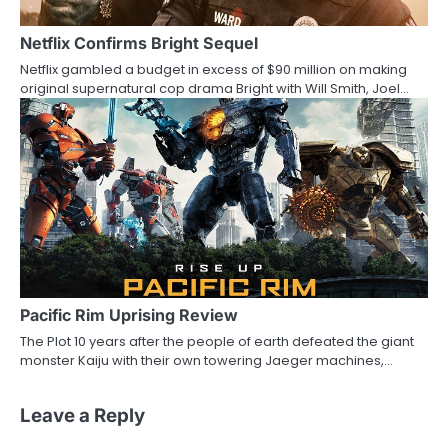
Netflix Confirms Bright Sequel
Netflix gambled a budget in excess of $90 million on making
original supernatural cop drama Bright with Will Smith, Joel…
Pacific Rim Uprising Review
The Plot 10 years after the people of earth defeated the giant
monster Kaiju with their own towering Jaeger machines,…
Leave a Reply