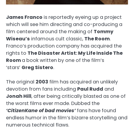
James Franco
is reportedly eyeing up a project
which will see him directing and co-producing a
film centered around the making of
Tommy
Wiseau’s
infamous cult classic,
The Room
.
Franco’s production company has acquired the
rights to
The Disaster Artist: My Life Inside The
Room
a book written by one of the film’s
‘stars’
Greg Sistero
.
The original
2003
film has acquired an unlikely
devotion from fans including
Paul Rudd
and
Jonah Hill
, after being critically blasted as one of
the worst films ever made. Dubbed the
‘CitizenKane of bad movies’
fans have found
endless humor in the film’s bizarre storytelling and
numerous technical flaws.