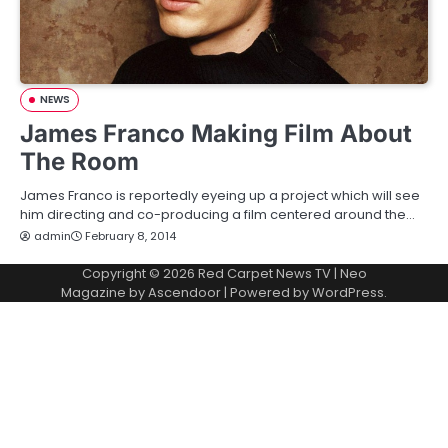
NEWS
James Franco Making Film About
The Room
James Franco is reportedly eyeing up a project which will see
him directing and co-producing a film centered around the…
admin
February 8, 2014
Copyright © 2026
Red Carpet News TV
| Neo
Magazine by
Ascendoor
| Powered by
WordPress
.