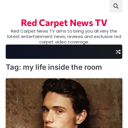
Skip
to
content
Red Carpet News TV
Red Carpet News TV aims to bring you all very the
latest entertainment news, reviews and exclusive red
carpet video coverage.
Tag:
my life inside the room