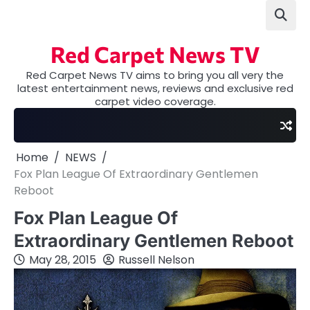
Skip
to
content
Red Carpet News TV
Red Carpet News TV aims to bring you all very the
latest entertainment news, reviews and exclusive red
carpet video coverage.
Home
NEWS
Fox Plan League Of Extraordinary Gentlemen
Reboot
Fox Plan League Of
Extraordinary Gentlemen Reboot
May 28, 2015
Russell Nelson