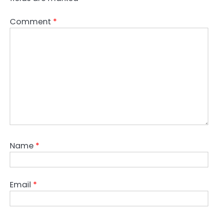
Comment
*
Name
*
Email
*