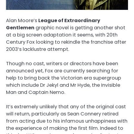
Alan Moore’s
League of Extraordinary
Gentlemen
graphic novel is getting another shot
at a big screen adaptation it seems, with 20th
Century Fox looking to rekindle the franchise after
2003’s lacklustre attempt.
Though no cast, writers or directors have been
announced yet, Fox are currently searching for
help to bring back the Victorian era supergroup
which include Dr Jekyl and Mr Hyde, the Invisible
Man and Captain Nemo.
It’s extremely unlikely that any of the original cast
will return, particularly as Sean Connery retired
from acting due to his infamous unhappiness with
the experience of making the first film. Indeed to