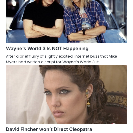
n
a
v
i
g
Wayne’s World 3 Is NOT Happening
a
After a brief flurry of slightly excited internet buzz that Mike
Myers had written a script for Wayne’s World 3, it…
t
i
o
n
David Fincher won’t Direct Cleopatra