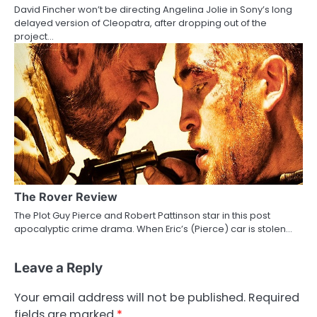
David Fincher won’t be directing Angelina Jolie in Sony’s long
delayed version of Cleopatra, after dropping out of the
project…
The Rover Review
The Plot Guy Pierce and Robert Pattinson star in this post
apocalyptic crime drama. When Eric’s (Pierce) car is stolen…
Leave a Reply
Your email address will not be published.
Required
fields are marked
*