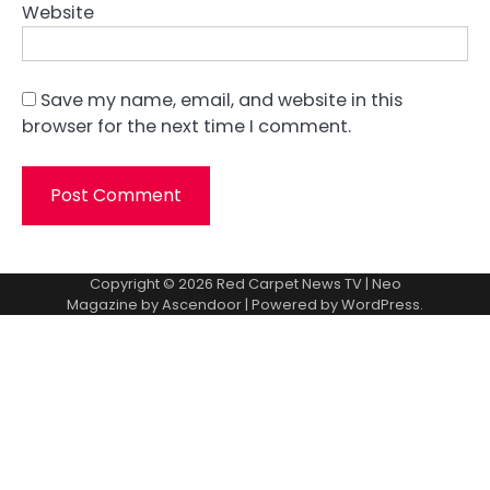
Website
Save my name, email, and website in this
browser for the next time I comment.
Copyright © 2026
Red Carpet News TV
| Neo
Magazine by
Ascendoor
| Powered by
WordPress
.