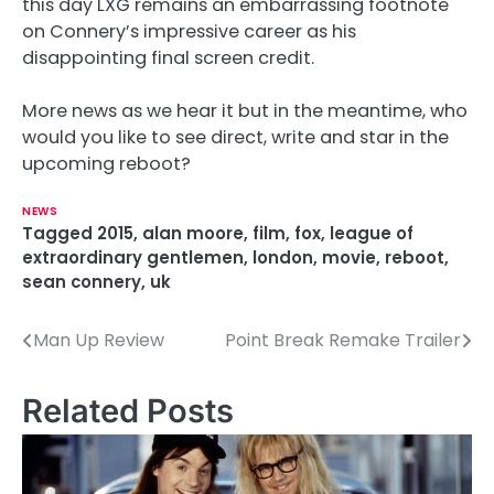
this day LXG remains an embarrassing footnote
on Connery’s impressive career as his
disappointing final screen credit.
More news as we hear it but in the meantime, who
would you like to see direct, write and star in the
upcoming reboot?
NEWS
Tagged
2015
,
alan moore
,
film
,
fox
,
league of
extraordinary gentlemen
,
london
,
movie
,
reboot
,
sean connery
,
uk
Man Up Review
Point Break Remake Trailer
P
o
Related Posts
s
t