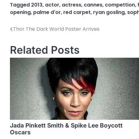
Tagged
2013
,
actor
,
actress
,
cannes
,
compettion
,
opening
,
palme d'or
,
red carpet
,
ryan gosling
,
soph
Thor The Dark World Poster Arrives
P
o
Related Posts
s
t
n
a
v
i
g
Jada Pinkett Smith & Spike Lee Boycott
a
Oscars