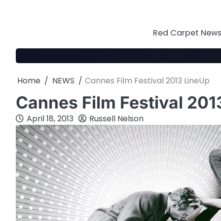
Skip
to
content
Red Carpet News 
Home
NEWS
Cannes Film Festival 2013 LineUp
Cannes Film Festival 201
April 18, 2013
Russell Nelson