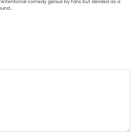
nintentional comedy genius by fans but derided as a
ound…