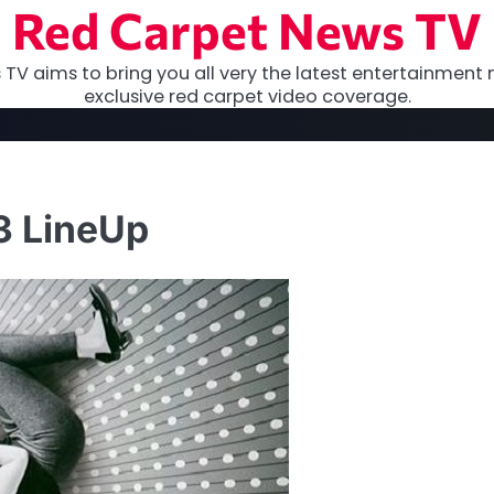
Red Carpet News TV
TV aims to bring you all very the latest entertainment 
exclusive red carpet video coverage.
3 LineUp