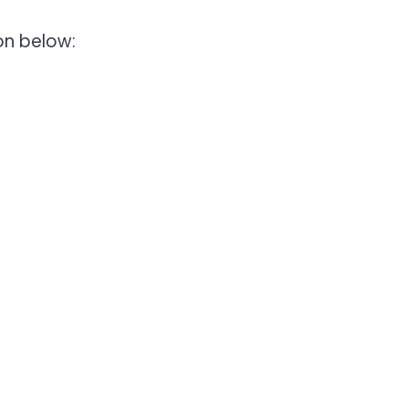
ion below: