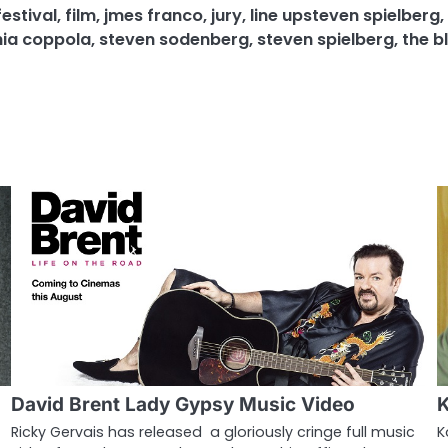
festival
,
film
,
jmes franco
,
jury
,
line upsteven spielberg
,
ia coppola
,
steven sodenberg
,
steven spielberg
,
the bl
David Brent Lady Gypsy Music Video
K
Ricky Gervais has released a gloriously cringe full music
K