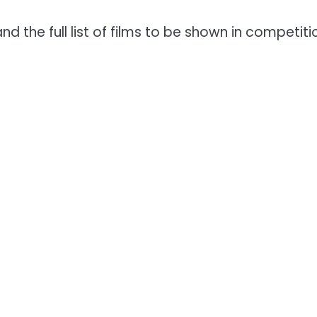
and the full list of films to be shown in competit