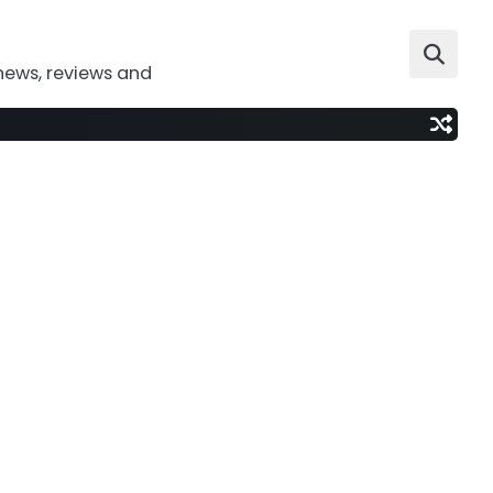
news, reviews and