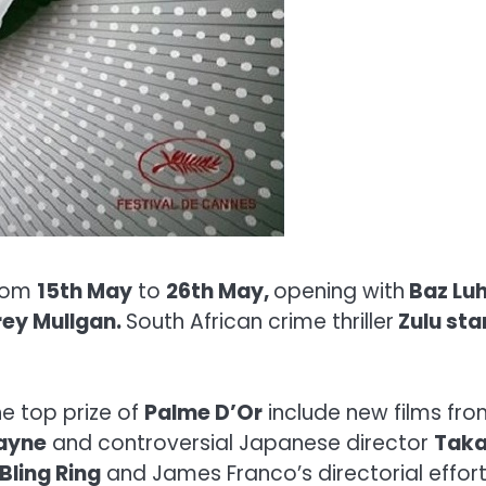
from
15th May
to
26th May,
opening with
Baz Lu
ey Mullgan.
South African crime thriller
Zulu sta
he top prize of
Palme D’Or
include new films fro
Payne
and controversial Japanese director
Taka
Bling Ring
and James Franco’s directorial effor