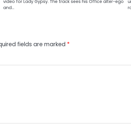
video for Lady Gypsy. The track sees his Office alter-ego
u
and…
r
quired fields are marked
*