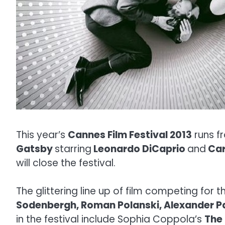
This year’s
Cannes Film Festival 2013
runs 
Gatsby
starring
Leonardo DiCaprio
and
Car
will close the festival.
The glittering line up of film competing for t
Sodenbergh, Roman Polanski, Alexander 
in the festival include Sophia Coppola’s
The 