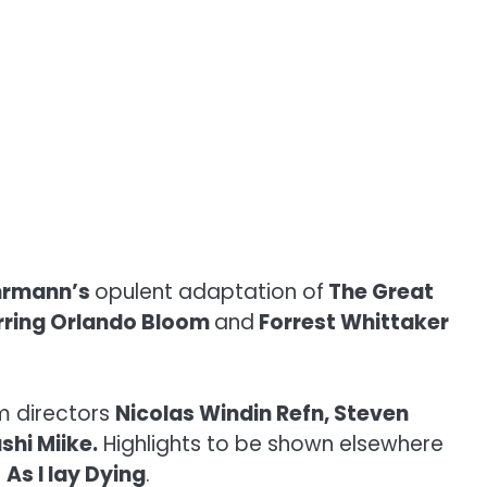
hrmann’s
opulent adaptation of
The Great
rring Orlando Bloom
and
Forrest Whittaker
m directors
Nicolas Windin Refn, Steven
shi Miike.
Highlights to be shown elsewhere
t
As I lay Dying
.