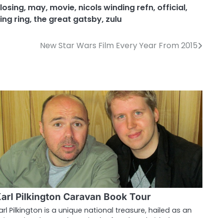
losing
,
may
,
movie
,
nicols winding refn
,
official
,
ing ring
,
the great gatsby
,
zulu
New Star Wars Film Every Year From 2015
arl Pilkington Caravan Book Tour
arl Pilkington is a unique national treasure, hailed as an