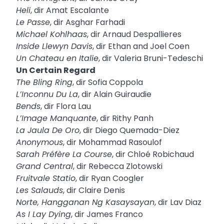
Heli
, dir Amat Escalante
Le Passe
, dir Asghar Farhadi
Michael Kohlhaas
, dir Arnaud Despallieres
Inside Llewyn Davis
, dir Ethan and Joel Coen
Un Chateau en Italie
, dir Valeria Bruni-Tedeschi
Un Certain Regard
The Bling Ring
, dir Sofia Coppola
L’Inconnu Du La
, dir Alain Guiraudie
Bends
, dir Flora Lau
L’Image Manquante
, dir Rithy Panh
La Jaula De Oro
, dir Diego Quemada-Diez
Anonymous
, dir Mohammad Rasoulof
Sarah Préfère La Course
, dir Chloé Robichaud
Grand Central
, dir Rebecca Zlotowski
Fruitvale Statio
, dir Ryan Coogler
Les Salauds
, dir Claire Denis
Norte, Hangganan Ng Kasaysayan
, dir Lav Diaz
As I Lay Dying
, dir James Franco