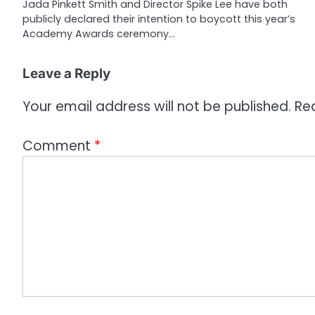
t
Jada Pinkett Smith and Director Spike Lee have both
publicly declared their intention to boycott this year’s
i
Academy Awards ceremony…
o
Leave a Reply
n
Your email address will not be published.
Re
Comment
*