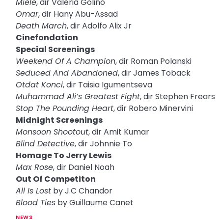
Miele
, dir Valeria Golino
Omar
, dir Hany Abu-Assad
Death March
, dir Adolfo Alix Jr
Cinefondation
Special Screenings
Weekend Of A Champion
, dir Roman Polanski
Seduced And Abandoned
, dir James Toback
Otdat Konci
, dir Taisia Igumentseva
Muhammad Ali’s Greatest Fight
, dir Stephen Frears
Stop The Pounding Heart
, dir Robero Minervini
Midnight Screenings
Monsoon Shootout
, dir Amit Kumar
Blind Detective
, dir Johnnie To
Homage To Jerry Lewis
Max Rose
, dir Daniel Noah
Out Of Competiton
All Is Lost
by J.C Chandor
Blood Ties
by Guillaume Canet
NEWS