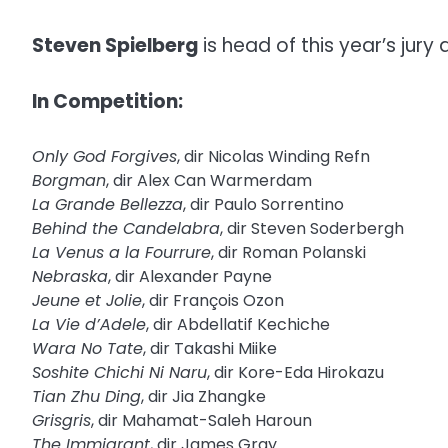
Steven Spielberg
is head of this year’s jury 
In Competition:
Only God Forgives
, dir Nicolas Winding Refn
Borgman
, dir Alex Can Warmerdam
La Grande Bellezza
, dir Paulo Sorrentino
Behind the Candelabra
, dir Steven Soderbergh
La Venus a la Fourrure
, dir Roman Polanski
Nebraska
, dir Alexander Payne
Jeune et Jolie
, dir François Ozon
La Vie d’Adele
, dir Abdellatif Kechiche
Wara No Tate
, dir Takashi Miike
Soshite Chichi Ni Naru
, dir Kore-Eda Hirokazu
Tian Zhu Ding
, dir Jia Zhangke
Grisgris
, dir Mahamat-Saleh Haroun
The Immigrant
, dir James Gray