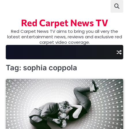
Skip
to
content
Red Carpet News TV
Red Carpet News TV aims to bring you all very the
latest entertainment news, reviews and exclusive red
carpet video coverage.
Tag:
sophia coppola