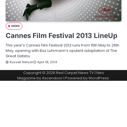
NEWS
Cannes Film Festival 2013 LineUp
This year’s Cannes Film Festival 2013 runs from 15th May to 26th
May, opening with Baz Luhrmann’s opulent adaptation of The
Great Gatsby…
Russell Nelson
April 18, 2013
Copyright © 2026
Red Carpet News TV
| Neo
Magazine by
Ascendoor
| Powered by
WordPress
.