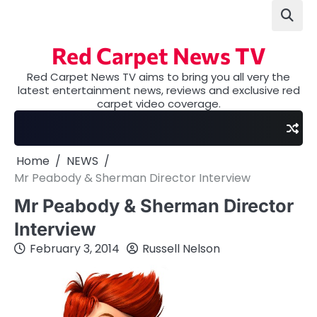
Skip
to
content
Red Carpet News TV
Red Carpet News TV aims to bring you all very the
latest entertainment news, reviews and exclusive red
carpet video coverage.
Home
NEWS
Mr Peabody & Sherman Director Interview
Mr Peabody & Sherman Director
Interview
February 3, 2014
Russell Nelson