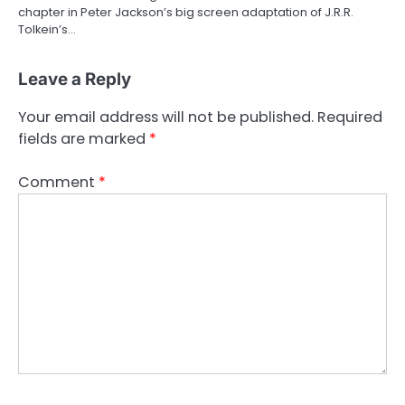
chapter in Peter Jackson’s big screen adaptation of J.R.R.
Tolkein’s…
Leave a Reply
Your email address will not be published.
Required
fields are marked
*
Comment
*