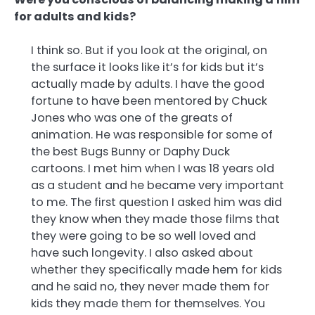
for adults and kids?
I think so. But if you look at the original, on
the surface it looks like it’s for kids but it’s
actually made by adults. I have the good
fortune to have been mentored by Chuck
Jones who was one of the greats of
animation. He was responsible for some of
the best Bugs Bunny or Daphy Duck
cartoons. I met him when I was 18 years old
as a student and he became very important
to me. The first question I asked him was did
they know when they made those films that
they were going to be so well loved and
have such longevity. I also asked about
whether they specifically made hem for kids
and he said no, they never made them for
kids they made them for themselves. You