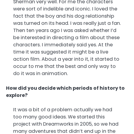
Sherman very well. For me the characters
were sort of indelible and iconic. I loved the
fact that the boy and his dog relationship
was turned on its head. I was really just a fan.
Then ten years ago I was asked whether I’d
be interested in directing a film about these
characters. I immediately said yes. At the
time it was suggested it might be a live
action film. About a year into it, it started to
occur to me that the best and only way to
do it was in animation.
How did you decide which periods of history to
explore?
It was a bit of a problem actually we had
too many good ideas. We started this
project with Dreamworks in 2005, so we had
many adventures that didn’t end up in the