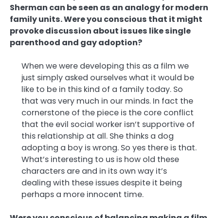
Sherman can be seen as an analogy for modern
family units. Were you conscious that it might
provoke discussion about issues like single
parenthood and gay adoption?
When we were developing this as a film we
just simply asked ourselves what it would be
like to be in this kind of a family today. So
that was very much in our minds. In fact the
cornerstone of the piece is the core conflict
that the evil social worker isn’t supportive of
this relationship at all. She thinks a dog
adopting a boy is wrong. So yes there is that.
What’s interesting to us is how old these
characters are and in its own way it’s
dealing with these issues despite it being
perhaps a more innocent time.
Were you conscious of balancing making a film