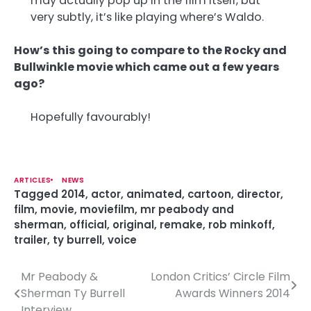
may actually pop up in the film itself, but
very subtly, it’s like playing where’s Waldo.
How’s this going to compare to the Rocky and
Bullwinkle movie which came out a few years
ago?
Hopefully favourably!
ARTICLES
NEWS
Tagged
2014
,
actor
,
animated
,
cartoon
,
director
,
film
,
movie
,
moviefilm
,
mr peabody and
sherman
,
official
,
original
,
remake
,
rob minkoff
,
trailer
,
ty burrell
,
voice
Mr Peabody &
London Critics’ Circle Film
P
Sherman Ty Burrell
Awards Winners 2014
o
Interview