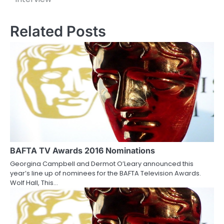
s
Related Posts
t
n
a
v
i
g
a
BAFTA TV Awards 2016 Nominations
t
Georgina Campbell and Dermot O’Leary announced this
i
year’s line up of nominees for the BAFTA Television Awards.
Wolf Hall, This…
o
n