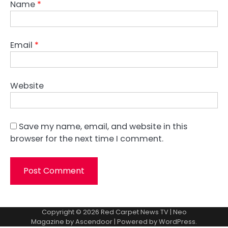
Name
*
Email
*
Website
Save my name, email, and website in this
browser for the next time I comment.
Copyright © 2026
Red Carpet News TV
| Neo
Magazine by
Ascendoor
| Powered by
WordPress
.