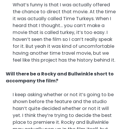
What’s funny is that I was actually offered
the chance to direct that movie. At the time
it was actually called Time Turkeys. When I
heard that I thought… you can’t make a
movie that is called turkey, it’s too easy. I
haven’t seen the film so I can’t really speak
for it. But yeah it was kind of uncomfortable
having another time travel movie, but we
feel like this project has the history behind it.
Will there be a Rocky and Bullwinkle short to
accompany the film?
I keep asking whether or not it’s going to be
shown before the feature and the studio
hasn’t quite decided whether or not it will
yet. I think they’re trying to decide the best
place to premiere it. Rocky and Bullwinkle