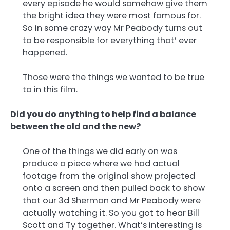
every episode he would somehow give them
the bright idea they were most famous for.
So in some crazy way Mr Peabody turns out
to be responsible for everything that’ ever
happened.
Those were the things we wanted to be true
to in this film.
Did you do anything to help find a balance
between the old and the new?
One of the things we did early on was
produce a piece where we had actual
footage from the original show projected
onto a screen and then pulled back to show
that our 3d Sherman and Mr Peabody were
actually watching it. So you got to hear Bill
Scott and Ty together. What’s interesting is