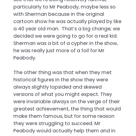
particularly to Mr Peabody, maybe less so
with Sherman because in the original
cartoon show he was actually played by like
a 40 year old man. That’s a big change; we
decided we were going to go for a real kid.
Sherman was a bit of a cypher in the show,
he was really just more of a foil for Mr
Peabody.
The other thing was that when they met
historical figures in the show they were
always slightly lopsided and skewed
versions of what you might expect. They
were invariable always on the verge of their
greatest achievement, the thing that would
make them famous, but for some reason
they were struggling to succeed. Mr
Peabody would actually help them and in