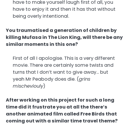
have to make yourself laugh first of all, you
have to enjoy it and then it has that without
being overly intentional.
You traumatised a generation of children by
killing Mufasa in The Lion King, will there be any
similar moments in this one?
First of all I apologise. This is a very different
movie. There are certainly some twists and
turns that I don’t want to give away… but
yeah Mr Peabody does die. (
grins
mischeviouly
)
After working on this project for such a long
time did it frustrate you at all the there’s
another animated film called Free Birds that
coming out with a similar time travel theme?