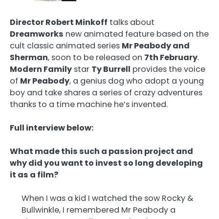
Director Robert Minkoff
talks about
Dreamworks
new animated feature based on the
cult classic animated series
Mr Peabody and
Sherman
, soon to be released on
7th February
.
Modern Family
star
Ty Burrell
provides the voice
of
Mr Peabody
, a genius dog who adopt a young
boy and take shares a series of crazy adventures
thanks to a time machine he’s invented.
Full interview below:
What made this such a passion project and
why did you want to invest so long developing
it as a film?
When I was a kid I watched the sow Rocky &
Bullwinkle, I remembered Mr Peabody a