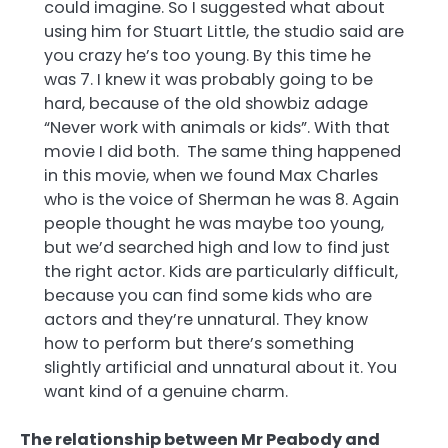
could imagine. So I suggested what about
using him for Stuart Little, the studio said are
you crazy he’s too young. By this time he
was 7. I knew it was probably going to be
hard, because of the old showbiz adage
“Never work with animals or kids”. With that
movie I did both. The same thing happened
in this movie, when we found Max Charles
who is the voice of Sherman he was 8. Again
people thought he was maybe too young,
but we’d searched high and low to find just
the right actor. Kids are particularly difficult,
because you can find some kids who are
actors and they’re unnatural. They know
how to perform but there’s something
slightly artificial and unnatural about it. You
want kind of a genuine charm.
The relationship between Mr Peabody and