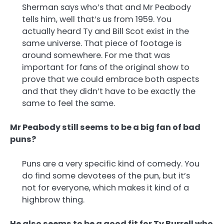
Sherman says who’s that and Mr Peabody
tells him, well that’s us from 1959. You
actually heard Ty and Bill Scot exist in the
same universe. That piece of footage is
around somewhere. For me that was
important for fans of the original show to
prove that we could embrace both aspects
and that they didn’t have to be exactly the
same to feel the same.
Mr Peabody still seems to be a big fan of bad
puns?
Puns are a very specific kind of comedy. You
do find some devotees of the pun, but it’s
not for everyone, which makes it kind of a
highbrow thing.
He also seems to be a good fit for Ty Burrell who