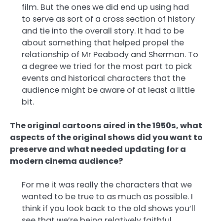
film. But the ones we did end up using had
to serve as sort of a cross section of history
and tie into the overall story. It had to be
about something that helped propel the
relationship of Mr Peabody and Sherman. To
a degree we tried for the most part to pick
events and historical characters that the
audience might be aware of at least a little
bit.
The original cartoons aired in the 1950s, what
aspects of the original shows did you want to
preserve and what needed updating for a
modern cinema audience?
For me it was really the characters that we
wanted to be true to as much as possible. I
think if you look back to the old shows you’ll
see that we’re being relatively faithful,