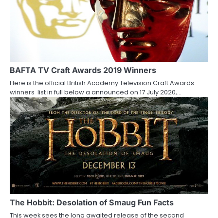
BAFTA TV Craft Awards 2019 Winners
Here is the official British Academy Television Craft Awards
winners list in full below a announced on 17 July 2020,…
The Hobbit: Desolation of Smaug Fun Facts
This week sees the long awaited release of the second