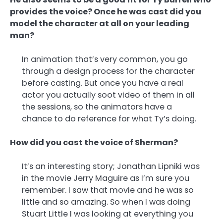
provides the voice? Once he was cast did you
model the character at all on your leading
man?
In animation that’s very common, you go
through a design process for the character
before casting. But once you have a real
actor you actually soot video of them in all
the sessions, so the animators have a
chance to do reference for what Ty’s doing.
How did you cast the voice of Sherman?
It’s an interesting story; Jonathan Lipniki was
in the movie Jerry Maguire as I’m sure you
remember. I saw that movie and he was so
little and so amazing. So when I was doing
Stuart Little I was looking at everything you