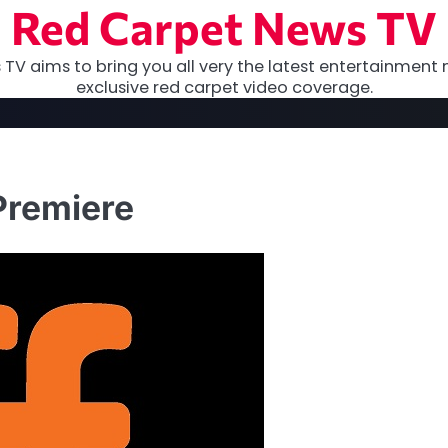
Red Carpet News TV
TV aims to bring you all very the latest entertainment 
exclusive red carpet video coverage.
Premiere