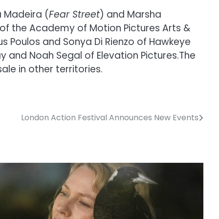
a Madeira (
Fear Street
) and Marsha
of the Academy of Motion Pictures Arts &
ylus Poulos and Sonya Di Rienzo of Hawkeye
ay and Noah Segal of Elevation Pictures.The
le in other territories.
London Action Festival Announces New Events