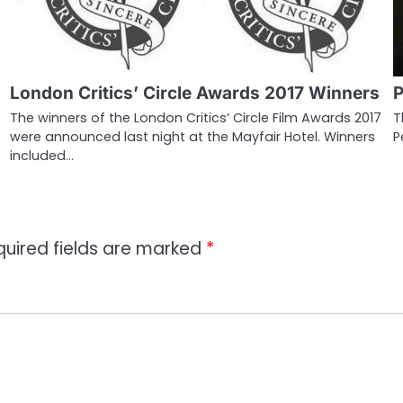
London Critics’ Circle Awards 2017 Winners
P
The winners of the London Critics’ Circle Film Awards 2017
T
were announced last night at the Mayfair Hotel. Winners
P
included…
quired fields are marked
*