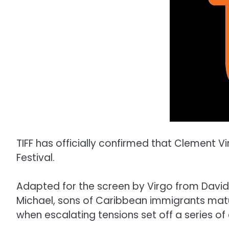
TIFF has officially confirmed that Clement Vi
Festival.
Adapted for the screen by Virgo from David
Michael, sons of Caribbean immigrants matu
when escalating tensions set off a series of