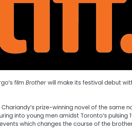
rgo’s film
Brother
will make its festival debut wi
 Chariandy’s prize-winning novel of the same 
ring into young men amidst Toronto’s pulsing 
 events which changes the course of the brothers