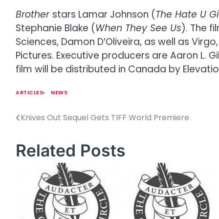
Brother
stars Lamar Johnson (
The Hate U G
Stephanie Blake (
When They See Us
). The 
Sciences, Damon D’Oliveira, as well as Virgo
Pictures. Executive producers are Aaron L. G
film will be distributed in Canada by Elevati
ARTICLES
NEWS
Knives Out Sequel Gets TIFF World Premiere
P
o
Related Posts
s
t
n
a