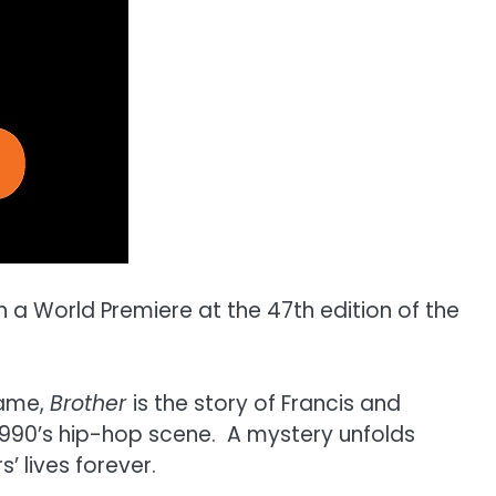
th a World Premiere at the 47th edition of the
name,
Brother
is the story of Francis and
1990’s hip-hop scene. A mystery unfolds
’ lives forever.