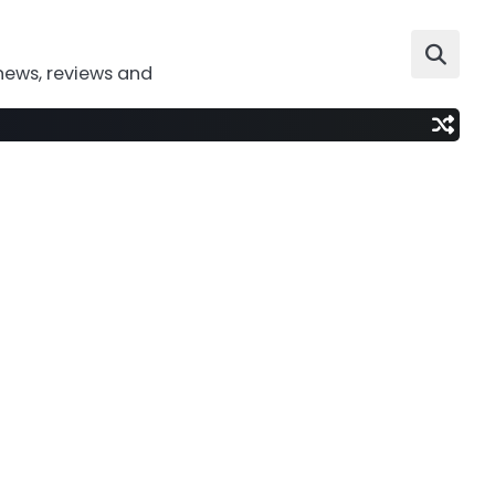
news, reviews and