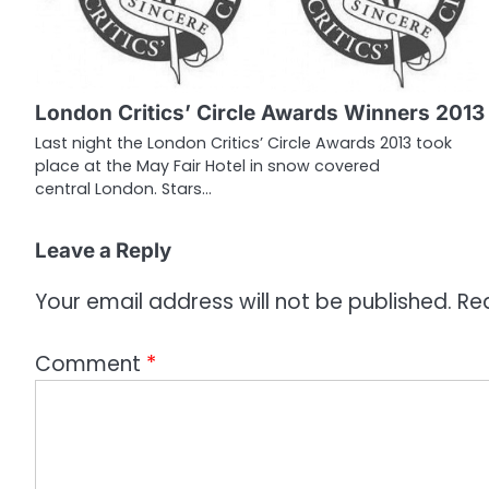
v
i
g
London Critics’ Circle Awards Winners 2013
a
Last night the London Critics’ Circle Awards 2013 took
place at the May Fair Hotel in snow covered
t
central London. Stars…
i
o
Leave a Reply
n
Your email address will not be published.
Re
Comment
*