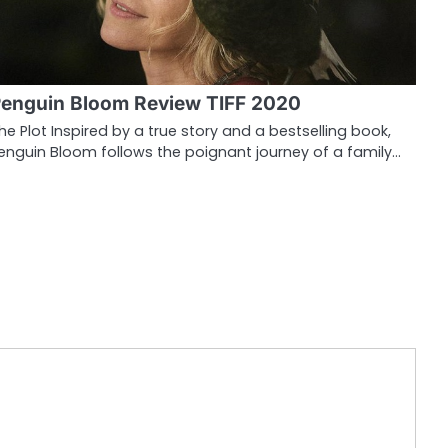
enguin Bloom Review TIFF 2020
he Plot Inspired by a true story and a bestselling book,
enguin Bloom follows the poignant journey of a family…