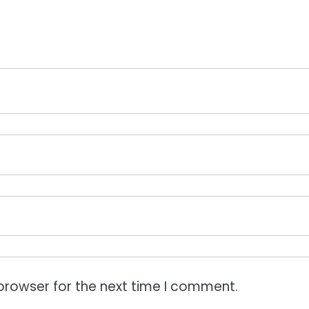
browser for the next time I comment.