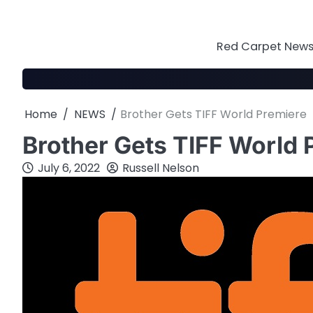
Skip
to
content
Red Carpet News 
Home
NEWS
Brother Gets TIFF World Premiere
Brother Gets TIFF World 
July 6, 2022
Russell Nelson