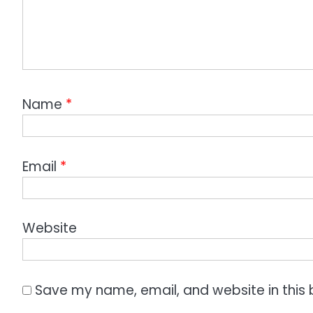
Name
*
Email
*
Website
Save my name, email, and website in this 