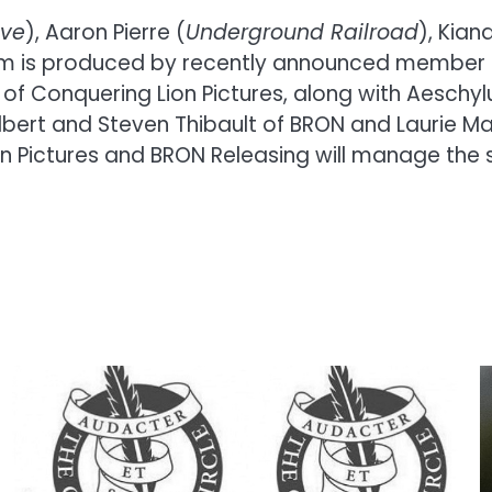
ive
), Aaron Pierre (
Underground Railroad
), Kian
film is produced by recently announced member 
, of Conquering Lion Pictures, along with Aesch
ilbert and Steven Thibault of BRON and Laurie M
on Pictures and BRON Releasing will manage the sa