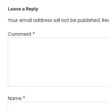
i
o
Leave a Reply
n
Your email address will not be published.
Re
Comment
*
Name
*