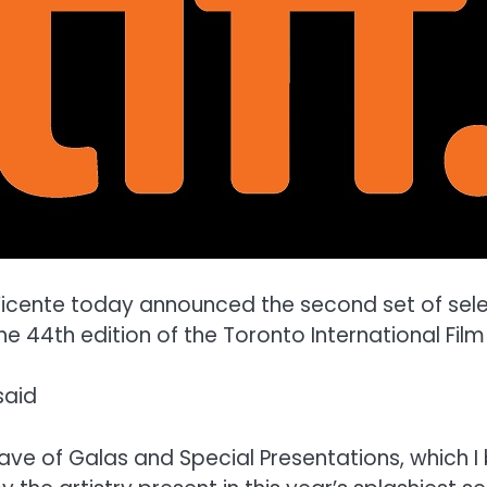
cente today announced the second set of select
44th edition of the Toronto International Film 
said
wave of Galas and Special Presentations, which 