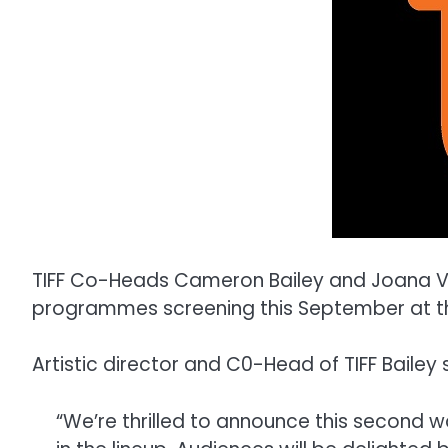
TIFF Co-Heads Cameron Bailey and Joana Vi
programmes screening this September at the 
Artistic director and C0-Head of TIFF Bailey 
“We’re thrilled to announce this second 