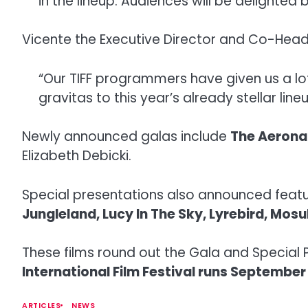
in the lineup. Audiences will be delighted b
Vicente the Executive Director and Co-Head
“Our TIFF programmers have given us a lo
gravitas to this year’s already stellar lineu
Newly announced galas include
The Aerona
Elizabeth Debicki.
Special presentations also announced feat
Jungleland, Lucy In The Sky, Lyrebird, Mos
These films round out the Gala and Special 
International Film Festival runs September 
ARTICLES
NEWS