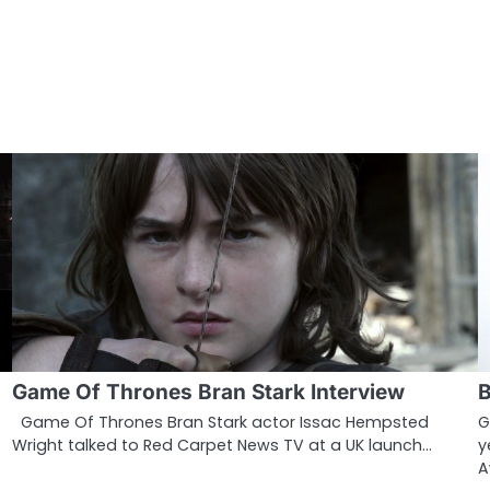
Game Of Thrones Bran Stark Interview
B
Game Of Thrones Bran Stark actor Issac Hempsted
G
Wright talked to Red Carpet News TV at a UK launch…
y
A