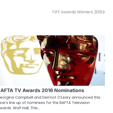
TIFF Awards Winners 2019
AFTA TV Awards 2016 Nominations
eorgina Campbell and Dermot O’Leary announced this
ear’s line up of nominees for the BAFTA Television
wards. Wolf Hall, This…