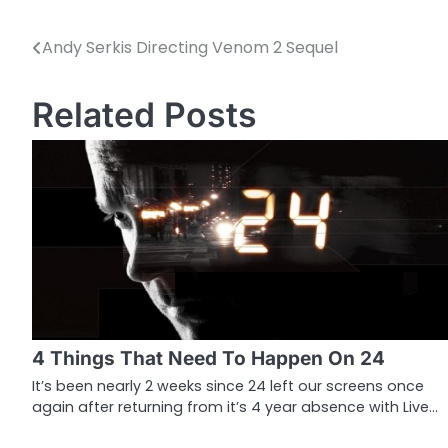
Andy Serkis Directing Venom 2 Sequel
P
o
Related Posts
s
t
n
a
v
i
g
4 Things That Need To Happen On 24
a
It’s been nearly 2 weeks since 24 left our screens once
again after returning from it’s 4 year absence with Live…
t