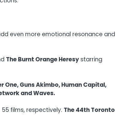
ctions.”
ms add even more emotional resonance and
and
The Burnt Orange Heresy
starring
der One, Guns Akimbo, Human Capital,
p Network and Waves.
55 films, respectively.
The 44th Toronto