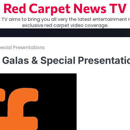
Red Carpet News TV
TV aims to bring you all very the latest entertainment 
exclusive red carpet video coverage.
ecial Presentations
Galas & Special Presentati