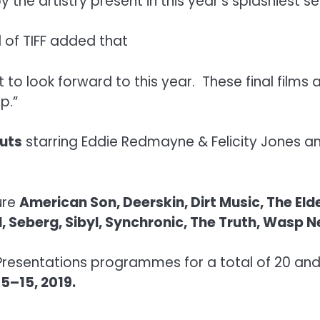
y the artistry present in this year’s splashiest se
 of TIFF added that
t to look forward to this year. These final fil
p.”
uts
starring Eddie Redmayne & Felicity Jones 
ure
American Son, Deerskin, Dirt Music, The El
ul, Seberg, Sibyl, Synchronic, The Truth, Was
Presentations programmes for a total of 20 and 
5–15, 2019.