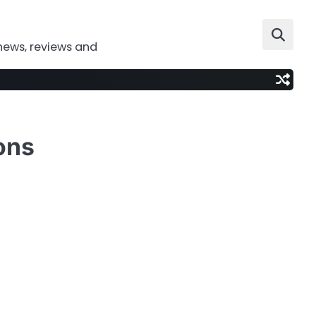
news, reviews and
ons