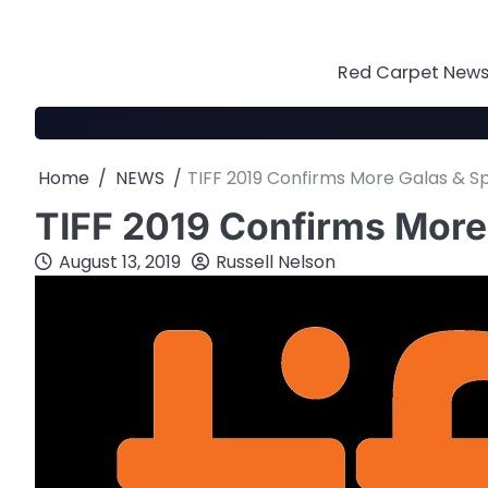
Skip
to
content
Red Carpet News 
Home
NEWS
TIFF 2019 Confirms More Galas & Sp
TIFF 2019 Confirms More 
August 13, 2019
Russell Nelson