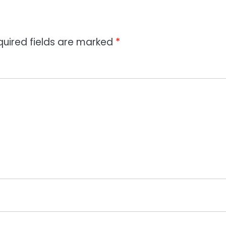
quired fields are marked
*