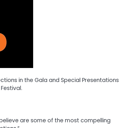
ions in the Gala and Special Presentations
Festival.
I believe are some of the most compelling