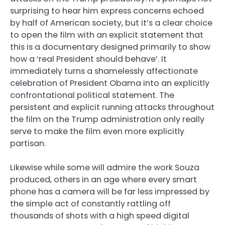
surprising to hear him express concerns echoed
by half of American society, but it’s a clear choice
to open the film with an explicit statement that
this is a documentary designed primarily to show
how a ‘real President should behave’. It
immediately turns a shamelessly affectionate
celebration of President Obama into an explicitly
confrontational political statement. The
persistent and explicit running attacks throughout
the film on the Trump administration only really
serve to make the film even more explicitly
partisan.
Likewise while some will admire the work Souza
produced, others in an age where every smart
phone has a camera will be far less impressed by
the simple act of constantly rattling off
thousands of shots with a high speed digital