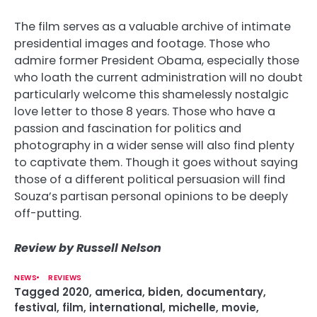
The film serves as a valuable archive of intimate
presidential images and footage. Those who
admire former President Obama, especially those
who loath the current administration will no doubt
particularly welcome this shamelessly nostalgic
love letter to those 8 years. Those who have a
passion and fascination for politics and
photography in a wider sense will also find plenty
to captivate them. Though it goes without saying
those of a different political persuasion will find
Souza’s partisan personal opinions to be deeply
off-putting.
Review by Russell Nelson
NEWS
REVIEWS
Tagged
2020
,
america
,
biden
,
documentary
,
festival
,
film
,
international
,
michelle
,
movie
,