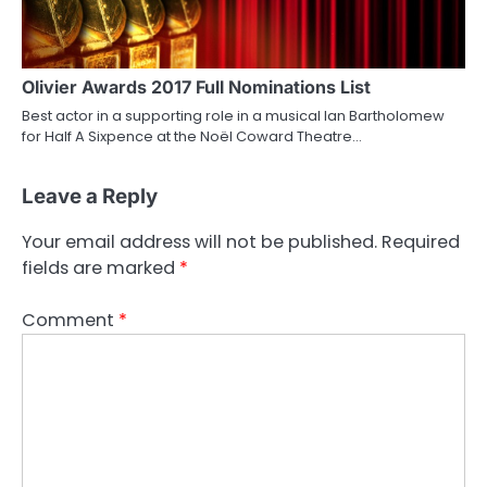
Olivier Awards 2017 Full Nominations List
Best actor in a supporting role in a musical Ian Bartholomew
for Half A Sixpence at the Noël Coward Theatre…
Leave a Reply
Your email address will not be published.
Required
fields are marked
*
Comment
*