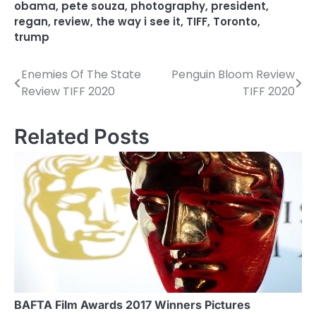
obama
,
pete souza
,
photography
,
president
,
regan
,
review
,
the way i see it
,
TIFF
,
Toronto
,
trump
Enemies Of The State
Penguin Bloom Review
P
Review TIFF 2020
TIFF 2020
o
s
Related Posts
t
n
a
v
i
g
a
BAFTA Film Awards 2017 Winners Pictures