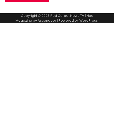
Copyright © 2026
Red Carpet News TV
| Neo
Magazine by
Ascendoor
| Powered by
WordPress
.