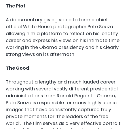
The Plot
A documentary giving voice to former chief
official White House photographer Pete Souza
allowing him a platform to reflect on his lengthy
career and express his views on his intimate time
working in the Obama presidency and his clearly
strong views on its aftermath
The Good
Throughout a lengthy and much lauded career
working with several vastly different presidential
administrations from Ronald Regan to Obama,
Pete Souza is responsible for many highly iconic
images that have consistently captured truly
private moments for ‘the leaders of the free
world’. The film serves as a very effective portrait