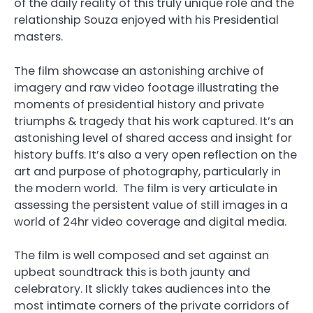
of the daily reality of this truly unique role and the
relationship Souza enjoyed with his Presidential
masters.
The film showcase an astonishing archive of
imagery and raw video footage illustrating the
moments of presidential history and private
triumphs & tragedy that his work captured. It’s an
astonishing level of shared access and insight for
history buffs. It’s also a very open reflection on the
art and purpose of photography, particularly in
the modern world. The film is very articulate in
assessing the persistent value of still images in a
world of 24hr video coverage and digital media.
The film is well composed and set against an
upbeat soundtrack this is both jaunty and
celebratory. It slickly takes audiences into the
most intimate corners of the private corridors of