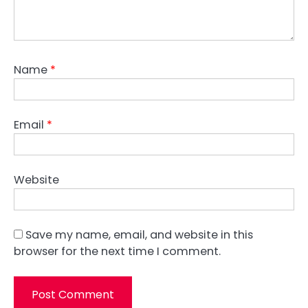
Name
*
Email
*
Website
Save my name, email, and website in this
browser for the next time I comment.