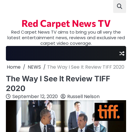
Skip
to
content
Red Carpet News TV
Red Carpet News TV aims to bring you all very the
latest entertainment news, reviews and exclusive red
carpet video coverage.
Home
NEWS
The Way I See It Review TIFF 2020
The Way I See It Review TIFF
2020
September 12, 2020
Russell Nelson