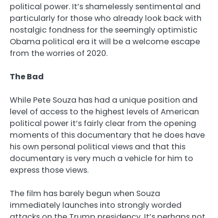
political power. It’s shamelessly sentimental and
particularly for those who already look back with
nostalgic fondness for the seemingly optimistic
Obama political era it will be a welcome escape
from the worries of 2020.
The Bad
While Pete Souza has had a unique position and
level of access to the highest levels of American
political power it’s fairly clear from the opening
moments of this documentary that he does have
his own personal political views and that this
documentary is very much a vehicle for him to
express those views.
The film has barely begun when Souza
immediately launches into strongly worded
attacks on the Trump presidency. It’s perhaps not