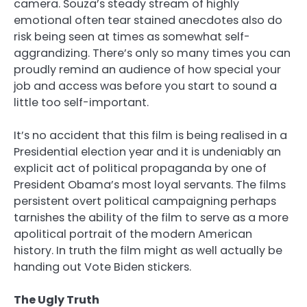
camera. Souza’s steady stream of highly
emotional often tear stained anecdotes also do
risk being seen at times as somewhat self-
aggrandizing. There’s only so many times you can
proudly remind an audience of how special your
job and access was before you start to sound a
little too self-important.
It’s no accident that this film is being realised in a
Presidential election year and it is undeniably an
explicit act of political propaganda by one of
President Obama’s most loyal servants. The films
persistent overt political campaigning perhaps
tarnishes the ability of the film to serve as a more
apolitical portrait of the modern American
history. In truth the film might as well actually be
handing out Vote Biden stickers.
The Ugly Truth