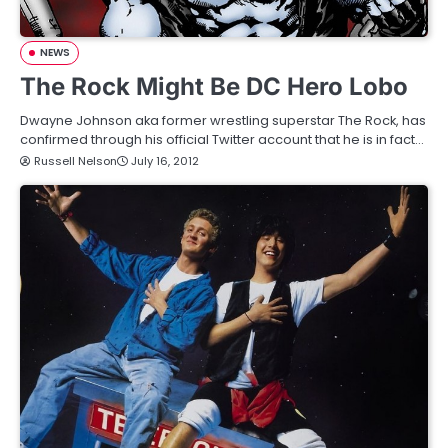
NEWS
The Rock Might Be DC Hero Lobo
Dwayne Johnson aka former wrestling superstar The Rock, has
confirmed through his official Twitter account that he is in fact…
Russell Nelson
July 16, 2012