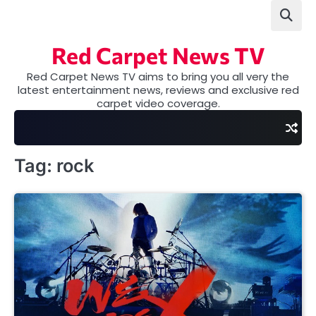
Skip
to
content
Red Carpet News TV
Red Carpet News TV aims to bring you all very the
latest entertainment news, reviews and exclusive red
carpet video coverage.
Tag:
rock