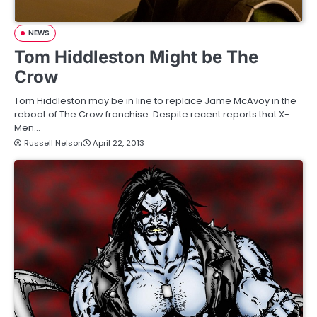
NEWS
Tom Hiddleston Might be The
Crow
Tom Hiddleston may be in line to replace Jame McAvoy in the
reboot of The Crow franchise. Despite recent reports that X-
Men…
Russell Nelson
April 22, 2013