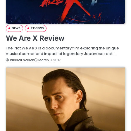
NEWS
REVIEWS
We Are X Review
The Plot We Ae X is a documentary film exploring the unique
musical career and impact of legendary Japanese rock…
Russell Nelson
March 3, 2017