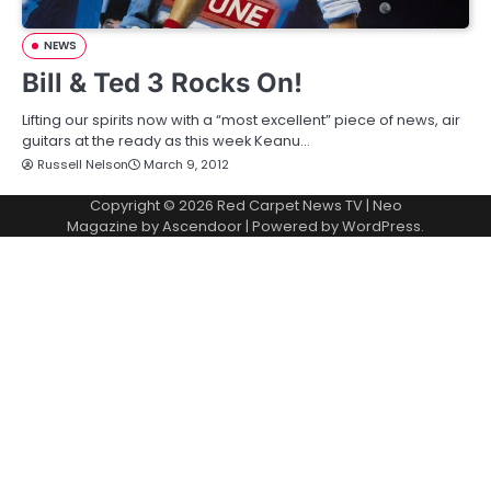
NEWS
Bill & Ted 3 Rocks On!
Lifting our spirits now with a “most excellent” piece of news, air
guitars at the ready as this week Keanu…
Russell Nelson
March 9, 2012
Copyright © 2026
Red Carpet News TV
| Neo
Magazine by
Ascendoor
| Powered by
WordPress
.