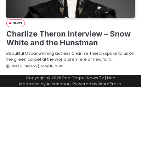
NEWS
Charlize Theron Interview – Snow
White and the Hunstman
Beautiful Oscar winning actress Charlize Theron spoke to us on
the green carpet at the world premiere of new fairy…
Russell Nelson
May 16, 2012
Copyright © 2026
Red Carpet News TV
| Neo
Magazine by
Ascendoor
| Powered by
WordPress
.