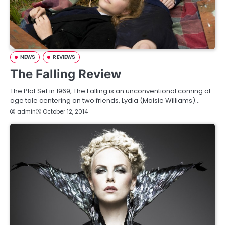
NEWS
REVIEWS
The Falling Review
The Plot Set in 1969, The Falling is an unconventional coming of
age tale centering on two friends, Lydia (Maisie Williams)…
admin
October 12, 2014