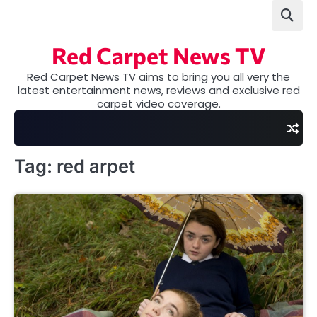
Skip
to
content
Red Carpet News TV
Red Carpet News TV aims to bring you all very the
latest entertainment news, reviews and exclusive red
carpet video coverage.
Tag:
red arpet