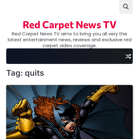
Skip
to
content
Red Carpet News TV
Red Carpet News TV aims to bring you all very the
latest entertainment news, reviews and exclusive red
carpet video coverage.
Tag:
quits