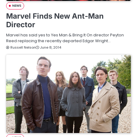
NEWS
Marvel Finds New Ant-Man
Director
Marvel has said yes to Yes Man & Bring It On director Peyton
Reed replacing the recently departed Edgar Wright…
Russell Nelson
June 8, 2014