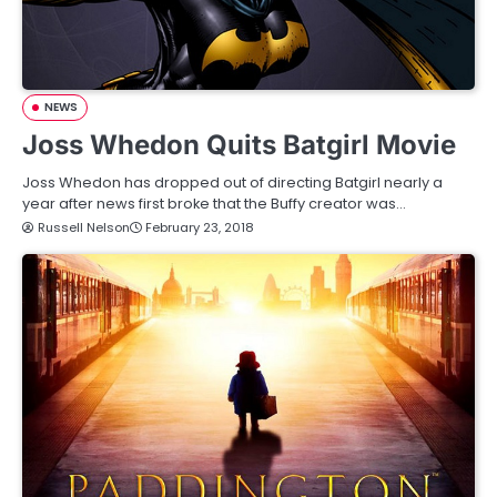
NEWS
Joss Whedon Quits Batgirl Movie
Joss Whedon has dropped out of directing Batgirl nearly a
year after news first broke that the Buffy creator was…
Russell Nelson
February 23, 2018