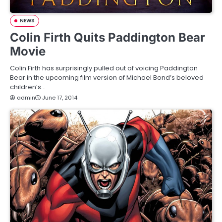
NEWS
Colin Firth Quits Paddington Bear
Movie
Colin Firth has surprisingly pulled out of voicing Paddington
Bear in the upcoming film version of Michael Bond’s beloved
children’s…
admin
June 17, 2014