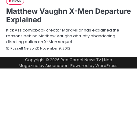
NEWS
Matthew Vaughn X-Men Departure
Explained
Kick Ass comicbook creator Mark Millar has explained the
reasons behind Matthew Vaughn abruptly abandoning
directing duties on X-Men sequel…
Russell Nelson
November 9, 2012
Copyright © 2026
Red Carpet News TV
| Neo
Magazine by
Ascendoor
| Powered by
WordPress
.