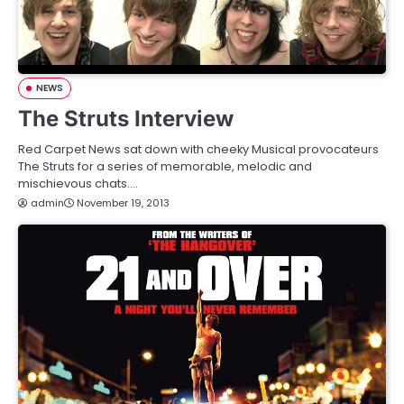
NEWS
The Struts Interview
Red Carpet News sat down with cheeky Musical provocateurs
The Struts for a series of memorable, melodic and
mischievous chats.…
admin
November 19, 2013