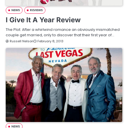
NEWS
REVIEWS
I Give It A Year Review
The Plot: After a whirlwind romance an obviously mismatched
couple get married, only to discover that their first year of…
Russell Nelson
February 8, 2013
NEWS