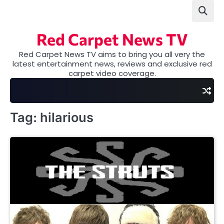
Skip
to
content
Red Carpet News TV
Red Carpet News TV aims to bring you all very the
latest entertainment news, reviews and exclusive red
carpet video coverage.
Tag:
hilarious