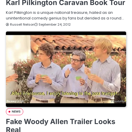
Karl Pilkington Caravan Book Tour
Karl Pilkington is a unique national treasure, hailed as an
unintentional comedy genius by fans but derided as a round…
Russell Nelson
September 24, 2012
NEWS
Fake Woody Allen Trailer Looks
Real