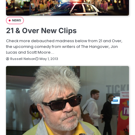
NEWS
21 & Over New Clips
Check more debauched madness below from 21 and Over,
the upcoming comedy from writers of The Hangover, Jon
Lucas and Scott Moore.…
Russell Nelson
May 1, 2013