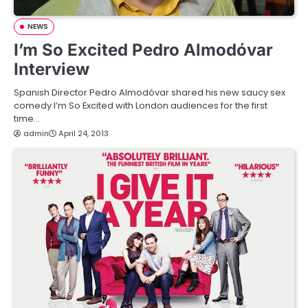
NEWS
I’m So Excited Pedro Almodóvar
Interview
Spanish Director Pedro Almodóvar shared his new saucy sex
comedy I’m So Excited with London audiences for the first
time…
admin
April 24, 2013