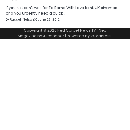
If you just can’t wait for To Rome With Love to hit UK cinemas
and you urgently need a quick…
Russell Nelson
June 25, 2012
Copyright © 2026
Red Carpet News TV
| Neo
Magazine by
Ascendoor
| Powered by
WordPress
.