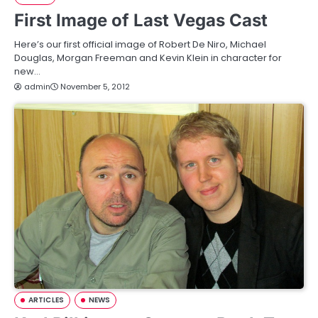
First Image of Last Vegas Cast
Here’s our first official image of Robert De Niro, Michael
Douglas, Morgan Freeman and Kevin Klein in character for
new…
admin
November 5, 2012
ARTICLES
NEWS