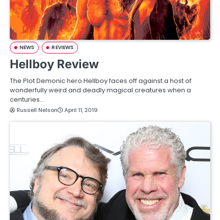
NEWS
REVIEWS
Hellboy Review
The Plot Demonic hero Hellboy faces off against a host of
wonderfully weird and deadly magical creatures when a
centuries…
Russell Nelson
April 11, 2019