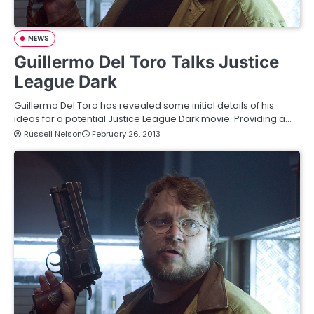
NEWS
Guillermo Del Toro Talks Justice
League Dark
Guillermo Del Toro has revealed some initial details of his
ideas for a potential Justice League Dark movie. Providing a…
Russell Nelson
February 26, 2013