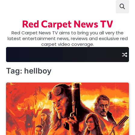
Skip
to
content
Red Carpet News TV
Red Carpet News TV aims to bring you all very the
latest entertainment news, reviews and exclusive red
carpet video coverage.
Tag:
hellboy