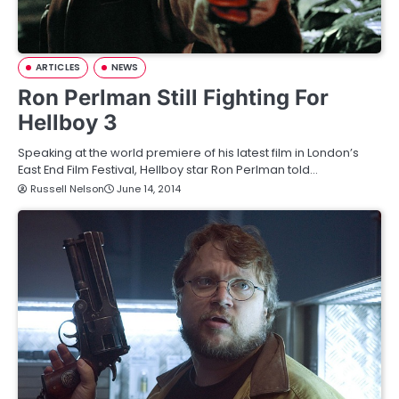
ARTICLES
NEWS
Ron Perlman Still Fighting For
Hellboy 3
Speaking at the world premiere of his latest film in London’s
East End Film Festival, Hellboy star Ron Perlman told…
Russell Nelson
June 14, 2014