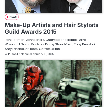
NEWS
Make-Up Artists and Hair Stylists
Guild Awards 2015
Ron Perlman, John Landis, Cheryl Boone Isaacs, Alfre
Woodard, Sarah Paulson, Darby Stanchfield, Tony Revolori,
Amy Landecker, Beau Garrett, Jillian…
Russell Nelson
February 15, 2015