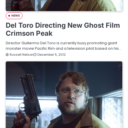
NEWS
Del Toro Directing New Ghost Film
Crimson Peak
Director Guillermo Del Toro is currently busy promoting giant
monster movie Pacific Rim and a television pilot based on his…
Russell Nelson
December 5, 2012