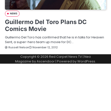
NEWS
Guillermo Del Toro Plans DC
Comics Movie
Guillermo Del Toro has confirmed that he is in talks for Heaven
Sent, a super-hero team up movie for DC…
Russell Nelson
November 12, 2012
Copyright © 2026
Red Carpet News TV
| Neo
Magazine by
Ascendoor
| Powered by
WordPress
.