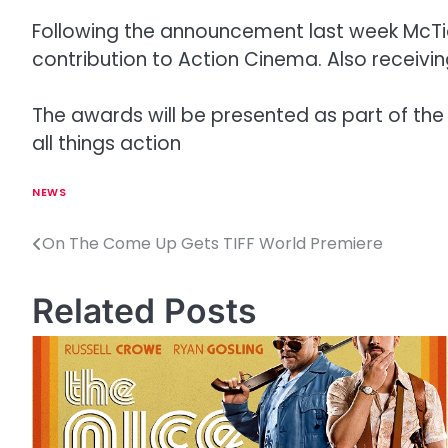
Following the announcement last week McTier
contribution to Action Cinema. Also receivin
The awards will be presented as part of the F
all things action
NEWS
On The Come Up Gets TIFF World Premiere
P
o
Related Posts
s
t
n
a