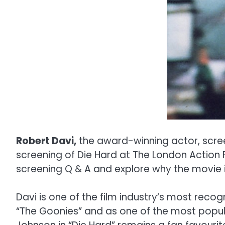
Robert Davi,
the award-winning actor, screen
screening of Die Hard at The London Action Fi
screening Q & A and explore why the movie i
Davi is one of the film industry’s most reco
“The Goonies” and as one of the most popular 