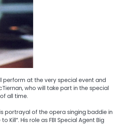
ll perform at the very special event and
Tiernan, who will take part in the special
f all time.
is portrayal of the opera singing baddie in
Kill”. His role as FBI Special Agent Big