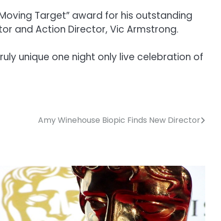
“Moving Target” award for his outstanding
tor and Action Director, Vic Armstrong.
uly unique one night only live celebration of
Amy Winehouse Biopic Finds New Director