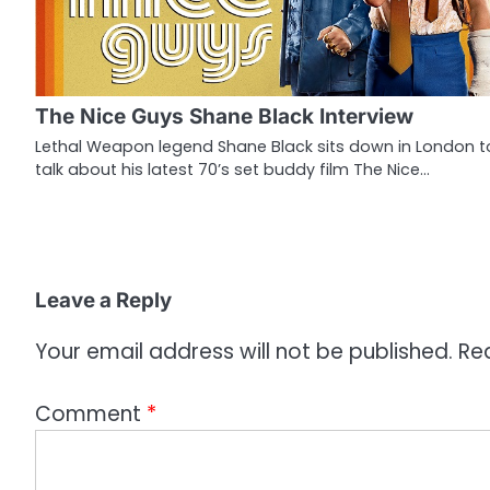
v
i
g
The Nice Guys Shane Black Interview
a
Lethal Weapon legend Shane Black sits down in London t
talk about his latest 70’s set buddy film The Nice…
t
i
o
n
Leave a Reply
Your email address will not be published.
Re
Comment
*