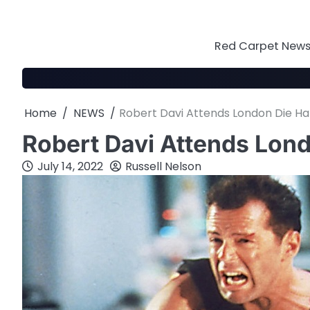
Skip
to
content
Red Carpet News 
Home
NEWS
Robert Davi Attends London Die Ha
Robert Davi Attends Lon
July 14, 2022
Russell Nelson