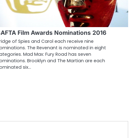
AFTA Film Awards Nominations 2016
ridge of Spies and Carol each receive nine
ominations. The Revenant is nominated in eight
ategories. Mad Max: Fury Road has seven
ominations. Brooklyn and The Martian are each
ominated six…