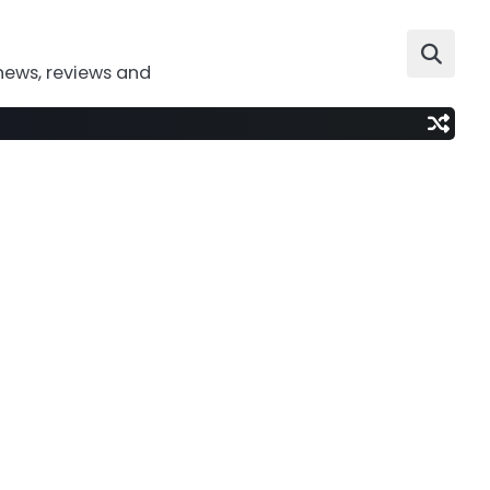
news, reviews and