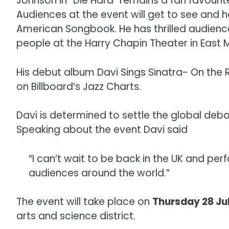
Johnson in “Die Hard” remains a fan favourit
Audiences at the event will get to see and h
American Songbook. He has thrilled audience
people at the Harry Chapin Theater in East 
His debut album Davi Sings Sinatra- On th
on Billboard’s Jazz Charts.
Davi is determined to settle the global deba
Speaking about the event Davi said
“I can’t wait to be back in the UK and per
audiences around the world.”
The event will take place on
Thursday 28 Ju
arts and science district.