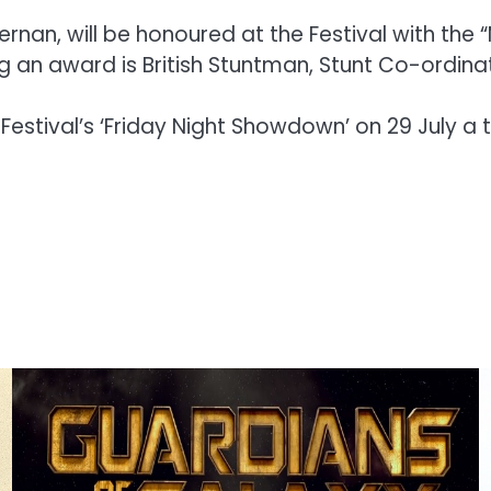
nan, will be honoured at the Festival with the 
g an award is British Stuntman, Stunt Co-ordina
estival’s ‘Friday Night Showdown’ on 29 July a tr