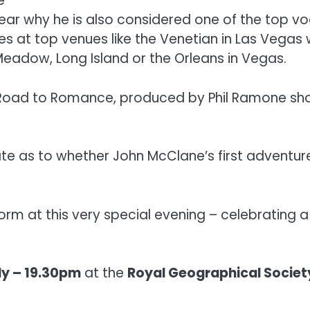
e
ear why he is also considered one of the top voc
s at top venues like the Venetian in Las Vegas w
Meadow, Long Island or the Orleans in Vegas.
e Road to Romance, produced by Phil Ramone sh
te as to whether John McClane’s first adventure
form at this very special evening – celebrating 
ly – 19.30pm
at the
Royal Geographical Societ