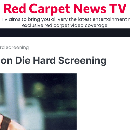
Red Carpet News TV
TV aims to bring you all very the latest entertainment 
exclusive red carpet video coverage.
rd Screening
don Die Hard Screening