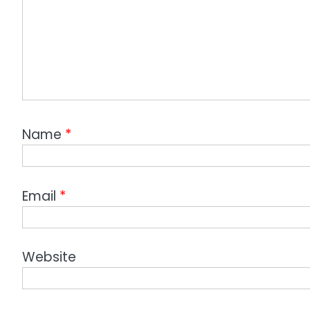
Name
*
Email
*
Website