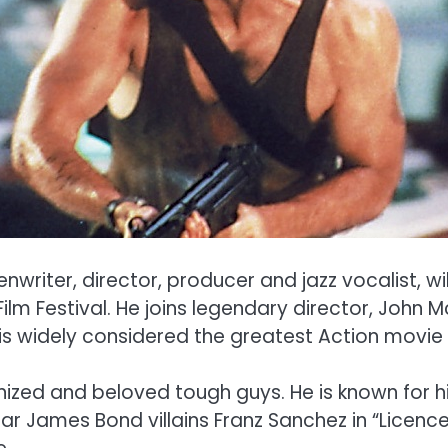
writer, director, producer and jazz vocalist, wi
lm Festival. He joins legendary director, John Mc
s widely considered the greatest Action movie o
gnized and beloved tough guys. He is known for h
James Bond villains Franz Sanchez in “Licence to 