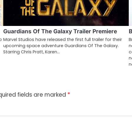
Guardians Of The Galaxy Trailer Premiere
B
o
Marvel Studios have released the first full trailer for their
B
upcoming space adventure Guardians Of The Galaxy.
n
Starring Chris Pratt, Karen…
c
n
n
quired fields are marked
*