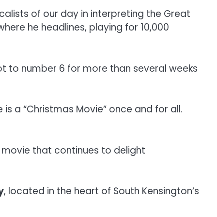
alists of our day in interpreting the Great
here he headlines, playing for 10,000
ot to number 6 for more than several weeks
 is a “Christmas Movie” once and for all.
a movie that continues to delight
y
, located in the heart of South Kensington’s