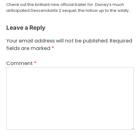
Check out the brilliant new official trailer for Disney’s much
anticipated Descendants 2 sequel, the follow up to the wildly…
Leave a Reply
Your email address will not be published.
Required
fields are marked
*
Comment
*