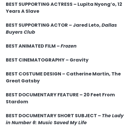
BEST SUPPORTING ACTRESS – Lupita Nyong’o, 12
Years A Slave
BEST SUPPORTING ACTOR –
Jared Leto,
Dallas
Buyers Club
BEST ANIMATED FILM –
Frozen
BEST CINEMATOGRAPHY – Gravity
BEST COSTUME DESIGN –
Catherine Martin,
The
Great Gatsby
BEST DOCUMENTARY FEATURE – 20 Feet From
Stardom
BEST DOCUMENTARY SHORT SUBJECT –
The Lady
in Number 6: Music Saved My Life