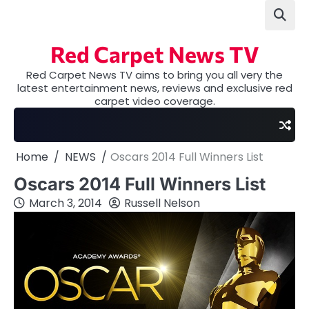
Skip
to
content
Red Carpet News TV
Red Carpet News TV aims to bring you all very the
latest entertainment news, reviews and exclusive red
carpet video coverage.
Home
NEWS
Oscars 2014 Full Winners List
Oscars 2014 Full Winners List
March 3, 2014
Russell Nelson