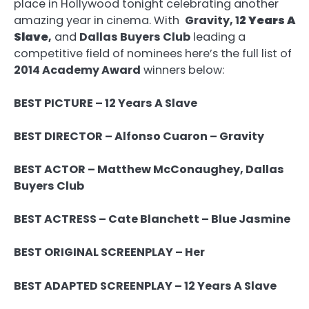
place in Hollywood tonight celebrating another
amazing year in cinema. With
Gravity, 1
2 Years A
Slave
,
and
Dallas Buyers Club
leading a
competitive field of nominees here’s the full list of
2014 Academy Award
winners below:
BEST PICTURE – 12 Years A Slave
BEST DIRECTOR – Alfonso Cuaron – Gravity
BEST ACTOR – Matthew McConaughey, Dallas
Buyers Club
BEST ACTRESS – Cate Blanchett – Blue Jasmine
BEST ORIGINAL SCREENPLAY – Her
BEST ADAPTED SCREENPLAY – 12 Years A Slave