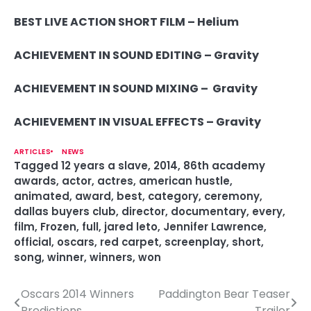
BEST LIVE ACTION SHORT FILM –
Helium
ACHIEVEMENT IN SOUND EDITING – Gravity
ACHIEVEMENT IN SOUND MIXING – Gravity
ACHIEVEMENT IN VISUAL EFFECTS –
Gravity
ARTICLES
NEWS
Tagged
12 years a slave
,
2014
,
86th academy
awards
,
actor
,
actres
,
american hustle
,
animated
,
award
,
best
,
category
,
ceremony
,
dallas buyers club
,
director
,
documentary
,
every
,
film
,
Frozen
,
full
,
jared leto
,
Jennifer Lawrence
,
official
,
oscars
,
red carpet
,
screenplay
,
short
,
song
,
winner
,
winners
,
won
Oscars 2014 Winners
Paddington Bear Teaser
P
Predictions
Trailer