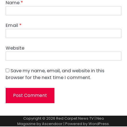
Name
*
Email
*
Website
Save my name, email, and website in this
browser for the next time I comment.
Copyright © 2026
Red Carpet News TV
| Neo
Magazine by
Ascendoor
| Powered by
WordPress
.