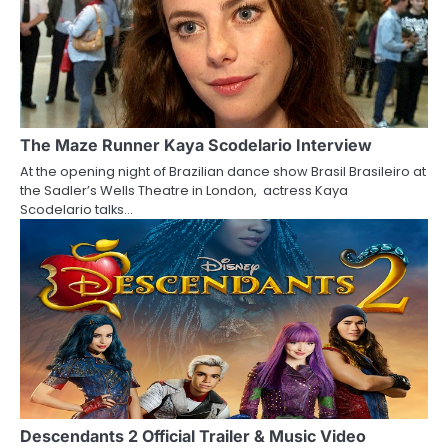
n
The Maze Runner Kaya Scodelario Interview
At the opening night of Brazilian dance show Brasil Brasileiro at
the Sadler’s Wells Theatre in London, actress Kaya
Scodelario talks…
Descendants 2 Official Trailer & Music Video