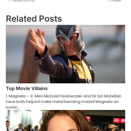
o
s
Related Posts
t
n
a
v
i
g
a
Top Movie Villains
1. Magneto – X-Men Michael Fassbender and Sir Ian McKellan
t
have both helped make metal bending mutant Magneto an
iconic…
i
o