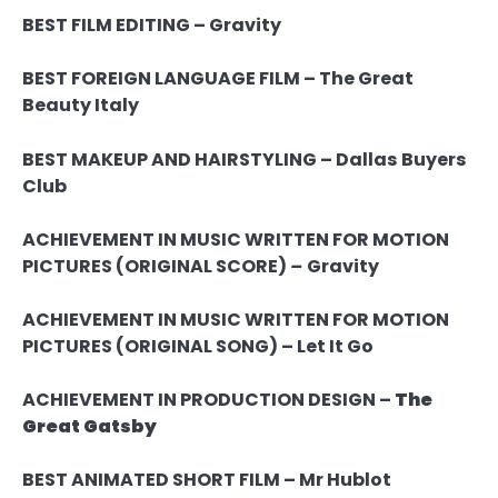
BEST FILM EDITING – Gravity
BEST FOREIGN LANGUAGE FILM –
The Great
Beauty
Italy
BEST MAKEUP AND HAIRSTYLING –
Dallas Buyers
Club
ACHIEVEMENT IN MUSIC WRITTEN FOR MOTION
PICTURES (ORIGINAL SCORE)
–
Gravity
ACHIEVEMENT IN MUSIC WRITTEN FOR MOTION
PICTURES (ORIGINAL SONG) – Let It Go
ACHIEVEMENT IN PRODUCTION DESIGN –
The
Great Gatsby
BEST ANIMATED SHORT FILM – Mr Hublot