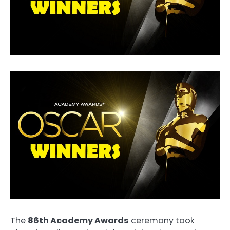
The
86th Academy Awards
ceremony took