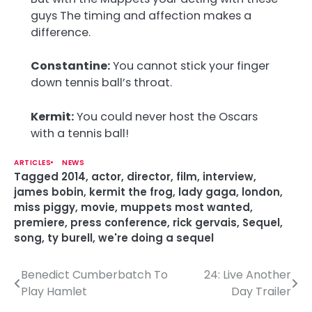
guys The timing and affection makes a
difference.
Constantine:
You cannot stick your finger
down tennis ball’s throat.
Kermit:
You could never host the Oscars
with a tennis ball!
ARTICLES
NEWS
Tagged
2014
,
actor
,
director
,
film
,
interview
,
james bobin
,
kermit the frog
,
lady gaga
,
london
,
miss piggy
,
movie
,
muppets most wanted
,
premiere
,
press conference
,
rick gervais
,
Sequel
,
song
,
ty burell
,
we're doing a sequel
Benedict Cumberbatch To
24: Live Another
P
Play Hamlet
Day Trailer
o