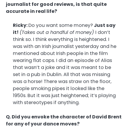
journalist for good reviews, is that quite
accurate in real life?
Ricky:
Do you want some money?
Just say
it!
(Takes out a handful of money)
I don’t
think so. I think everything is heightened. I
was with an Irish journalist yesterday and he
mentioned about Irish people in the film
wearing flat caps. I did an episode of Alias
that wasn’t a joke and it was meant to be
set in a pub in Dublin. All that was missing
was a horse! There was straw on the floor,
people smoking pipes it looked like the
1950s. But it was just heightened; it’s playing
with stereotypes if anything.
Q. Did you envoke the character of David Brent
for any of your dance moves?