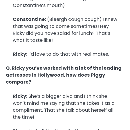
Constantine’s mouth)
Constantine:
(Bleergh cough cough) I Knew
that was going to come sometimes! Hey
Ricky did you have salad for lunch? That’s
what it taste like!
Ricky:
I’d love to do that with real mates.
Q. Ricky you’ve worked with a lot of the leading
actresses in Hollywood, how does Piggy
compare?
Ricky:
She’s a bigger diva and I think she
won’t mind me saying that she takes it as a
compliment. That she talk about herself all
the time!