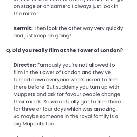
on stage or on camera I always just look in
the mirror.
Kermit:
Then look the other way very quickly
and just keep on going!
Q. Did you really film at the Tower of London?
Director:
Famously you’re not allowed to
film in the Tower of London and they’ve
turned down everyone who’s asked to film
there before. But suddenly you turn up with
Muppets and ask for favour people change
their minds. So we actually got to film there
for three or four days which was amazing.
So maybe someone in the royal family is a
big Muppets fan.