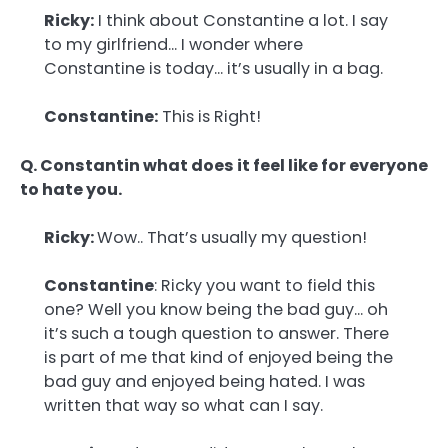
Ricky:
I think about Constantine a lot. I say
to my girlfriend… I wonder where
Constantine is today… it’s usually in a bag.
Constantine:
This is Right!
Q. Constantin what does it feel like for everyone
to hate you.
Ricky:
Wow.. That’s usually my question!
Constantine
: Ricky you want to field this
one? Well you know being the bad guy… oh
it’s such a tough question to answer. There
is part of me that kind of enjoyed being the
bad guy and enjoyed being hated. I was
written that way so what can I say.