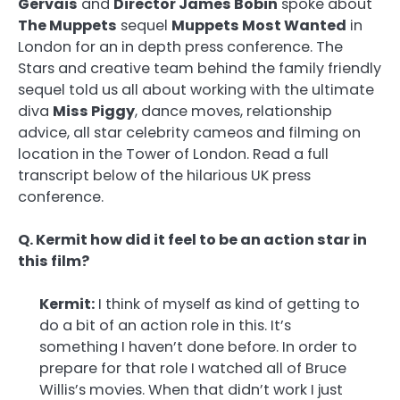
Gervais
and
Director James Bobin
spoke about
The Muppets
sequel
Muppets Most Wanted
in
London for an in depth press conference. The
Stars and creative team behind the family friendly
sequel told us all about working with the ultimate
diva
Miss Piggy
, dance moves, relationship
advice, all star celebrity cameos and filming on
location in the Tower of London. Read a full
transcript below of the hilarious UK press
conference.
Q. Kermit how did it feel to be an action star in
this film?
Kermit:
I think of myself as kind of getting to
do a bit of an action role in this. It’s
something I haven’t done before. In order to
prepare for that role I watched all of Bruce
Willis’s movies. When that didn’t work I just