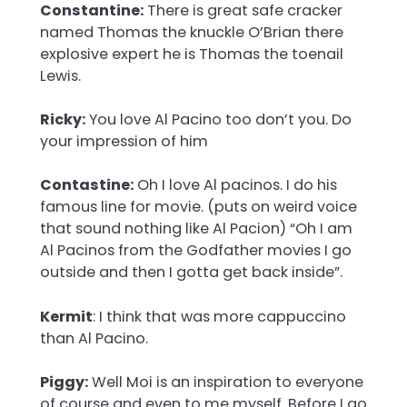
Constantine:
There is great safe cracker
named Thomas the knuckle O’Brian there
explosive expert he is Thomas the toenail
Lewis.
Ricky:
You love Al Pacino too don’t you. Do
your impression of him
Contastine:
Oh I love Al pacinos. I do his
famous line for movie. (puts on weird voice
that sound nothing like Al Pacion) “Oh I am
Al Pacinos from the Godfather movies I go
outside and then I gotta get back inside”.
Kermit
: I think that was more cappuccino
than Al Pacino.
Piggy:
Well Moi is an inspiration to everyone
of course and even to me myself. Before I go