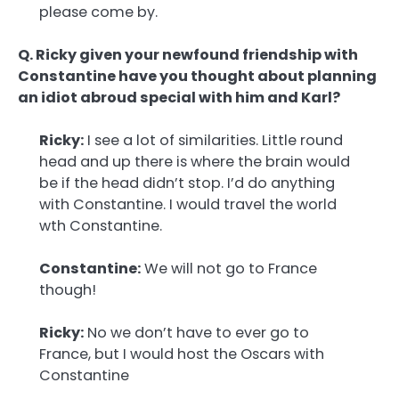
please come by.
Q. Ricky given your newfound friendship with
Constantine have you thought about planning
an idiot abroud special with him and Karl?
Ricky:
I see a lot of similarities. Little round
head and up there is where the brain would
be if the head didn’t stop. I’d do anything
with Constantine. I would travel the world
wth Constantine.
Constantine:
We will not go to France
though!
Ricky:
No we don’t have to ever go to
France, but I would host the Oscars with
Constantine