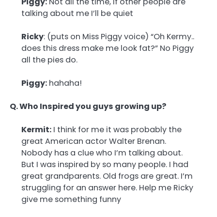
Piggy:
Not all the time, if other people are
talking about me I’ll be quiet
Ricky
: (puts on Miss Piggy voice) “Oh Kermy..
does this dress make me look fat?” No Piggy
all the pies do.
Piggy:
hahaha!
Q. Who Inspired you guys growing up?
Kermit:
I think for me it was probably the
great American actor Walter Brenan.
Nobody has a clue who I’m talking about.
But I was inspired by so many people. I had
great grandparents. Old frogs are great. I’m
struggling for an answer here. Help me Ricky
give me something funny