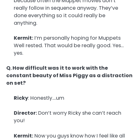
because often the Muppet movies don’t
really follow in sequence anyway. They’ve
done everything so it could really be
anything.
Kermit:
I’m personally hoping for Muppets
Well rested. That would be really good. Yes…
yes.
Q. How difficult was it to work with the
constant beauty of Miss Piggy as a distraction
on set?
Ricky
: Honestly….um
Director:
Don’t worry Ricky she can’t reach
you!
Kermit:
Now you guys know how I feel like all