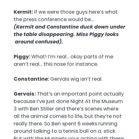
Kermit:
If we were those guys here’s what
the press conference would be…
(Kermit and Constantine duck down under
the table disappearing. Miss Piggy looks
around confused).
Piggy:
What! I’m real… okay parts of me
aren’t real… this nose for instance.
Constantine:
Gervais wig isn’t real.
Gervais:
That’s an important point actually
because I’ve just done Night At the Museum
3 with Ben Stiller and there’s scenes where
all the animal comes to life, but they’re not
really there. So Ben spent 6 weeks running
around talking to a tennis ball on a stick.
But with the Muppets your acting with these