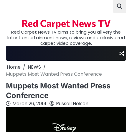
Skip
to
content
Red Carpet News TV
Red Carpet News TV aims to bring you all very the
latest entertainment news, reviews and exclusive red
carpet video coverage.
Home
NEWS
Muppets Most Wanted Press Conference
Muppets Most Wanted Press
Conference
March 26, 2014
Russell Nelson