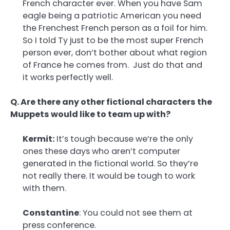
French character ever. When you have Sam
eagle being a patriotic American you need
the Frenchest French person as a foil for him.
So I told Ty just to be the most super French
person ever, don’t bother about what region
of France he comes from. Just do that and
it works perfectly well.
Q. Are there any other fictional characters the
Muppets would like to team up with?
Kermit:
It’s tough because we’re the only
ones these days who aren’t computer
generated in the fictional world. So they’re
not really there. It would be tough to work
with them.
Constantine
: You could not see them at
press conference.