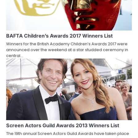
BAFTA Children’s Awards 2017 Winners List
Winners for the British Academy Children’s Awards 2017 were
announced over the weekend at a star studded ceremony in
central…
Screen Actors Guild Awards 2013 Winners List
The 19th annual Screen Actors Guild Awards have taken place