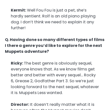
Kermit:
Well Fou Fou is just a pet, she’s
hardly sentient. Rolf is an old piano playing
dog. I don’t think we need to explain it any
further!
Q. Having done so many different types of films
I there a genre you’d like to explore for the next
Muppets adventure?
Ricky:
The best genre is obviously sequel,
everyone knows that. As we know films get
better and better with every sequel… Rocky
6, Grease 2, Godfather Part 3. So we’re just
looking forward to the next sequel, whatever
it is. Muppets Less wanted.
Director:
It doesn’t really matter what it is