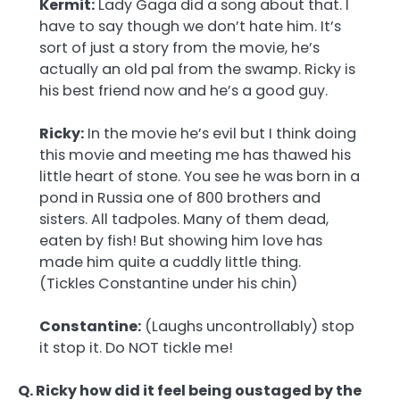
Kermit:
Lady Gaga did a song about that. I
have to say though we don’t hate him. It’s
sort of just a story from the movie, he’s
actually an old pal from the swamp. Ricky is
his best friend now and he’s a good guy.
Ricky:
In the movie he’s evil but I think doing
this movie and meeting me has thawed his
little heart of stone. You see he was born in a
pond in Russia one of 800 brothers and
sisters. All tadpoles. Many of them dead,
eaten by fish! But showing him love has
made him quite a cuddly little thing.
(Tickles Constantine under his chin)
Constantine:
(Laughs uncontrollably) stop
it stop it. Do NOT tickle me!
Q. Ricky how did it feel being oustaged by the