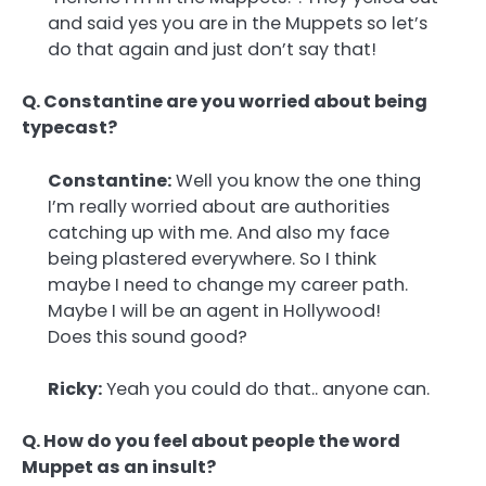
and said yes you are in the Muppets so let’s
do that again and just don’t say that!
Q. Constantine are you worried about being
typecast?
Constantine:
Well you know the one thing
I’m really worried about are authorities
catching up with me. And also my face
being plastered everywhere. So I think
maybe I need to change my career path.
Maybe I will be an agent in Hollywood!
Does this sound good?
Ricky:
Yeah you could do that.. anyone can.
Q. How do you feel about people the word
Muppet as an insult?