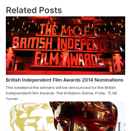
s
Related Posts
t
n
a
v
i
g
a
British Independent Film Awards 2014 Nominations
This weekend the winners will be announced for the British
t
Independent Film Awards. The Imitation Game, Pride, ’71, Mr
Turner…
i
o
n