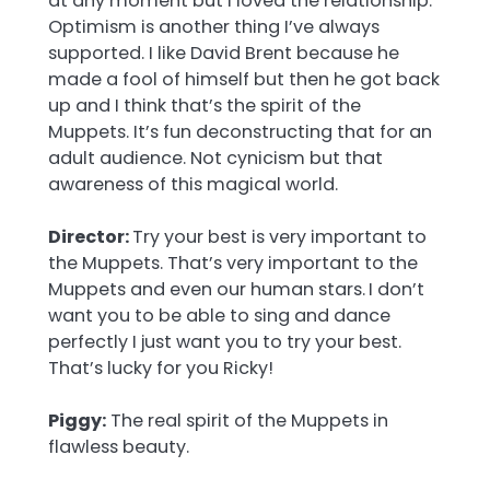
at any moment but I loved the relationship.
Optimism is another thing I’ve always
supported. I like David Brent because he
made a fool of himself but then he got back
up and I think that’s the spirit of the
Muppets. It’s fun deconstructing that for an
adult audience. Not cynicism but that
awareness of this magical world.
Director:
Try your best is very important to
the Muppets. That’s very important to the
Muppets and even our human stars.
I don’t
want you to be able to sing and dance
perfectly I just want you to try your best.
That’s lucky for you Ricky!
Piggy:
The real spirit of the Muppets in
flawless beauty.