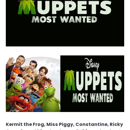
Kermit the Frog, Miss Piggy, Constantine, Ricky