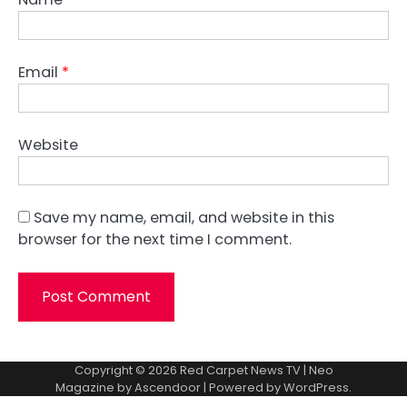
Email
*
Website
Save my name, email, and website in this
browser for the next time I comment.
Copyright © 2026
Red Carpet News TV
| Neo
Magazine by
Ascendoor
| Powered by
WordPress
.