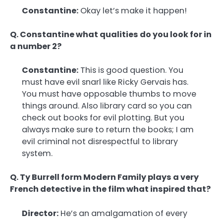
Constantine:
Okay let’s make it happen!
Q. Constantine what qualities do you look for in
a number 2?
Constantine:
This is good question. You
must have evil snarl like Ricky Gervais has.
You must have opposable thumbs to move
things around. Also library card so you can
check out books for evil plotting. But you
always make sure to return the books; I am
evil criminal not disrespectful to library
system.
Q. Ty Burrell form Modern Family plays a very
French detective in the film what inspired that?
Director:
He’s an amalgamation of every