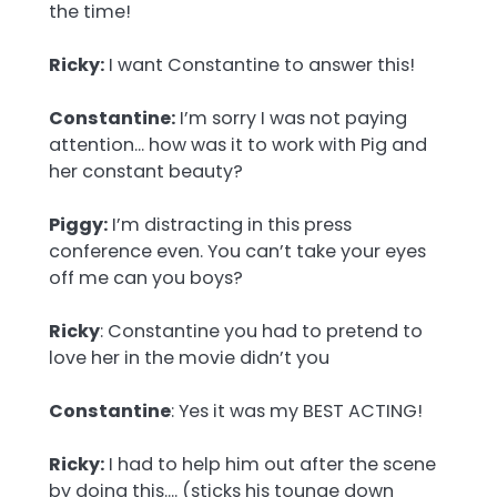
the time!
Ricky:
I want Constantine to answer this!
Constantine:
I’m sorry I was not paying
attention… how was it to work with Pig and
her constant beauty?
Piggy:
I’m distracting in this press
conference even. You can’t take your eyes
off me can you boys?
Ricky
: Constantine you had to pretend to
love her in the movie didn’t you
Constantine
: Yes it was my BEST ACTING!
Ricky:
I had to help him out after the scene
by doing this…. (sticks his tounge down