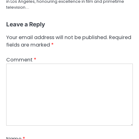
in Los Angeles, honouring excellence in film and primetime
television.…
Leave a Reply
Your email address will not be published.
Required
fields are marked
*
Comment
*
Name
*