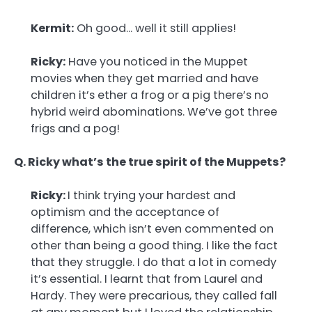
Kermit:
Oh good… well it still applies!
Ricky:
Have you noticed in the Muppet
movies when they get married and have
children it’s ether a frog or a pig there’s no
hybrid weird abominations. We’ve got three
frigs and a pog!
Q. Ricky what’s the true spirit of the Muppets?
Ricky:
I think trying your hardest and
optimism and the acceptance of
difference, which isn’t even commented on
other than being a good thing. I like the fact
that they struggle. I do that a lot in comedy
it’s essential. I learnt that from Laurel and
Hardy. They were precarious, they called fall