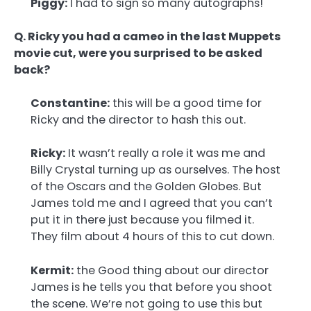
Piggy:
I had to sign so many autographs!
Q. Ricky you had a cameo in the last Muppets
movie cut, were you surprised to be asked
back?
Constantine:
this will be a good time for
Ricky and the director to hash this out.
Ricky:
It wasn’t really a role it was me and
Billy Crystal turning up as ourselves. The host
of the Oscars and the Golden Globes. But
James told me and I agreed that you can’t
put it in there just because you filmed it.
They film about 4 hours of this to cut down.
Kermit:
the Good thing about our director
James is he tells you that before you shoot
the scene. We’re not going to use this but