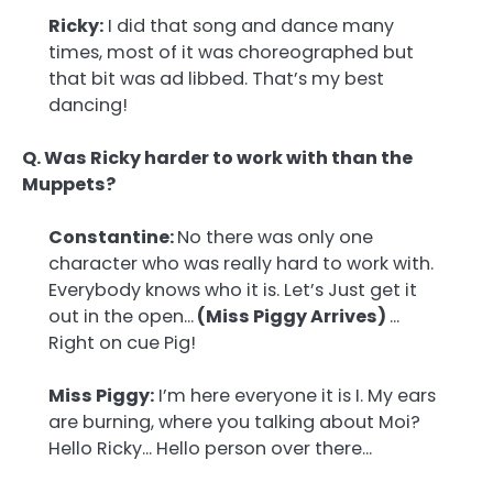
Ricky:
I did that song and dance many
times, most of it was choreographed but
that bit was ad libbed. That’s my best
dancing!
Q. Was Ricky harder to work with than the
Muppets?
Constantine:
No there was only one
character who was really hard to work with.
Everybody knows who it is. Let’s Just get it
out in the open…
(Miss Piggy Arrives)
…
Right on cue Pig!
Miss Piggy:
I’m here everyone it is I. My ears
are burning, where you talking about Moi?
Hello Ricky… Hello person over there…