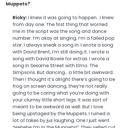
Muppets?
Ricky:
I knew it was going to happen. I knew
from day one. The first thing that worried
me in the script was the song and dance
number. I’m okay at singing. I’m a failed pop
star. I always sneak a song in. I wrote a song
with David Brent, I’m still doing it. I wrote a
song with David Bowie for extras. I wrote a
song in Sesame Street with Elmo. The
Simpsons. But dancing… a little bit awkward.
Then I thought it’s alright there’s going to be
frog on screen dancing, they’re not really
going to be caring what you’re doing with
your clumsy little short legs. It was sort of
meant to be awkward as well. But I love
being upstaged by the Muppets. I ruined a
lot of takes by jus laughing. One I just went
“Hehehe I’m In the Muppets!”. They yelled cut