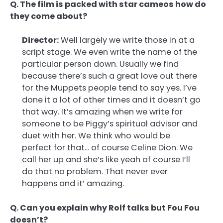
Q. The film is packed with star cameos how do
they come about?
Director:
Well largely we write those in at a
script stage. We even write the name of the
particular person down. Usually we find
because there’s such a great love out there
for the Muppets people tend to say yes. I’ve
done it a lot of other times and it doesn’t go
that way. It’s amazing when we write for
someone to be Piggy’s spiritual advisor and
duet with her. We think who would be
perfect for that… of course Celine Dion. We
call her up and she’s like yeah of course I’ll
do that no problem. That never ever
happens and it’ amazing.
Q. Can you explain why Rolf talks but Fou Fou
doesn’t?