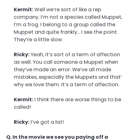
Kermit:
Well we’re sort of like a rep
company. I’m not a species called Muppet,
I’m a frog. I belong to a group called the
Muppet and quite frankly… I see the point.
They’re a little slow.
Ricky:
Yeah, it’s sort of a term of affection
as well. You call someone a Muppet when
they’ve made an error. We’ve all made
mistakes, especially the Muppets and that’
why we love them. It’s a term of affection.
Kermit:
I think there are worse things to be
called!
Ricky:
I’ve got a list!
Q. In the movie we see you paying off a