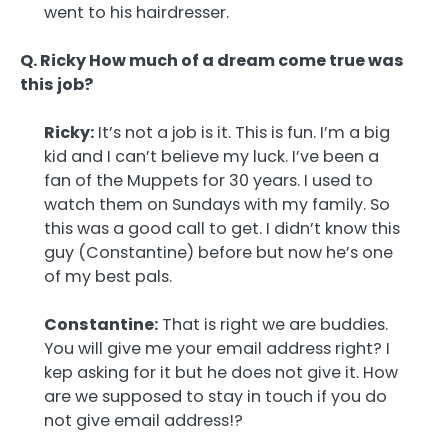
went to his hairdresser.
Q. Ricky How much of a dream come true was
this job?
Ricky:
It’s not a job is it. This is fun. I’m a big
kid and I can’t believe my luck. I’ve been a
fan of the Muppets for 30 years. I used to
watch them on Sundays with my family. So
this was a good call to get. I didn’t know this
guy (Constantine) before but now he’s one
of my best pals.
Constantine:
That is right we are buddies.
You will give me your email address right? I
kep asking for it but he does not give it. How
are we supposed to stay in touch if you do
not give email address!?