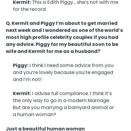
Kermit:
This is Edith Piggy… she’s not with me
for the record.
Q. Kermit and Piggy I’m about to get married
next week and I wondered as one of the world’s
most high profile celebrity couples if you had
any advice. Piggy for my beautiful soon to be
wife and Kermit for me as a husband?
Piggy:
I think I need some advice from you
and you’re lovely because you’re engaged
and I’m not!
Kermit:
I advise full compliance. I think it’s
the only way to go in a modern Marriage.
But are you marrying a barnyard animal or
a human woman?
Just a beautiful human woman