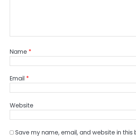
Name
*
Email
*
Website
Save my name, email, and website in this 