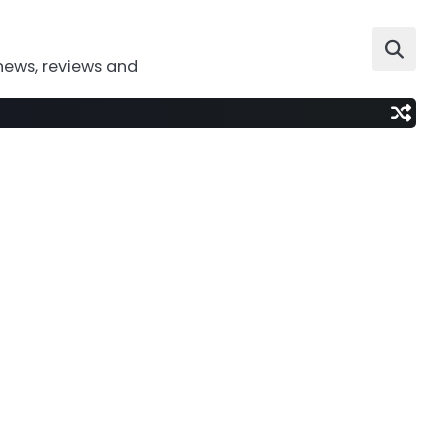
news, reviews and