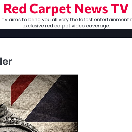
Red Carpet News TV
TV aims to bring you all very the latest entertainment 
exclusive red carpet video coverage.
ler