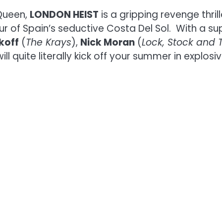
Queen,
LONDON HEIST
is a gripping revenge thril
r of Spain’s seductive Costa Del Sol. With a su
koff
(
The Krays
),
Nick Moran
(
Lock, Stock and 
will quite literally kick off your summer in explosiv