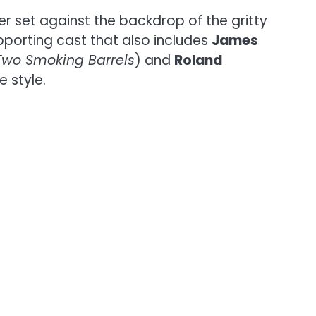
ler set against the backdrop of the gritty
pporting cast that also includes
James
Two Smoking Barrels
) and
Roland
e style.