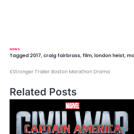
NEWS
Tagged
2017
,
craig fairbrass
,
film
,
london heist
,
mo
Stronger Trailer Boston Marathon Drama
P
o
Related Posts
s
t
n
a