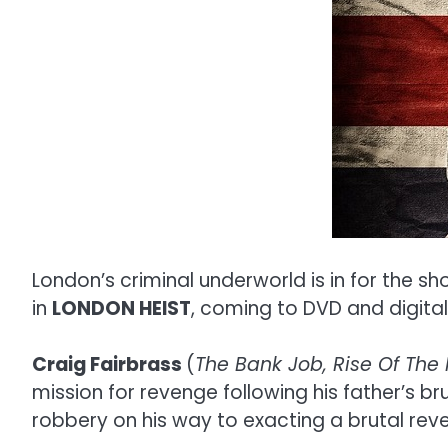
London’s criminal underworld is in for the sh
in
LONDON HEIST
, coming to DVD and digit
Craig Fairbrass
(
The Bank Job, Rise Of The 
mission for revenge following his father’s br
robbery on his way to exacting a brutal reve