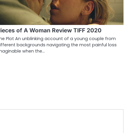
ieces of A Woman Review TIFF 2020
he Plot An unblinking account of a young couple from
ifferent backgrounds navigating the most painful loss
maginable when the…