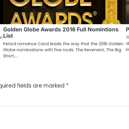
Golden Globe Awards 2016 Full Nomintions
P
List
in
T
d
Period romance Carol leads the way that the 2016 Golden
i
Globe nominations with five nods. The Revenant, The Big
Short,…
quired fields are marked
*