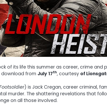
ock of its life this summer as career, crime and 
th
al download from
July
17
, courtesy
of Lionsga
Footsoldier
) is Jack Cregan, career criminal, f
utal murder. The shattering revelations that fol
nge on all those involved.