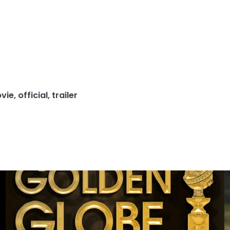
vie
,
official
,
trailer