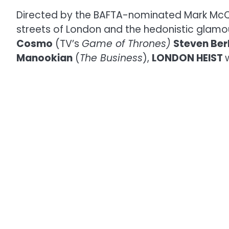
Directed by the BAFTA-nominated Mark Mc
streets of London and the hedonistic glamou
Cosmo
(TV’s
Game of Thrones)
Steven Ber
Manookian
(
The Business
),
LONDON HEIST