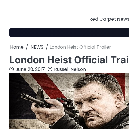
Skip
to
content
Red Carpet News 
Home
NEWS
London Heist Official Trailer
London Heist Official Trai
June 28, 2017
Russell Nelson