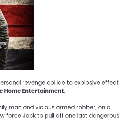
personal revenge collide to explosive effect
te Home Entertainment
.
amily man and vicious armed robber, on a
low force Jack to pull off one last dangerous