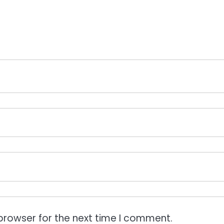
browser for the next time I comment.