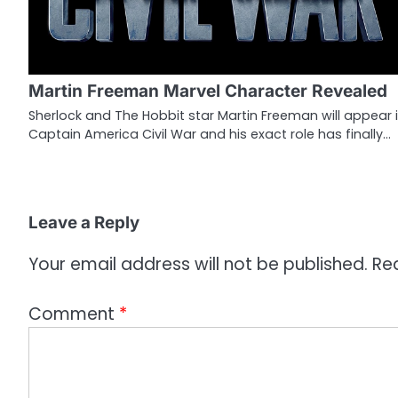
v
i
g
Martin Freeman Marvel Character Revealed
a
Sherlock and The Hobbit star Martin Freeman will appear 
Captain America Civil War and his exact role has finally…
t
i
o
Leave a Reply
n
Your email address will not be published.
Re
Comment
*