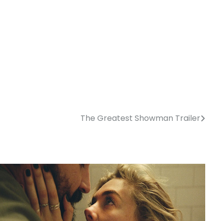
The Greatest Showman Trailer