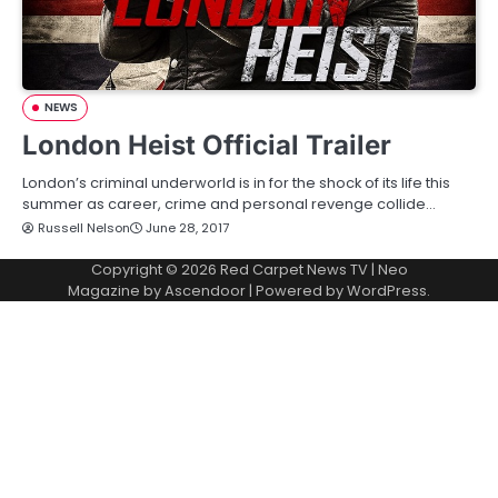
NEWS
London Heist Official Trailer
London’s criminal underworld is in for the shock of its life this
summer as career, crime and personal revenge collide…
Russell Nelson
June 28, 2017
Copyright © 2026
Red Carpet News TV
| Neo
Magazine by
Ascendoor
| Powered by
WordPress
.