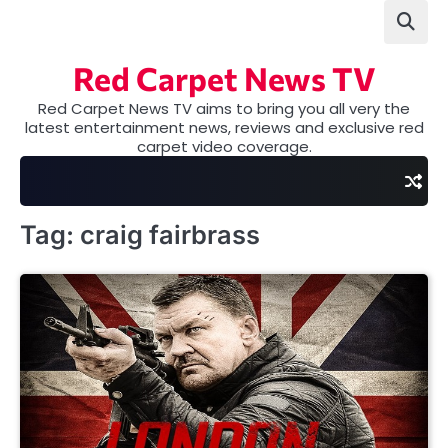
Skip
to
content
Red Carpet News TV
Red Carpet News TV aims to bring you all very the
latest entertainment news, reviews and exclusive red
carpet video coverage.
Tag:
craig fairbrass