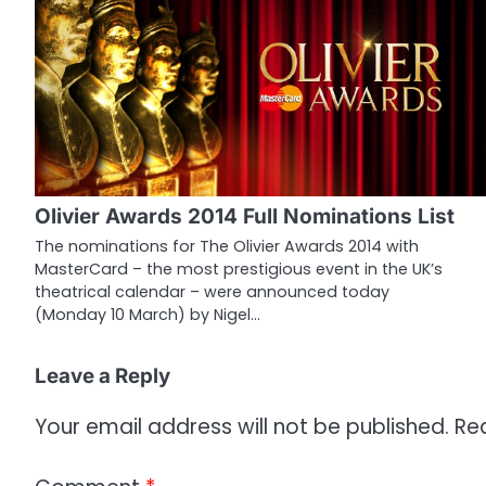
t
n
a
v
i
g
Olivier Awards 2014 Full Nominations List
a
The nominations for The Olivier Awards 2014 with
MasterCard – the most prestigious event in the UK’s
t
theatrical calendar – were announced today
i
(Monday 10 March) by Nigel…
o
Leave a Reply
n
Your email address will not be published.
Re