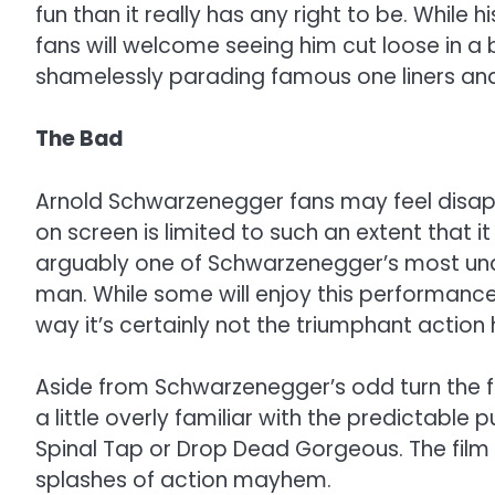
fun than it really has any right to be. While 
fans will welcome seeing him cut loose in 
shamelessly parading famous one liners and sil
The Bad
Arnold Schwarzenegger fans may feel disappo
on screen is limited to such an extent that i
arguably one of Schwarzenegger’s most unas
man. While some will enjoy this performance
way it’s certainly not the triumphant action 
Aside from Schwarzenegger’s odd turn the 
a little overly familiar with the predictable
Spinal Tap or Drop Dead Gorgeous. The film l
splashes of action mayhem.