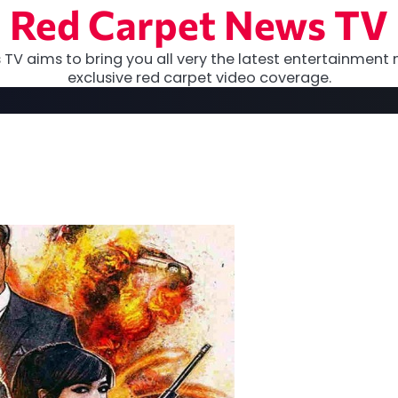
Red Carpet News TV
TV aims to bring you all very the latest entertainment 
exclusive red carpet video coverage.