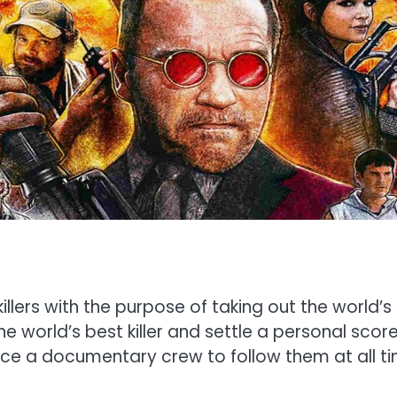
lers with the purpose of taking out the world’s
the world’s best killer and settle a personal scor
e a documentary crew to follow them at all time