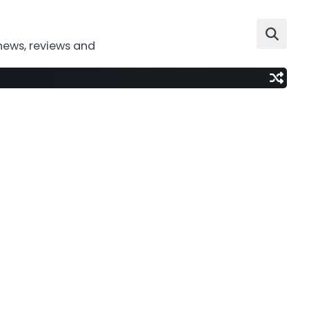
news, reviews and