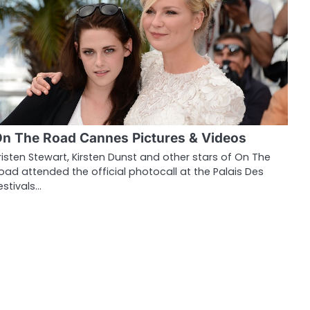
n The Road Cannes Pictures & Videos
risten Stewart, Kirsten Dunst and other stars of On The
oad attended the official photocall at the Palais Des
estivals…