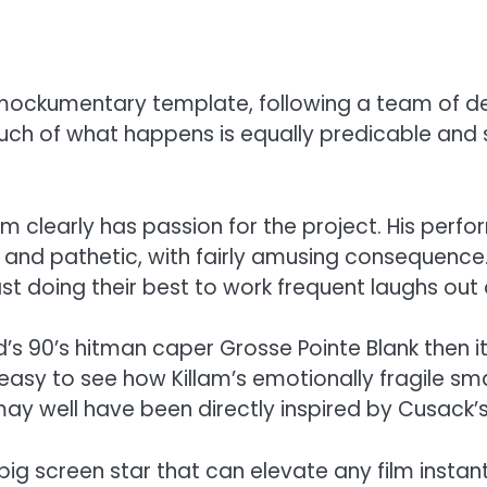
 mockumentary template, following a team of delu
ch of what happens is equally predicable and sil
am clearly has passion for the project. His per
nd pathetic, with fairly amusing consequence. T
ast doing their best to work frequent laughs out
 90’s hitman caper Grosse Pointe Blank then it’s
’s easy to see how Killam’s emotionally fragile sm
lers may well have been directly inspired by Cus
big screen star that can elevate any film insta