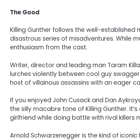
The Good
Killing Gunther follows the well-established
disastrous series of misadventures. While mu
enthusiasm from the cast.
Writer, director and leading man Taram Kill
lurches violently between cool guy swagger a
host of villainous assassins with an eager c
If you enjoyed John Cusack and Dan Aykroyd’s
the silly macabre tone of Killing Gunther. It
girlfriend while doing battle with rival kil
Arnold Schwarzenegger is the kind of iconic 