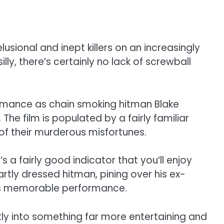
sional and inept killers on an increasingly
ly, there’s certainly no lack of screwball
formance as chain smoking hitman Blake
he film is populated by a fairly familiar
 of their murderous misfortunes.
 a fairly good indicator that you’ll enjoy
artly dressed hitman, pining over his ex-
ack’s memorable performance.
ntly into something far more entertaining and