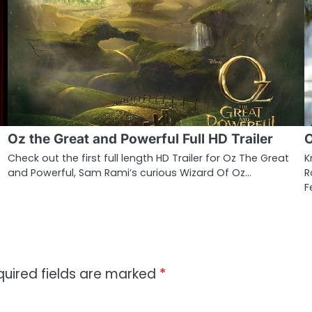
Oz the Great and Powerful Full HD Trailer
O
Check out the first full length HD Trailer for Oz The Great
K
and Powerful, Sam Rami’s curious Wizard Of Oz…
R
F
quired fields are marked
*