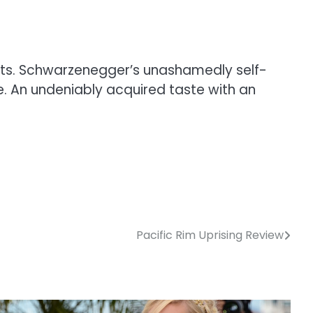
cts. Schwarzenegger’s unashamedly self-
. An undeniably acquired taste with an
Pacific Rim Uprising Review