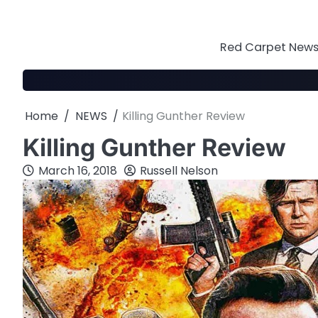
Skip
to
content
Red Carpet News 
Home
NEWS
Killing Gunther Review
Killing Gunther Review
March 16, 2018
Russell Nelson