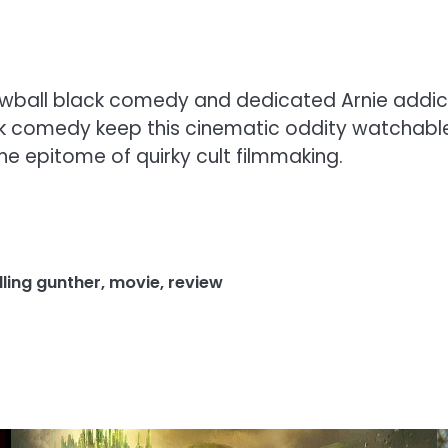
crewball black comedy and dedicated Arnie addi
ck comedy keep this cinematic oddity watchable
the epitome of quirky cult filmmaking.
illing gunther
,
movie
,
review