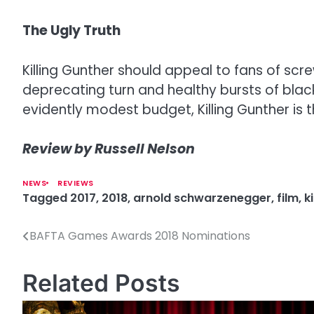
The Ugly Truth
Killing Gunther should appeal to fans of s
deprecating turn and healthy bursts of bla
evidently modest budget, Killing Gunther is 
Review by Russell Nelson
NEWS
REVIEWS
Tagged
2017
,
2018
,
arnold schwarzenegger
,
film
,
k
BAFTA Games Awards 2018 Nominations
P
o
Related Posts
s