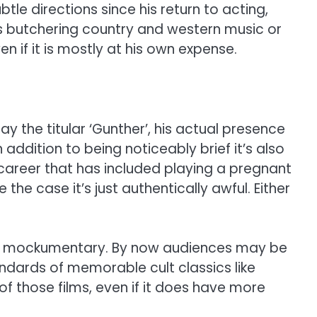
btle directions since his return to acting,
s butchering country and western music or
en if it is mostly at his own expense.
the titular ‘Gunther’, his actual presence
addition to being noticeably brief it’s also
career that has included playing a pregnant
e case it’s just authentically awful. Either
ric mockumentary. By now audiences may be
tandards of memorable cult classics like
of those films, even if it does have more