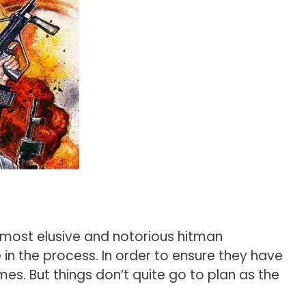
 most elusive and notorious hitman
e in the process. In order to ensure they have
s. But things don’t quite go to plan as the