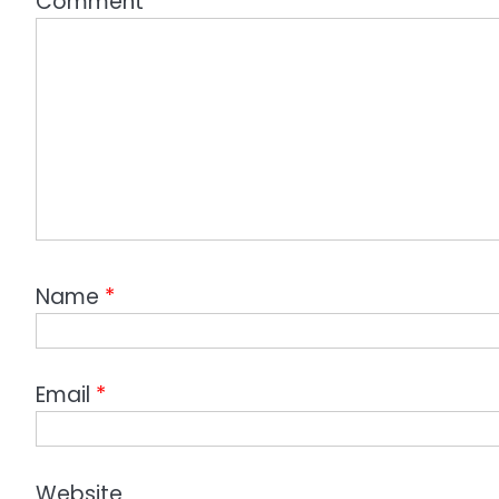
Comment
*
Name
*
Email
*
Website