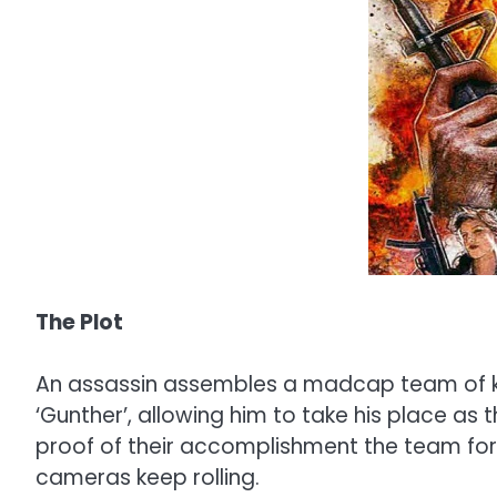
The Plot
An assassin assembles a madcap team of kil
‘Gunther’, allowing him to take his place as 
proof of their accomplishment the team forc
cameras keep rolling.