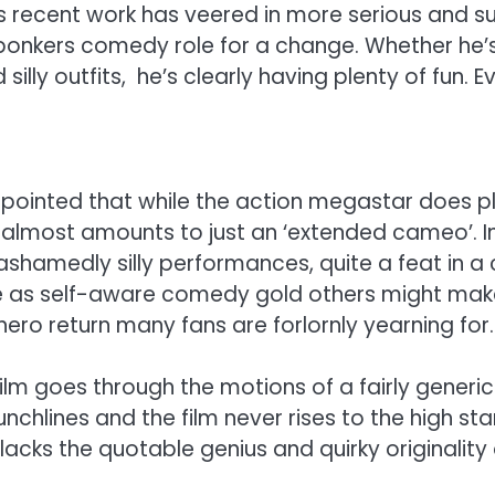
his recent work has veered in more serious and su
a bonkers comedy role for a change. Whether he’
ly outfits, he’s clearly having plenty of fun. Ev
inted that while the action megastar does play 
t almost amounts to just an ‘extended cameo’. In 
hamedly silly performances, quite a feat in a 
 as self-aware comedy gold others might make th
hero return many fans are forlornly yearning for.
film goes through the motions of a fairly gene
 punchlines and the film never rises to the high s
acks the quotable genius and quirky originality 