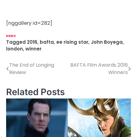
[nggallery id=282]
NEWS
Tagged
2016
,
bafta
,
ee rising star
,
John Boyega
,
london
,
winner
The End of Longing
BAFTA Film Awards 2016
P
Review
Winners
o
s
Related Posts
t
n
a
v