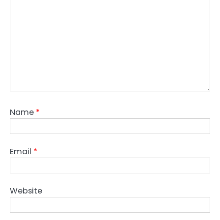
Name
*
Email
*
Website