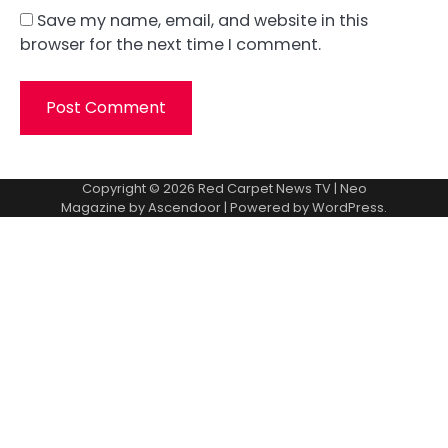
Save my name, email, and website in this
browser for the next time I comment.
Copyright © 2026
Red Carpet News TV
| Neo
Magazine by
Ascendoor
| Powered by
WordPress
.