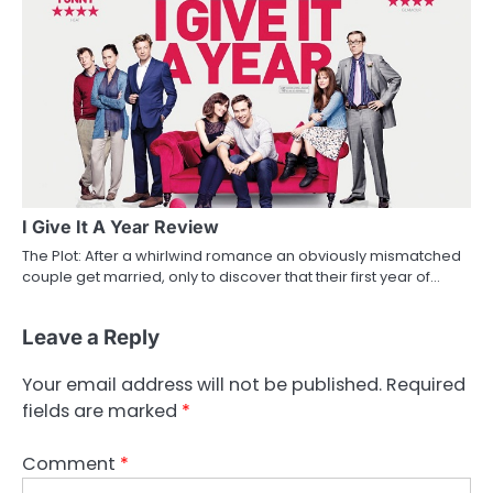
I Give It A Year Review
The Plot: After a whirlwind romance an obviously mismatched
couple get married, only to discover that their first year of…
Leave a Reply
Your email address will not be published.
Required
fields are marked
*
Comment
*