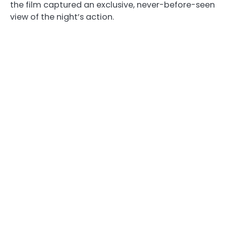
the film captured an exclusive, never-before-seen
view of the night’s action.