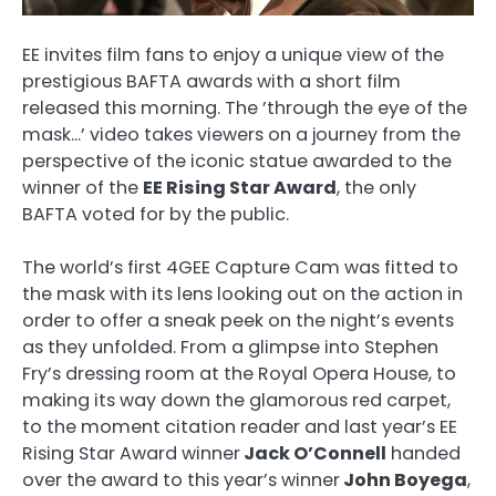
EE invites film fans to enjoy a unique view of the
prestigious BAFTA awards with a short film
released this morning. The ’through the eye of the
mask…’ video takes viewers on a journey from the
perspective of the iconic statue awarded to the
winner of the
EE Rising Star Award
, the only
BAFTA voted for by the public.
The world’s first 4GEE Capture Cam was fitted to
the mask with its lens looking out on the action in
order to offer a sneak peek on the night’s events
as they unfolded. From a glimpse into Stephen
Fry’s dressing room at the Royal Opera House, to
making its way down the glamorous red carpet,
to the moment citation reader and last year’s EE
Rising Star Award winner
Jack O’Connell
handed
over the award to this year’s winner
John Boyega
,