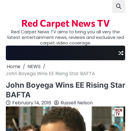
Skip
to
content
Red Carpet News TV
Red Carpet News TV aims to bring you all very the
latest entertainment news, reviews and exclusive red
carpet video coverage.
Home
NEWS
John Boyega Wins EE Rising Star BAFTA
John Boyega Wins EE Rising Star
BAFTA
February 14, 2016
Russell Nelson