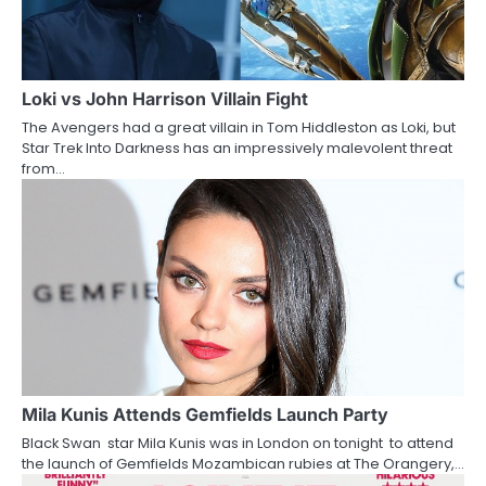
i
g
a
Loki vs John Harrison Villain Fight
The Avengers had a great villain in Tom Hiddleston as Loki, but
t
Star Trek Into Darkness has an impressively malevolent threat
from…
i
o
n
Mila Kunis Attends Gemfields Launch Party
Black Swan star Mila Kunis was in London on tonight to attend
the launch of Gemfields Mozambican rubies at The Orangery,…