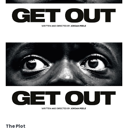
The Plot