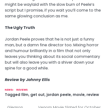
might be waylaid with the slow burn of Peele’s
script but I promise, if you wait you’ll come to the
same glowing conclusion as me.
The Ugly Truth
Jordan Peele proves that he is not just a funny
man, but a damn fine director too. Mixing horror
and humour brilliantly in a film that not only
leaves you thinking about its social commentary
but will also leave you with a shiver down your
spine for a good while.
Review by Johnny Ellis
NEWS
REVIEWS
Tagged
film
,
get out
,
jordan peele
,
movie
,
review
Gleason
Venom Movie Slated for October