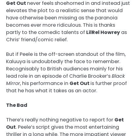
Get Out
never feels shoehorned in and instead just
elevates the plot to a realistic sense that would
have otherwise been missing as the paranoia
becomes ever more ridiculous. This is thanks
partly to the comedic talents of
LilRel Howrey
as
Chris’ friend/comic relief.
But if Peele is the off-screen standout of the film,
Kaluuya is undoubtedly the face to remember.
Recognisably to British audiences mainly for his
lead role in an episode of Charlie Brooker’s
Black
Mirror
, his performance in
Get Out
is further proof
that he has what it takes as an actor.
The Bad
There’s really nothing negative to report for
Get
Out
. Peele’s script gives the most entertaining
thriller in a long while. The more impatient viewer