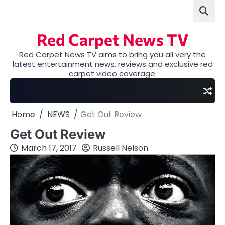
Skip
to
content
Red Carpet News TV
Red Carpet News TV aims to bring you all very the
latest entertainment news, reviews and exclusive red
carpet video coverage.
Home
NEWS
Get Out Review
Get Out Review
March 17, 2017
Russell Nelson