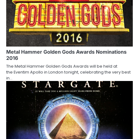
n
Metal Hammer Golden Gods Awards Nominations
2016
The Metal Hammer Golden Gods Awards will be held at
the Eventim Apollo in London tonight, celebrating the very best
in…