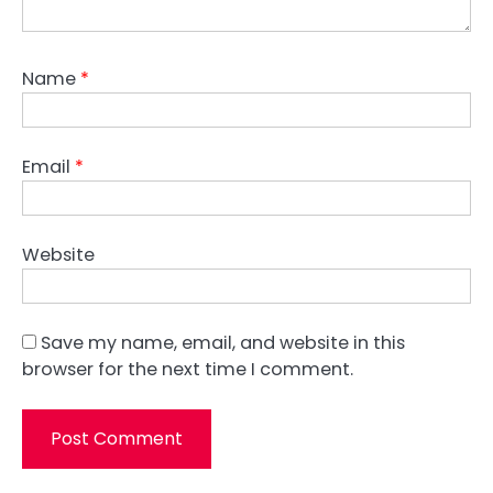
Name
*
Email
*
Website
Save my name, email, and website in this
browser for the next time I comment.