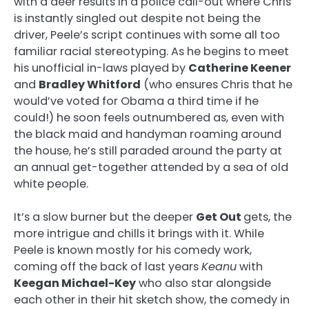
with a deer results in a police call-out where Chris
is instantly singled out despite not being the
driver, Peele’s script continues with some all too
familiar racial stereotyping. As he begins to meet
his unofficial in-laws played by
Catherine Keener
and
Bradley Whitford
(who ensures Chris that he
would’ve voted for Obama a third time if he
could!) he soon feels outnumbered as, even with
the black maid and handyman roaming around
the house, he’s still paraded around the party at
an annual get-together attended by a sea of old
white people.
It’s a slow burner but the deeper
Get Out
gets, the
more intrigue and chills it brings with it. While
Peele is known mostly for his comedy work,
coming off the back of last years
Keanu
with
Keegan Michael-Key
who also star alongside
each other in their hit sketch show, the comedy in