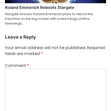
Roland Emmerich Reboots Stargate
Stargate Director Roland Emmerich plans to reboot the
franchise on the big screen with a new trilogy of films.
Seemingly…
Leave a Reply
Your email address will not be published.
Required
fields are marked
*
Comment
*