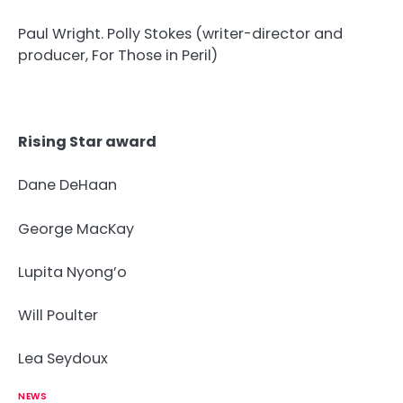
Paul Wright. Polly Stokes (writer-director and
producer, For Those in Peril)
Rising Star award
Dane DeHaan
George MacKay
Lupita Nyong’o
Will Poulter
Lea Seydoux
NEWS