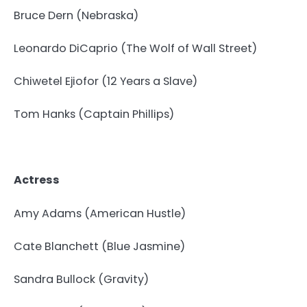
Bruce Dern (Nebraska)
Leonardo DiCaprio (The Wolf of Wall Street)
Chiwetel Ejiofor (12 Years a Slave)
Tom Hanks (Captain Phillips)
Actress
Amy Adams (American Hustle)
Cate Blanchett (Blue Jasmine)
Sandra Bullock (Gravity)