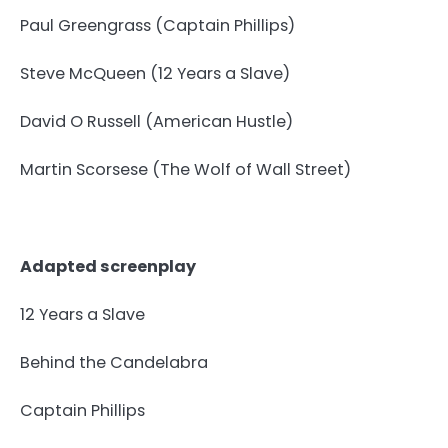
Paul Greengrass (Captain Phillips)
Steve McQueen (12 Years a Slave)
David O Russell (American Hustle)
Martin Scorsese (The Wolf of Wall Street)
Adapted screenplay
12 Years a Slave
Behind the Candelabra
Captain Phillips