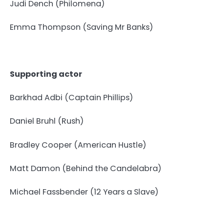
Judi Dench (Philomena)
Emma Thompson (Saving Mr Banks)
Supporting actor
Barkhad Adbi (Captain Phillips)
Daniel Bruhl (Rush)
Bradley Cooper (American Hustle)
Matt Damon (Behind the Candelabra)
Michael Fassbender (12 Years a Slave)