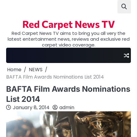
Skip
to
content
Red Carpet News TV
Red Carpet News TV aims to bring you all very the
latest entertainment news, reviews and exclusive red
carpet video coverage.
Home
NEWS
BAFTA Film Awards Nominations List 2014
BAFTA Film Awards Nominations
List 2014
January 8, 2014
admin