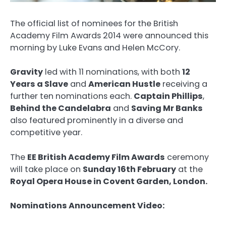
The official list of nominees for the British
Academy Film Awards 2014 were announced this
morning by Luke Evans and Helen McCory.
Gravity
led with 11 nominations, with both
12
Years a Slave
and
American Hustle
receiving a
further ten nominations each.
Captain Phillips
,
Behind the Candelabra
and
Saving Mr Banks
also featured prominently in a diverse and
competitive year.
The
EE British Academy Film Awards
ceremony
will take place on
Sunday 16th February
at the
Royal Opera House in Covent Garden, London.
Nominations Announcement Video: