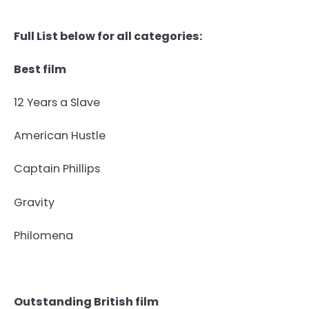
Full List below for all categories:
Best film
12 Years a Slave
American Hustle
Captain Phillips
Gravity
Philomena
Outstanding British film