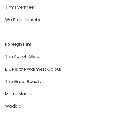
Tim’s Vermeer
We Steal Secrets
Foreign film
The Act of Killing
Blue is the Warmest Colour
The Great Beauty
Metro Manila
Wadjda