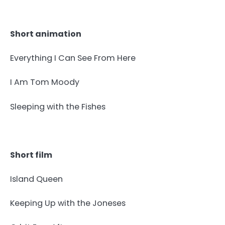
Short animation
Everything I Can See From Here
I Am Tom Moody
Sleeping with the Fishes
Short film
Island Queen
Keeping Up with the Joneses