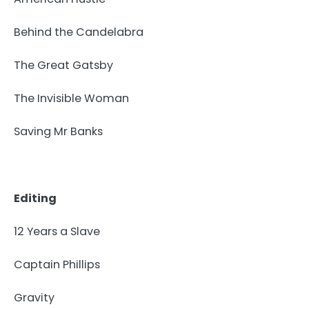
Behind the Candelabra
The Great Gatsby
The Invisible Woman
Saving Mr Banks
Editing
12 Years a Slave
Captain Phillips
Gravity