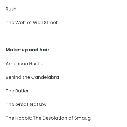
Rush
The Wolf of Wall Street
Make-up and hair
American Hustle
Behind the Candelabra
The Butler
The Great Gatsby
The Hobbit: The Desolation of Smaug