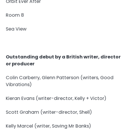
Orbit Ever After
Room 8
Sea View
Outstanding debut by a British writer, director
or producer
Colin Carberry, Glenn Patterson (writers, Good
Vibrations)
Kieran Evans (writer-director, Kelly + Victor)
Scott Graham (writer-director, Shell)
Kelly Marcel (writer, Saving Mr Banks)