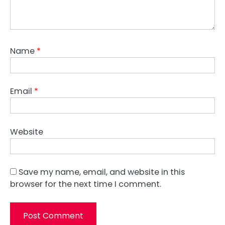
Name
*
Email
*
Website
Save my name, email, and website in this
browser for the next time I comment.