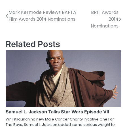
Mark Kermode Reviews BAFTA
BRIT Awards
P
Film Awards 2014 Nominations
2014
o
Nominations
s
Related Posts
t
n
a
v
i
g
a
Samuel L. Jackson Talks Star Wars Episode VII
t
Whilst launching new Male Cancer Charity initiative One For
i
The Boys, Samuel L. Jackson added some serious weight to