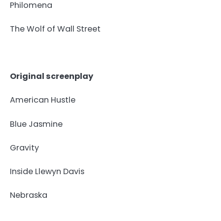
Philomena
The Wolf of Wall Street
Original screenplay
American Hustle
Blue Jasmine
Gravity
Inside Llewyn Davis
Nebraska