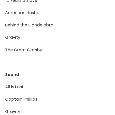
12 Years a Slave
American Hustle
Behind the Candelabra
Gravity
The Great Gatsby
Sound
All is Lost
Captain Phillips
Gravity