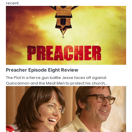
recent…
o
n
Preacher Episode Eight Review
The Plot In a fierce gun battle Jesse faces off against
Quincannon and the Meat Men to protect his church,…