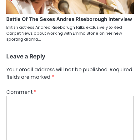
Battle Of The Sexes Andrea Riseborough Interview
British actress Andrea Riseborugh talks exclusively to Red
Carpet News about working with Emma Stone on her new
sporting drama…
Leave a Reply
Your email address will not be published.
Required
fields are marked
*
Comment
*