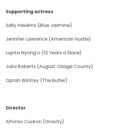
Supporting actress
Sally Hawkins (Blue Jasmine)
Jennifer Lawrence (American Hustle)
Lupita Nyong’o (12 Years a Slave)
Julia Roberts (August: Osage County)
Oprah Winfrey (The Butler)
Director
Alfonso Cuaron (Gravity)