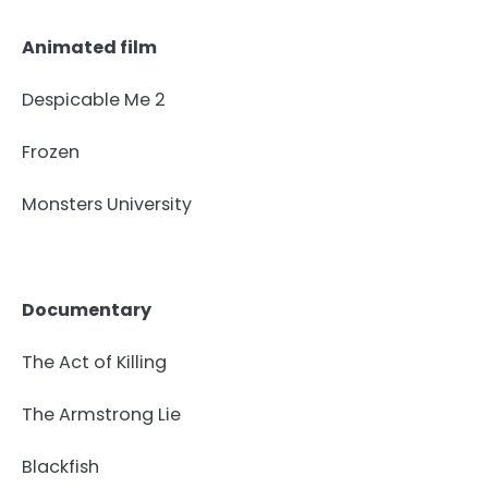
Animated film
Despicable Me 2
Frozen
Monsters University
Documentary
The Act of Killing
The Armstrong Lie
Blackfish