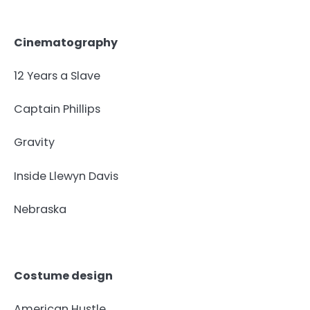
Cinematography
12 Years a Slave
Captain Phillips
Gravity
Inside Llewyn Davis
Nebraska
Costume design
American Hustle