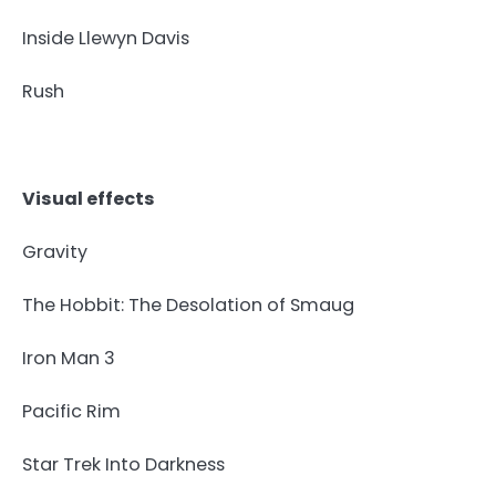
Inside Llewyn Davis
Rush
Visual effects
Gravity
The Hobbit: The Desolation of Smaug
Iron Man 3
Pacific Rim
Star Trek Into Darkness