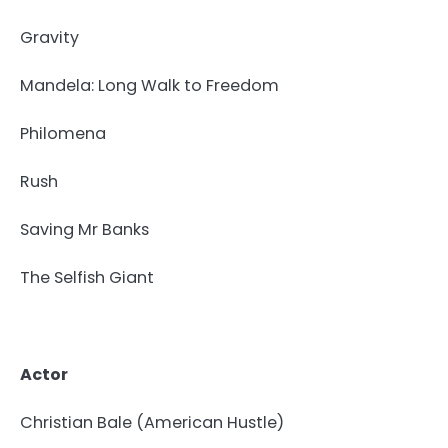
Gravity
Mandela: Long Walk to Freedom
Philomena
Rush
Saving Mr Banks
The Selfish Giant
Actor
Christian Bale (American Hustle)