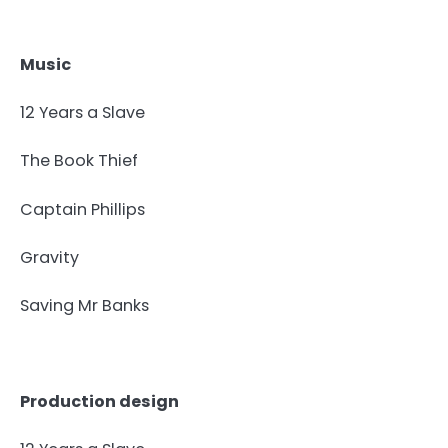
Music
12 Years a Slave
The Book Thief
Captain Phillips
Gravity
Saving Mr Banks
Production design