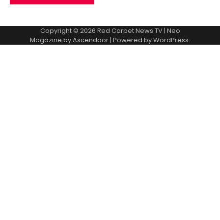
Copyright © 2026
Red Carpet News TV
| Neo
Magazine by
Ascendoor
| Powered by
WordPress
.