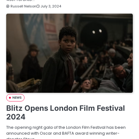
Russell Nelson
July 3, 2024
NEWS
Blitz Opens London Film Festival
2024
The opening night gala of the London Film Festival has been
announced with Oscar and BAFTA award winning writer-