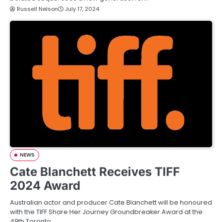
Russell Nelson
July 17, 2024
NEWS
Cate Blanchett Receives TIFF
2024 Award
Australian actor and producer Cate Blanchett will be honoured
with the TIFF Share Her Journey Groundbreaker Award at the
49th Toronto…