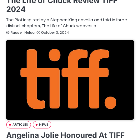
The Life of Chuck Review TIFF
2024
The Plot Inspired by a Stephen King novella and told in three
distinct chapters, The Life of Chuck weaves a…
Russell Nelson
October 3, 2024
ARTICLES
NEWS
Angelina Jolie Honoured At TIFF