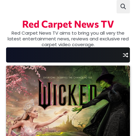
Skip
to
content
Red Carpet News TV
Red Carpet News TV aims to bring you all very the
latest entertainment news, reviews and exclusive red
carpet video coverage.