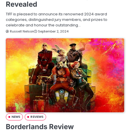
Revealed
TIFF is pleased to announce its renowned 2024 award
categories, distinguished jury members, and prizes to
celebrate and honour the outstanding…
Russell Nelson
September 2, 2024
NEWS
REVIEWS
Borderlands Review