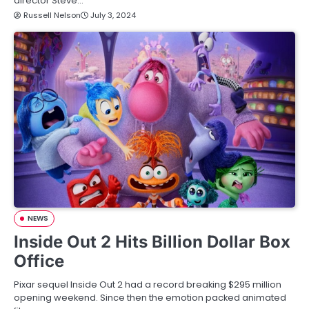
director Steve…
Russell Nelson
July 3, 2024
NEWS
Inside Out 2 Hits Billion Dollar Box
Office
Pixar sequel Inside Out 2 had a record breaking $295 million
opening weekend. Since then the emotion packed animated