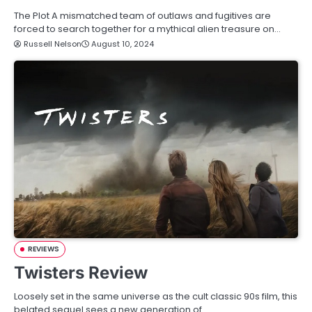
The Plot A mismatched team of outlaws and fugitives are
forced to search together for a mythical alien treasure on…
Russell Nelson
August 10, 2024
REVIEWS
Twisters Review
Loosely set in the same universe as the cult classic 90s film, this
belated sequel sees a new generation of…