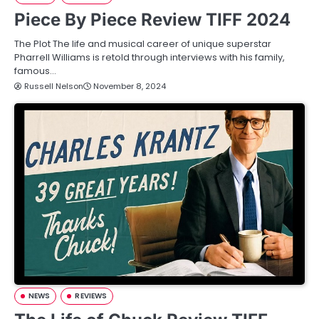
Piece By Piece Review TIFF 2024
The Plot The life and musical career of unique superstar
Pharrell Williams is retold through interviews with his family,
famous…
Russell Nelson
November 8, 2024
NEWS
REVIEWS