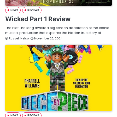
NEWS
REVIEWS
Wicked Part 1 Review
The Plot The long awaited big screen adaptation of the iconic
musical production that explores the hidden true story of…
Russell Nelson
November 22, 2024
NEWS
REVIEWS