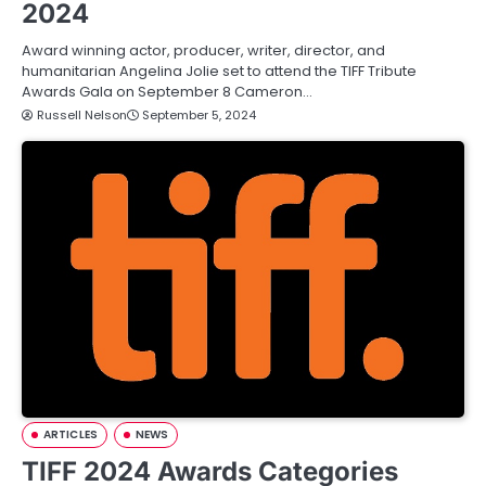
2024
Award winning actor, producer, writer, director, and
humanitarian Angelina Jolie set to attend the TIFF Tribute
Awards Gala on September 8 Cameron…
Russell Nelson
September 5, 2024
ARTICLES
NEWS
TIFF 2024 Awards Categories