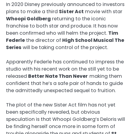
In 2020 Disney previously announced to investors
plans to make a third
Sister Act
movie with star
Whoopi Goldberg
returning to the iconic
franchise to both star and produce. It has now
been confirmed who will helm the project.
Tim
Federle
the director of
High School Musical The
Series
will be taking control of the project.
Apparently Federle has continued to impress the
studio with his recent work on the still yet to be
released
Better Nate Than Never
making them
confident that he’s a safe pair of hands to guide
the admittedly unexpected sequel to fruition.
The plot of the new Sister Act film has not yet
been specifically revealed, but obvious
speculation is that Whoopi Goldberg’s Deloris will
be finding herself once more in some form of
trouble alongside the nuns and students of
St