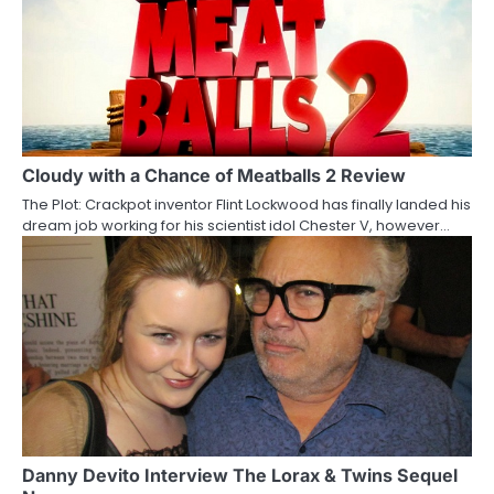
a
v
i
g
a
Cloudy with a Chance of Meatballs 2 Review
The Plot: Crackpot inventor Flint Lockwood has finally landed his
t
dream job working for his scientist idol Chester V, however…
i
o
n
Danny Devito Interview The Lorax & Twins Sequel