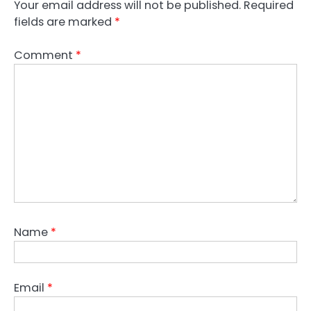
Your email address will not be published.
Required
fields are marked
*
Comment
*
Name
*
Email
*