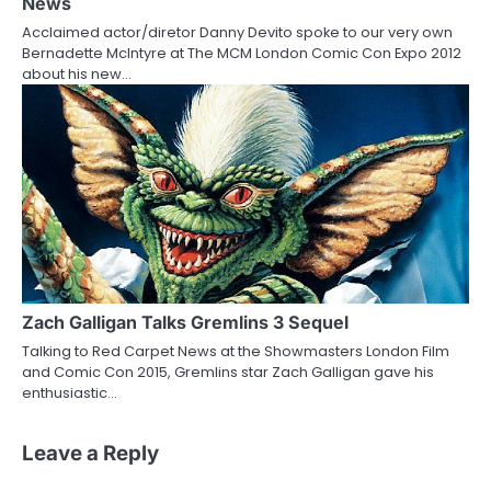
News
Acclaimed actor/diretor Danny Devito spoke to our very own
Bernadette McIntyre at The MCM London Comic Con Expo 2012
about his new…
Zach Galligan Talks Gremlins 3 Sequel
Talking to Red Carpet News at the Showmasters London Film
and Comic Con 2015, Gremlins star Zach Galligan gave his
enthusiastic…
Leave a Reply