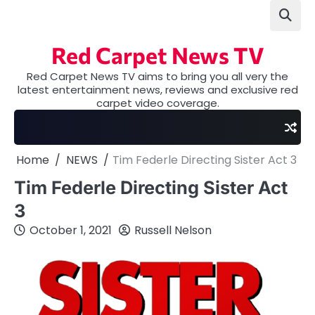
Skip
to
content
Red Carpet News TV
Red Carpet News TV aims to bring you all very the
latest entertainment news, reviews and exclusive red
carpet video coverage.
Home
NEWS
Tim Federle Directing Sister Act 3
Tim Federle Directing Sister Act
3
October 1, 2021
Russell Nelson