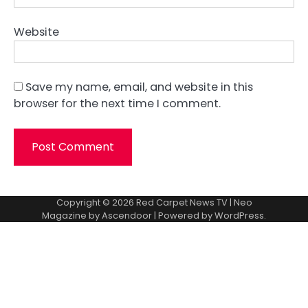
Website
Save my name, email, and website in this
browser for the next time I comment.
Copyright © 2026
Red Carpet News TV
| Neo
Magazine by
Ascendoor
| Powered by
WordPress
.