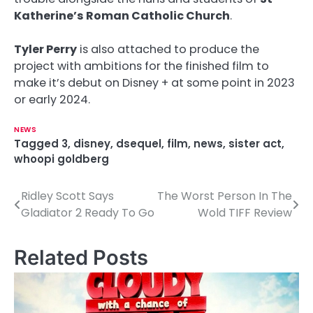
Katherine’s Roman Catholic Church
.
Tyler Perry
is also attached to produce the
project with ambitions for the finished film to
make it’s debut on Disney + at some point in 2023
or early 2024.
NEWS
Tagged
3
,
disney
,
dsequel
,
film
,
news
,
sister act
,
whoopi goldberg
Ridley Scott Says
The Worst Person In The
P
Gladiator 2 Ready To Go
Wold TIFF Review
o
s
Related Posts
t
n