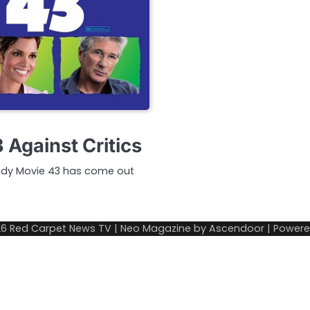
 Against Critics
medy Movie 43 has come out
26
Red Carpet News TV
| Neo Magazine by
Ascendoor
| Power