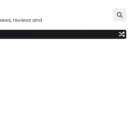
news, reviews and