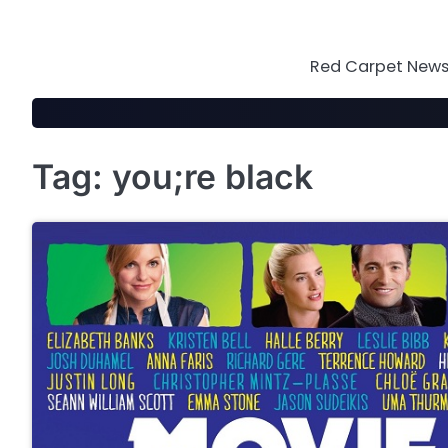
Skip
to
content
Red Carpet News 
Tag:
you;re black