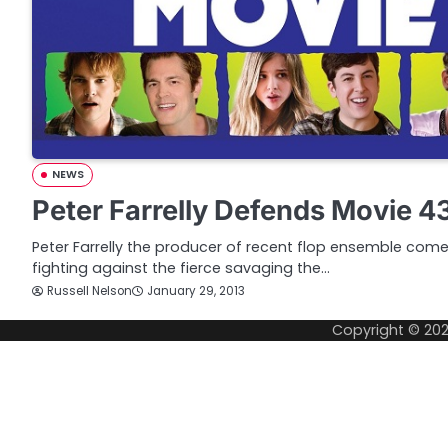
NEWS
Peter Farrelly Defends Movie 43
Peter Farrelly the producer of recent flop ensemble co
fighting against the fierce savaging the…
Russell Nelson
January 29, 2013
Copyright © 20