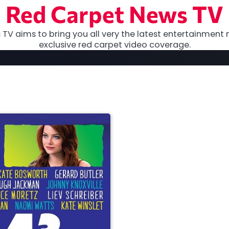
Red Carpet News TV
TV aims to bring you all very the latest entertainment 
exclusive red carpet video coverage.