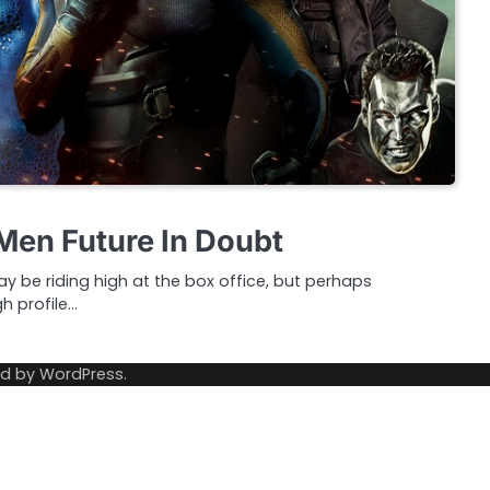
Men Future In Doubt
 be riding high at the box office, but perhaps
gh profile…
ed by
WordPress
.