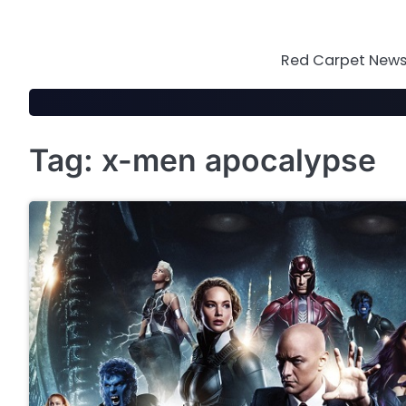
Skip
to
content
Red Carpet News 
Tag:
x-men apocalypse