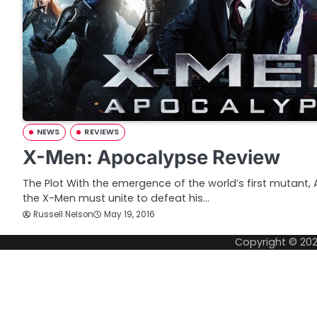
NEWS
REVIEWS
X-Men: Apocalypse Review
The Plot With the emergence of the world’s first mutant,
the X-Men must unite to defeat his…
Russell Nelson
May 19, 2016
Copyright © 20