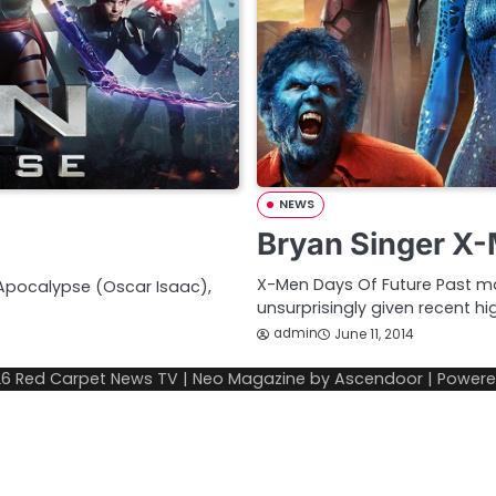
NEWS
Bryan Singer X-
X-Men Days Of Future Past may
 Apocalypse (Oscar Isaac),
unsurprisingly given recent hi
admin
June 11, 2014
26
Red Carpet News TV
| Neo Magazine by
Ascendoor
| Power