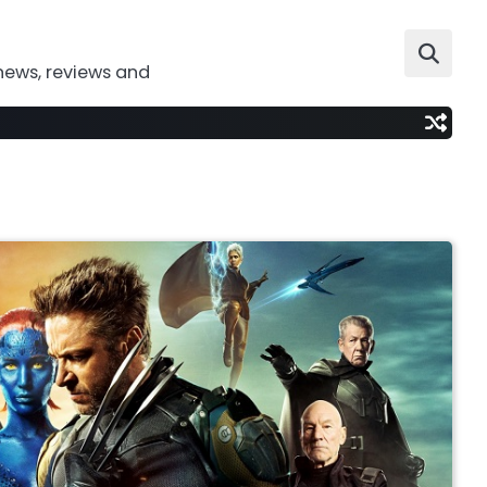
news, reviews and