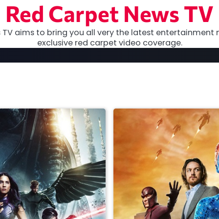
Red Carpet News TV
TV aims to bring you all very the latest entertainment 
exclusive red carpet video coverage.