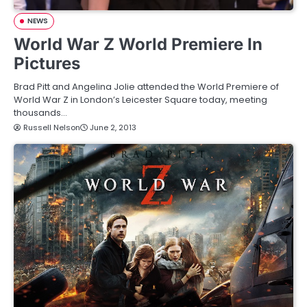
NEWS
World War Z World Premiere In
Pictures
Brad Pitt and Angelina Jolie attended the World Premiere of
World War Z in London’s Leicester Square today, meeting
thousands…
Russell Nelson
June 2, 2013