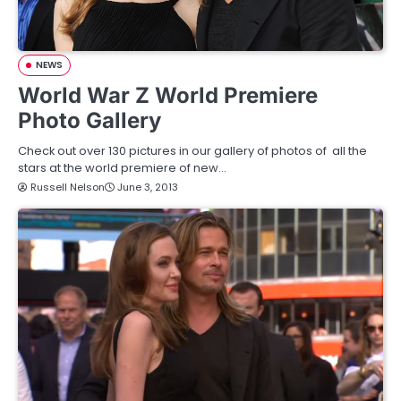
NEWS
World War Z World Premiere
Photo Gallery
Check out over 130 pictures in our gallery of photos of all the
stars at the world premiere of new…
Russell Nelson
June 3, 2013