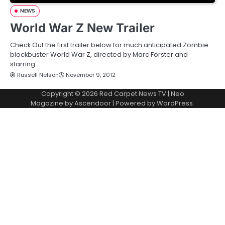
NEWS
World War Z New Trailer
Check Out the first trailer below for much anticipated Zombie
blockbuster World War Z, directed by Marc Forster and
starring…
Russell Nelson
November 9, 2012
Copyright © 2026
Red Carpet News TV
| Neo
Magazine by
Ascendoor
| Powered by
WordPress
.