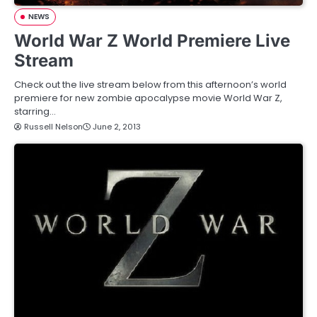
NEWS
World War Z World Premiere Live
Stream
Check out the live stream below from this afternoon’s world
premiere for new zombie apocalypse movie World War Z,
starring…
Russell Nelson
June 2, 2013