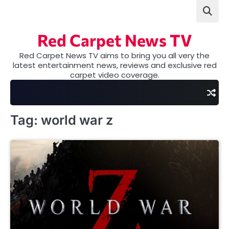
Skip
to
content
Red Carpet News TV
Red Carpet News TV aims to bring you all very the
latest entertainment news, reviews and exclusive red
carpet video coverage.
Tag:
world war z