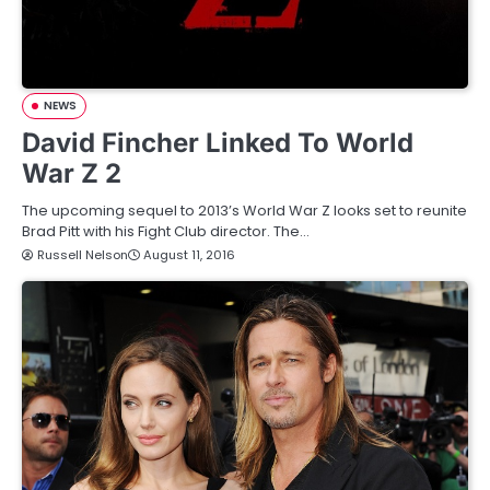
NEWS
David Fincher Linked To World
War Z 2
The upcoming sequel to 2013’s World War Z looks set to reunite
Brad Pitt with his Fight Club director. The…
Russell Nelson
August 11, 2016