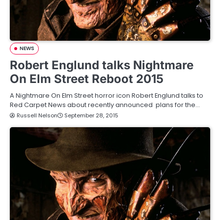
NEWS
Robert Englund talks Nightmare
On Elm Street Reboot 2015
A Nightmare On Elm Street horror icon Robert Englund talks to
Red Carpet News about recently announced plans for the…
Russell Nelson
September 28, 2015