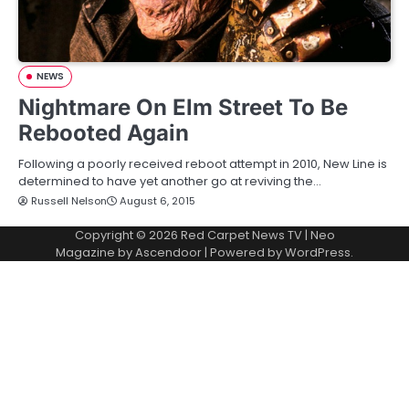
NEWS
Nightmare On Elm Street To Be
Rebooted Again
Following a poorly received reboot attempt in 2010, New Line is
determined to have yet another go at reviving the…
Russell Nelson
August 6, 2015
Copyright © 2026
Red Carpet News TV
| Neo
Magazine by
Ascendoor
| Powered by
WordPress
.