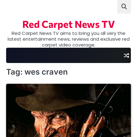
Skip
to
content
Red Carpet News TV
Red Carpet News TV aims to bring you all very the
latest entertainment news, reviews and exclusive red
carpet video coverage.
Tag:
wes craven