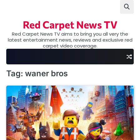
Skip
to
content
Red Carpet News TV
Red Carpet News TV aims to bring you all very the
latest entertainment news, reviews and exclusive red
carpet video coverage.
Tag:
waner bros