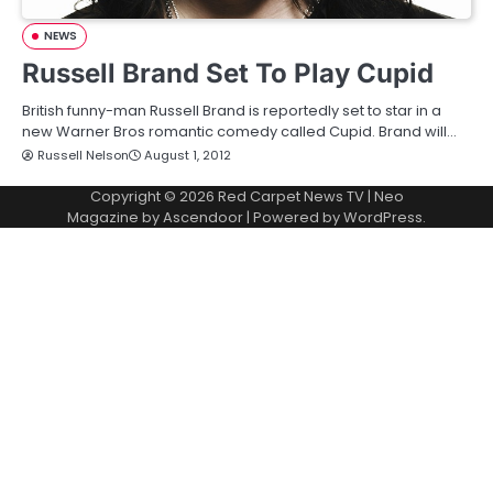
NEWS
Russell Brand Set To Play Cupid
British funny-man Russell Brand is reportedly set to star in a
new Warner Bros romantic comedy called Cupid. Brand will…
Russell Nelson
August 1, 2012
Copyright © 2026
Red Carpet News TV
| Neo
Magazine by
Ascendoor
| Powered by
WordPress
.