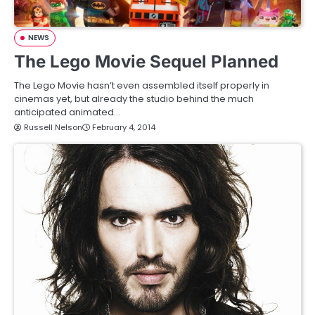
NEWS
The Lego Movie Sequel Planned
The Lego Movie hasn’t even assembled itself properly in
cinemas yet, but already the studio behind the much
anticipated animated…
Russell Nelson
February 4, 2014