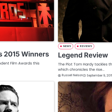
NEWS
REVIEWS
ds 2015 Winners
Legend Review
ndent Film Awards this
The Plot Tom Hardy tackles the
which chronicles the rise…
Russell Nelson
September 9, 201