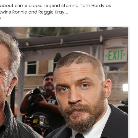
s about crime biopic Legend starring Tom Hardy as
wins Ronnie and Reggie Kray.…
5