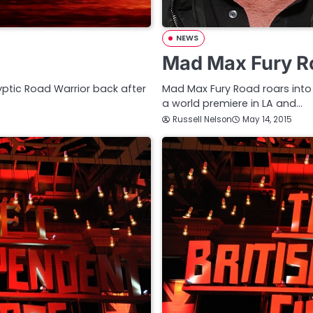
NEWS
Mad Max Fury Ro
lyptic Road Warrior back after
Mad Max Fury Road roars into
a world premiere in LA and…
Russell Nelson
May 14, 2015