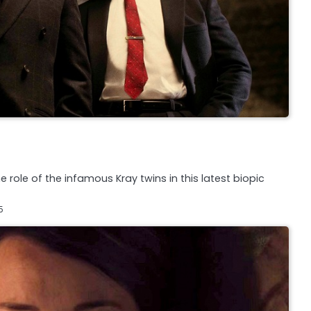
 role of the infamous Kray twins in this latest biopic
5