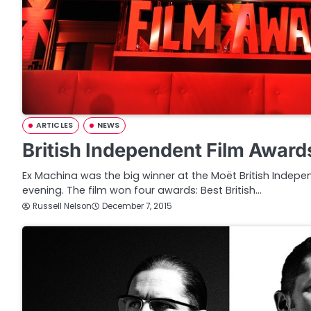
ARTICLES
NEWS
British Independent Film Awar
Ex Machina was the big winner at the Moët British Indepe
evening. The film won four awards: Best British…
Russell Nelson
December 7, 2015