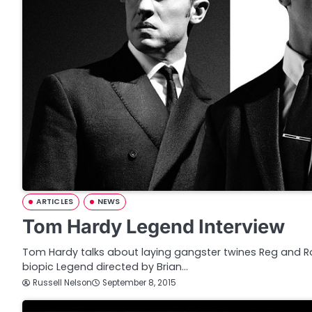
ARTICLES
NEWS
Tom Hardy Legend Interview
Tom Hardy talks about laying gangster twines Reg and Ron
biopic Legend directed by Brian…
Russell Nelson
September 8, 2015