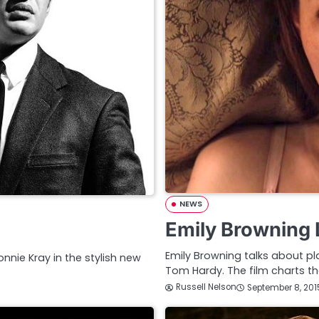
NEWS
Emily Browning 
Emily Browning talks about pl
nie Kray in the stylish new
Tom Hardy. The film charts th
Russell Nelson
September 8, 201