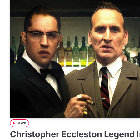
NEWS
Christopher Eccleston Legend 