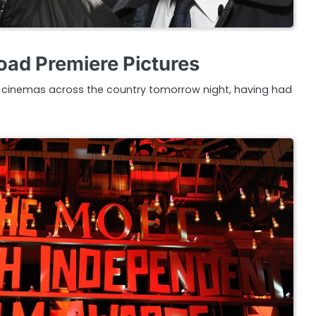
ad Premiere Pictures
 cinemas across the country tomorrow night, having had