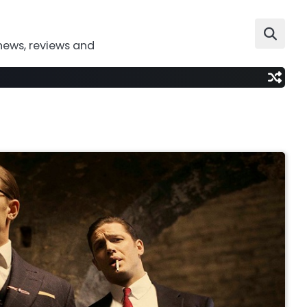
news, reviews and