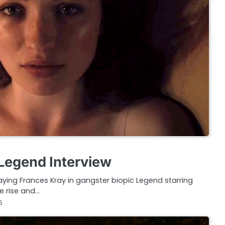
Legend Interview
aying Frances Kray in gangster biopic Legend starring
e rise and…
5