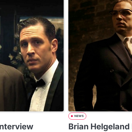
NEWS
Interview
Brian Helgeland