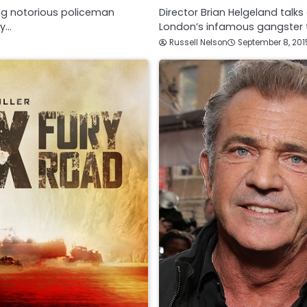
ing notorious policeman
Director Brian Helgeland talk
dy…
London’s infamous gangster t
Russell Nelson
September 8, 201