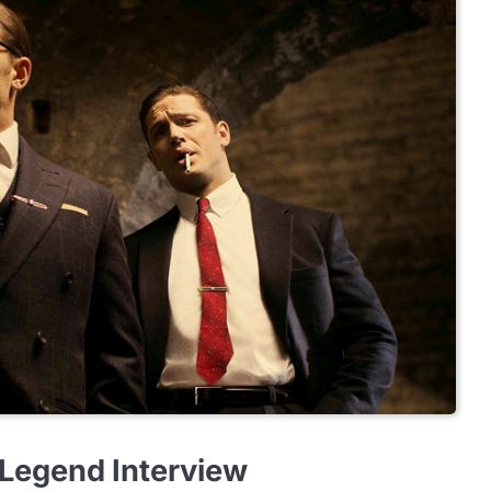
 Legend Interview