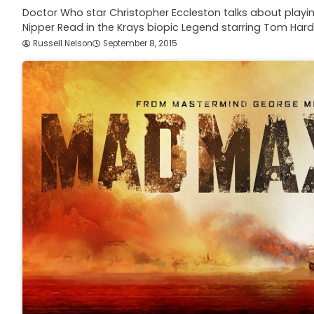
Doctor Who star Christopher Eccleston talks about play
Nipper Read in the Krays biopic Legend starring Tom Har
Russell Nelson
September 8, 2015