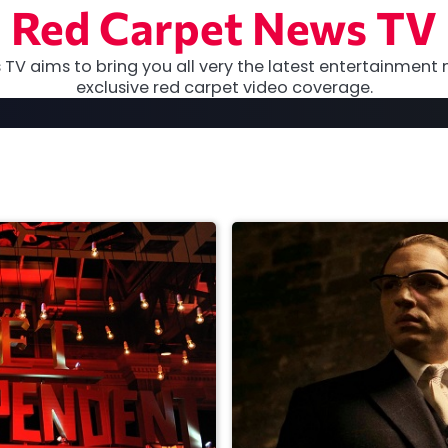
Red Carpet News TV
TV aims to bring you all very the latest entertainment 
exclusive red carpet video coverage.