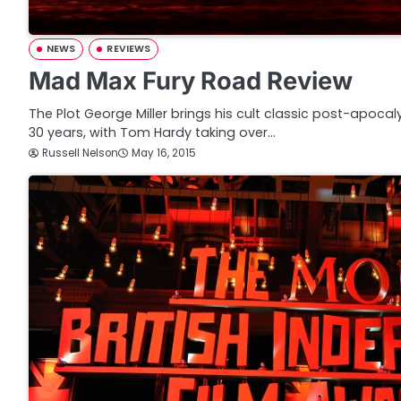
NEWS
REVIEWS
Mad Max Fury Road Review
The Plot George Miller brings his cult classic post-apoca
30 years, with Tom Hardy taking over…
Russell Nelson
May 16, 2015