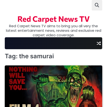
Skip
to
content
Red Carpet News TV
Red Carpet News TV aims to bring you all very the
latest entertainment news, reviews and exclusive red
carpet video coverage.
Tag:
the samurai