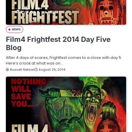
NEWS
Film4 Frightfest 2014 Day Five
Blog
After 4 days of scares, Frightfest comes to a close with day 5.
Here’s a look at what was on…
Russell Nelson
August 26, 2014