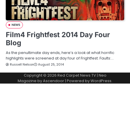
NEWS
Film4 Frightfest 2014 Day Four
Blog
As the penultimate day ends, here’s a look at what horrific
highlights were screened at day four of Frightfest: Faults:…
Russell Nelson
August 25, 2014
Copyright © 2026
Red Carpet News TV
| Neo
Magazine by
Ascendoor
| Powered by
WordPress
.