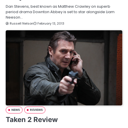
Dan Stevens, best known as Matthew Crawley on superb
period drama Downton Abbey is set to star alongside Liam
Neeson…
Russell Nelson
February 13, 2013
NEWS
REVIEWS
Taken 2 Review