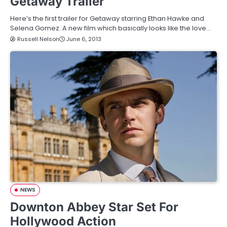
Getaway Trailer
Here’s the first trailer for Getaway starring Ethan Hawke and
Selena Gomez. A new film which basically looks like the love…
Russell Nelson
June 6, 2013
NEWS
Downton Abbey Star Set For
Hollywood Action