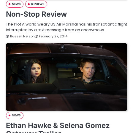
NEWS
REVIEWS
Non-Stop Review
The Plot A world weary US Air Marshal has his transatlantic flight
interrupted by a text message from an anonymous…
Russell Nelson
February 27, 2014
NEWS
Ethan Hawke & Selena Gomez