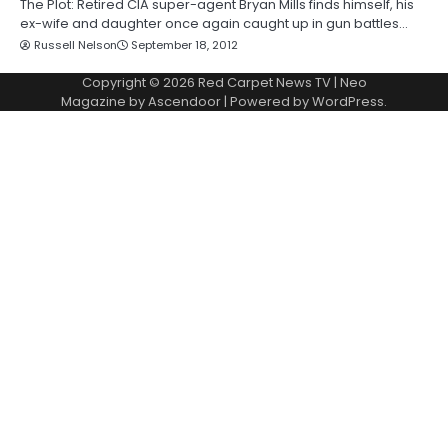
The Plot: Retired CIA super-agent Bryan Mills finds himself, his
ex-wife and daughter once again caught up in gun battles…
Russell Nelson
September 18, 2012
Copyright © 2026
Red Carpet News TV
| Neo
Magazine by
Ascendoor
| Powered by
WordPress
.