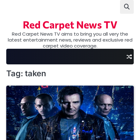
Skip
to
content
Red Carpet News TV
Red Carpet News TV aims to bring you all very the
latest entertainment news, reviews and exclusive red
carpet video coverage.
Tag:
taken