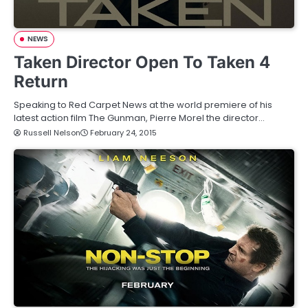
NEWS
Taken Director Open To Taken 4
Return
Speaking to Red Carpet News at the world premiere of his
latest action film The Gunman, Pierre Morel the director…
Russell Nelson
February 24, 2015