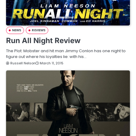
NEWS
REVIEWS
Run All Night Review
The Plot: Mobster and hit man Jimmy Conlon has one night to
figure out where his loyalties lie: with his…
Russell Nelson
March 11, 2015