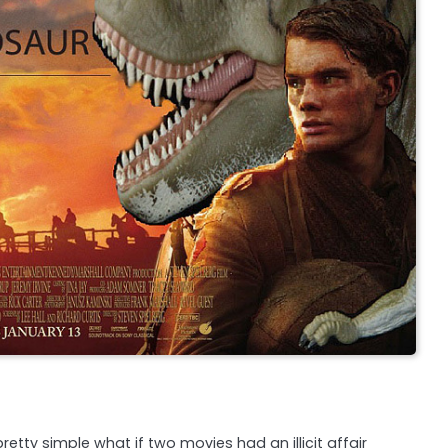
etty simple what if two movies had an illicit affair