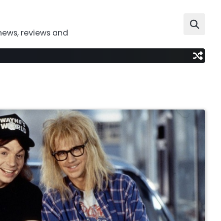
news, reviews and