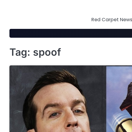
Skip
to
content
Red Carpet News 
Tag:
spoof