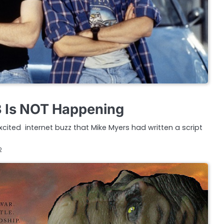
3 Is NOT Happening
y excited internet buzz that Mike Myers had written a script
2