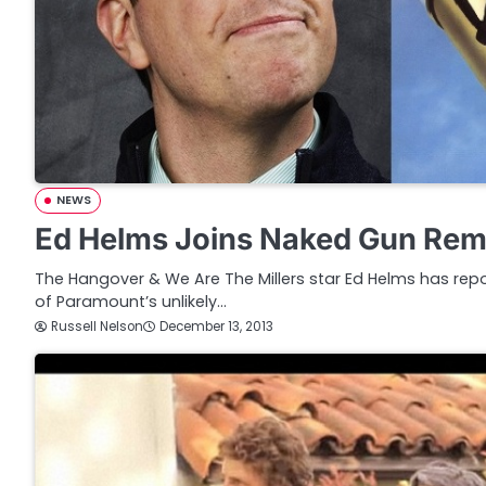
NEWS
Ed Helms Joins Naked Gun Re
The Hangover & We Are The Millers star Ed Helms has repo
of Paramount’s unlikely…
Russell Nelson
December 13, 2013