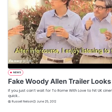
NEWS
Fake Woody Allen Trailer Looks
If you just can’t wait for To Rome With Love to hit UK ci
quick…
Russell Nelson
June 25, 2012