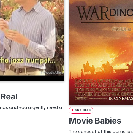
 Real
nemas and you urgently need a
ARTICLES
Movie Babies
The concept of this game is pr