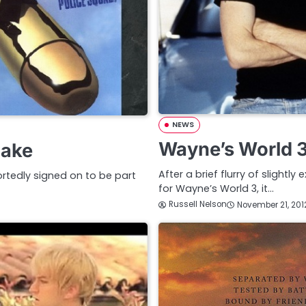
NEWS
Wayne’s World 
make
After a brief flurry of slightl
rtedly signed on to be part
for Wayne’s World 3, it…
Russell Nelson
November 21, 201