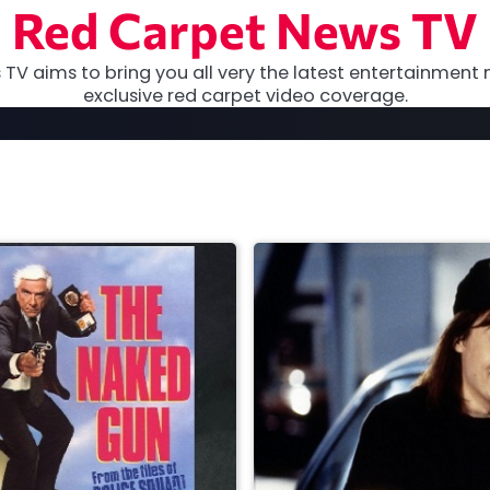
Red Carpet News TV
TV aims to bring you all very the latest entertainment 
exclusive red carpet video coverage.