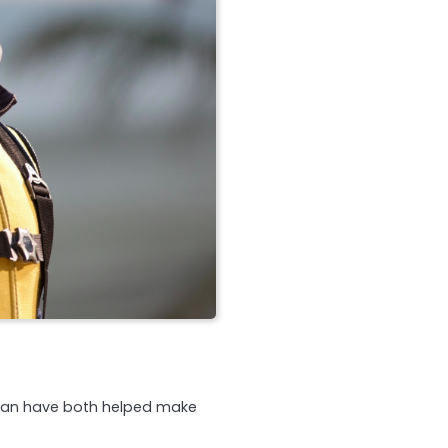
llan have both helped make