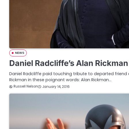
NEWS
Daniel Radcliffe’s Alan Rickman
Daniel Radcliffe paid touching tribute to departed friend
Rickman in these poignant words: Alan Rickman…
Russell Nelson
January 14, 2016