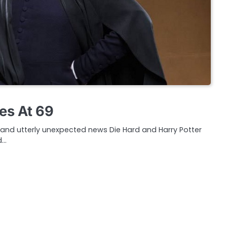
es At 69
c and utterly unexpected news Die Hard and Harry Potter
d…