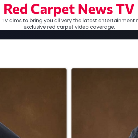
Red Carpet News TV
TV aims to bring you all very the latest entertainment 
exclusive red carpet video coverage.