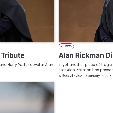
NEWS
 Tribute
Alan Rickman Di
 and Harry Potter co-star Alan
In yet another piece of tragi
star Alan Rickman has passe
Russell Nelson
January 14, 2016