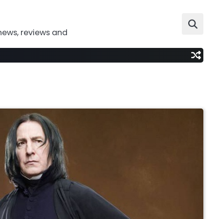
news, reviews and