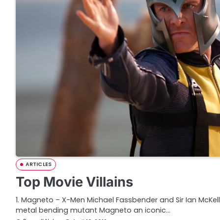
ARTICLES
Top Movie Villains
1. Magneto – X-Men Michael Fassbender and Sir Ian McKe
metal bending mutant Magneto an iconic…