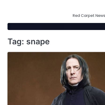
Skip
to
content
Red Carpet News 
Tag:
snape