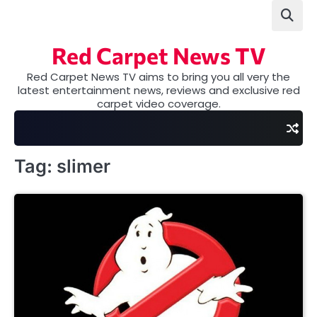
Skip
to
content
Red Carpet News TV
Red Carpet News TV aims to bring you all very the
latest entertainment news, reviews and exclusive red
carpet video coverage.
Tag:
slimer