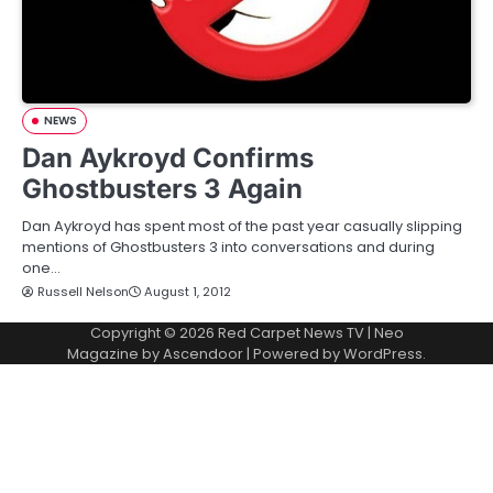
NEWS
Dan Aykroyd Confirms
Ghostbusters 3 Again
Dan Aykroyd has spent most of the past year casually slipping
mentions of Ghostbusters 3 into conversations and during
one…
Russell Nelson
August 1, 2012
Copyright © 2026
Red Carpet News TV
| Neo
Magazine by
Ascendoor
| Powered by
WordPress
.