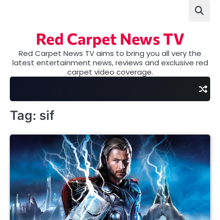
Skip
to
content
Red Carpet News TV
Red Carpet News TV aims to bring you all very the
latest entertainment news, reviews and exclusive red
carpet video coverage.
Tag:
sif