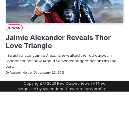
NEWS
Jaimie Alexander Reveals Thor
Love Triangle
Beautiful star Jaimie Alexander walked the red carpet in
London for her new Arnold Schwarzenegger action film The
Last…
Russell Nelson
January 23, 2013
Copyright © 2026
Red Carpet News TV
| Neo
Magazine by
Ascendoor
| Powered by
WordPress
.