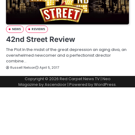
NEWS
REVIEWS
42nd Street Review
The Plot In the midst of the great depression an aging diva, an
overwhelmed newcomer and a perfectionist director
combine…
Russell Nelson
April 5, 2017
Copyright © 2026
Red Carpet News TV
| Neo
Magazine by
Ascendoor
| Powered by
WordPress
.