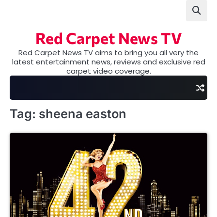
Skip
to
content
Red Carpet News TV
Red Carpet News TV aims to bring you all very the
latest entertainment news, reviews and exclusive red
carpet video coverage.
Tag:
sheena easton